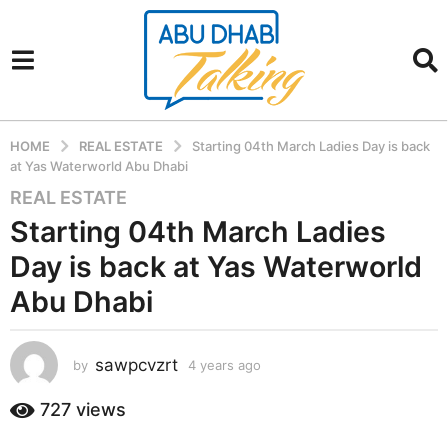
HOME
REAL ESTATE
Starting 04th March Ladies Day is back
at Yas Waterworld Abu Dhabi
REAL ESTATE
4
y
Starting 04th March Ladies
e
Day is back at Yas Waterworld
a
r
Abu Dhabi
s
a
sawpcvzrt
g
by
4 years ago
4
y
o
e
727
views
4
a
y
r