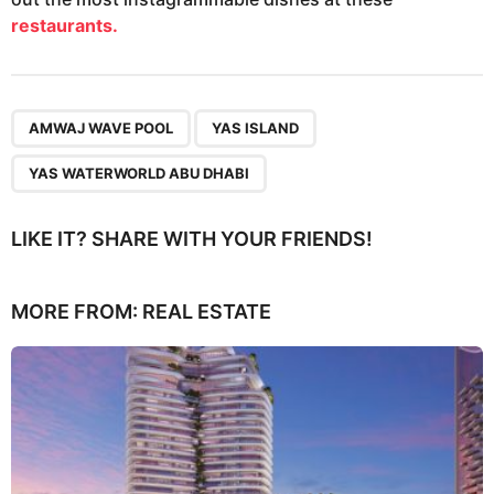
restaurants.
,
,
AMWAJ WAVE POOL
YAS ISLAND
YAS WATERWORLD ABU DHABI
LIKE IT? SHARE WITH YOUR FRIENDS!
MORE FROM:
REAL ESTATE