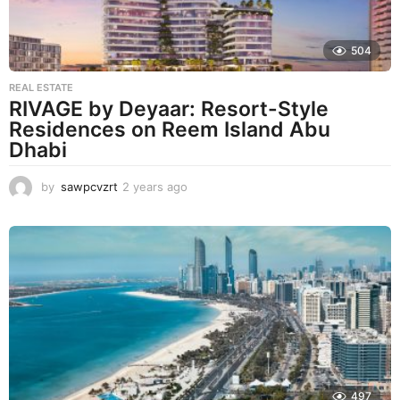
504
REAL ESTATE
RIVAGE by Deyaar: Resort-Style
Residences on Reem Island Abu
Dhabi
by
sawpcvzrt
2 years ago
2
y
e
a
r
s
a
g
o
497