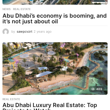
NEWS
,
REAL ESTATE
Abu Dhabi’s economy is booming, and
it’s not just about oil
by
sawpcvzrt
2 years ago
2
y
e
a
r
s
a
g
o
489
REAL ESTATE
Abu Dhabi Luxury Real Estate: Top