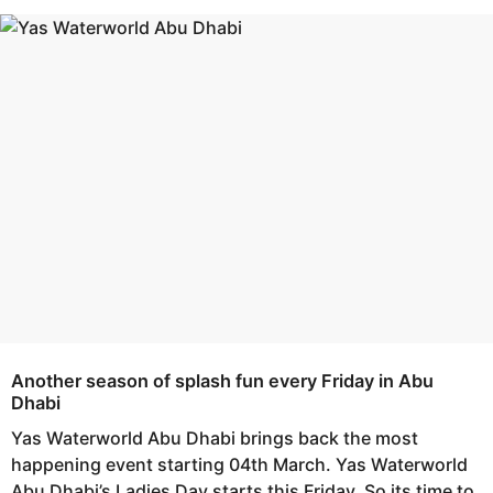
s
e
a
a
g
r
o
s
a
g
o
Another season of splash fun every Friday in Abu
Dhabi
Yas Waterworld Abu Dhabi brings back the most
happening event starting 04th March. Yas Waterworld
Abu Dhabi’s Ladies Day starts this Friday. So its time to