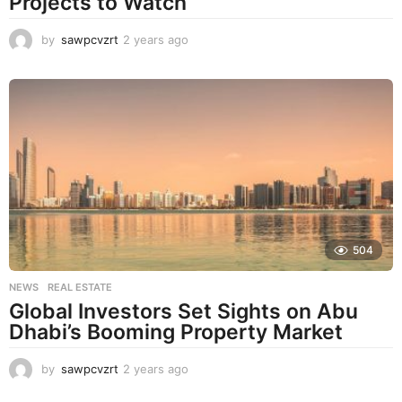
Projects to Watch
by
sawpcvzrt
2 years ago
2
y
e
a
r
s
a
g
o
504
NEWS
,
REAL ESTATE
Global Investors Set Sights on Abu
Dhabi’s Booming Property Market
by
sawpcvzrt
2 years ago
2
y