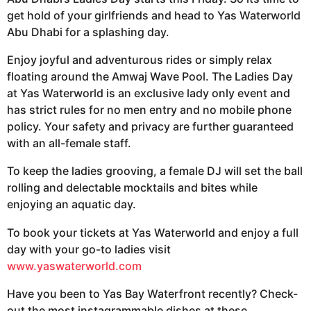
get hold of your girlfriends and head to Yas Waterworld
Abu Dhabi for a splashing day.
Enjoy joyful and adventurous rides or simply relax
floating around the Amwaj Wave Pool. The Ladies Day
at Yas Waterworld is an exclusive lady only event and
has strict rules for no men entry and no mobile phone
policy. Your safety and privacy are further guaranteed
with an all-female staff.
To keep the ladies grooving, a female DJ will set the ball
rolling and delectable mocktails and bites while
enjoying an aquatic day.
To book your tickets at Yas Waterworld and enjoy a full
day with your go-to ladies visit
www.yaswaterworld.com
Have you been to Yas Bay Waterfront recently? Check-
out the most instagrammable dishes at these