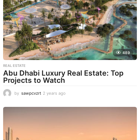
r
s
a
g
o
489
REAL ESTATE
Abu Dhabi Luxury Real Estate: Top
Projects to Watch
by
sawpcvzrt
2 years ago
2
y
e
a
r
s
a
g