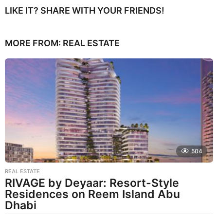
LIKE IT? SHARE WITH YOUR FRIENDS!
MORE FROM:
REAL ESTATE
504
REAL ESTATE
RIVAGE by Deyaar: Resort-Style
Residences on Reem Island Abu
Dhabi