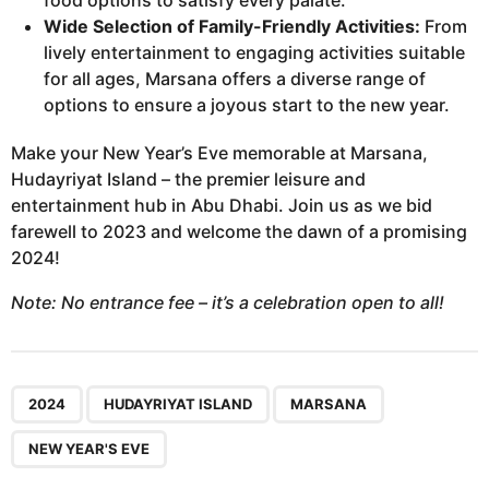
food options to satisfy every palate.
Wide Selection of Family-Friendly Activities:
From
lively entertainment to engaging activities suitable
for all ages, Marsana offers a diverse range of
options to ensure a joyous start to the new year.
Make your New Year’s Eve memorable at Marsana,
Hudayriyat Island – the premier leisure and
entertainment hub in Abu Dhabi. Join us as we bid
farewell to 2023 and welcome the dawn of a promising
2024!
Note: No entrance fee – it’s a celebration open to all!
,
,
,
2024
HUDAYRIYAT ISLAND
MARSANA
NEW YEAR'S EVE