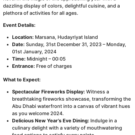
dazzling display of colors, delightful cuisine, and a
plethora of activities for all ages.
Event Details:
Location:
Marsana, Hudayriyat Island
Date:
Sunday, 31st December 31, 2023 – Monday,
01st January, 2024
Time:
Midnight – 00:05
Entrance:
Free of charges
What to Expect:
Spectacular Fireworks Display:
Witness a
breathtaking fireworks showcase, transforming the
Abu Dhabi waterfront into a canvas of vibrant hues
as you welcome 2024.
Delicious New Year’s Eve Dining:
Indulge in a
culinary delight with a variety of mouthwatering