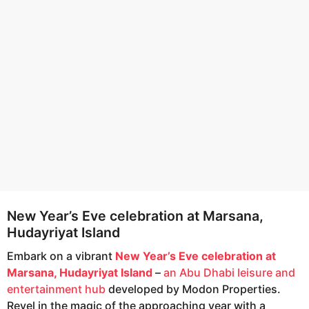
e
g
o
a
r
s
a
g
o
New Year’s Eve celebration at Marsana,
Hudayriyat Island
Embark on a vibrant
New Year’s Eve celebration at
Marsana, Hudayriyat Island
–
an Abu Dhabi leisure and
entertainment hub
developed by Modon Properties.
Revel in the magic of the approaching year with a