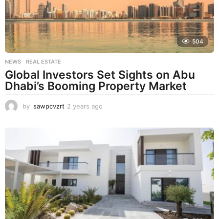
o
504
NEWS
,
REAL ESTATE
Global Investors Set Sights on Abu
Dhabi’s Booming Property Market
by
sawpcvzrt
2 years ago
2
y
e
a
r
s
a
g
o