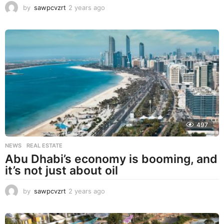
by
sawpcvzrt
2 years ago
2
y
e
a
r
s
a
g
o
497
NEWS
,
REAL ESTATE
Abu Dhabi’s economy is booming, and
it’s not just about oil
by
sawpcvzrt
2 years ago
2
y
e
a