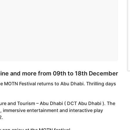
sine and more from 09th to 18th December
e MOTN Festival returns to Abu Dhabi. Thrilling days
ure and Tourism – Abu Dhabi ( DCT Abu Dhabi ). The
, immersive entertainment and interactive play
2.
 can enjoy at the MOTN festival.