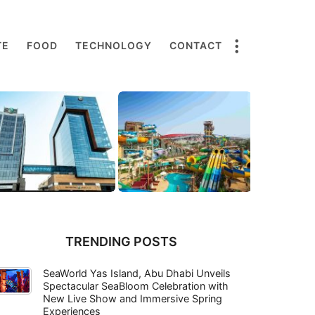
TE
FOOD
TECHNOLOGY
CONTACT
TRENDING POSTS
SeaWorld Yas Island, Abu Dhabi Unveils
Spectacular SeaBloom Celebration with
New Live Show and Immersive Spring
Experiences