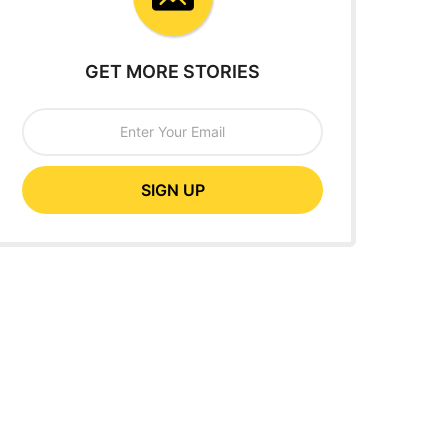
GET MORE STORIES