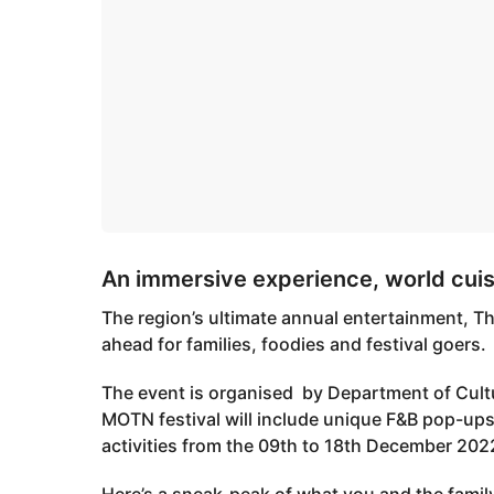
An immersive experience, world cui
The region’s ultimate annual entertainment, Th
ahead for families, foodies and festival goers.
The event is organised by Department of Cult
MOTN festival will include unique F&B pop-ups
activities from the 09th to 18th December 202
Here’s a sneak-peak of what you and the family