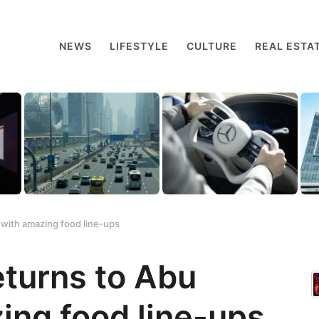
NEWS
LIFESTYLE
CULTURE
REAL ESTA
 with amazing food line-ups
eturns to Abu
ing food line-ups