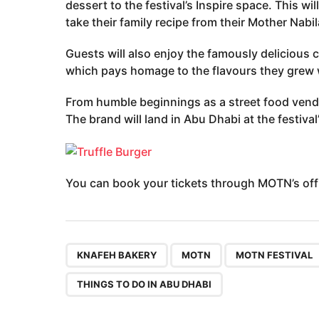
dessert to the festival’s Inspire space. This wil
take their family recipe from their Mother Nabil
Guests will also enjoy the famously delicious c
which pays homage to the flavours they grew 
From humble beginnings as a street food vend
The brand will land in Abu Dhabi at the festival
You can book your tickets through MOTN’s offi
,
,
KNAFEH BAKERY
MOTN
MOTN FESTIVAL
THINGS TO DO IN ABU DHABI