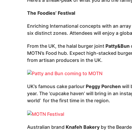
The Foodies’ Festival
Enriching International concepts with an arra
six distinct zones. Attendees will enjoy a globa
From the UK, the halal burger joint
Patty&Bun
c
MOTN’s Food hub. Expect high-stacked burgers 
from artisan producers in the UK.
UK’s famous cake parlour
Peggy Porchen
will 
year. The ‘cupcake haven’ will bring in an inst
world’ for the first time in the region.
Australian brand
Knafeh Bakery
by the Bearded