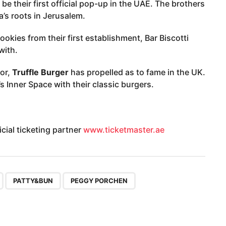
l be their first official pop-up in the UAE. The brothers
a’s roots in Jerusalem.
ookies from their first establishment, Bar Biscotti
with.
or,
Truffle Burger
has propelled as to fame in the UK.
’s Inner Space with their classic burgers.
cial ticketing partner
www.ticketmaster.ae
,
,
,
PATTY&BUN
PEGGY PORCHEN