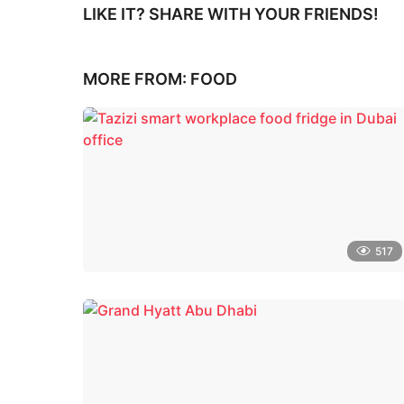
LIKE IT? SHARE WITH YOUR FRIENDS!
MORE FROM:
FOOD
517