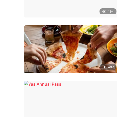
494
487