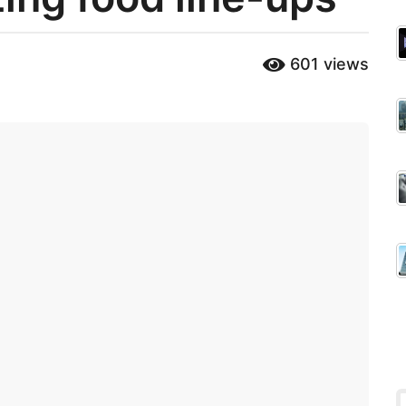
601
views