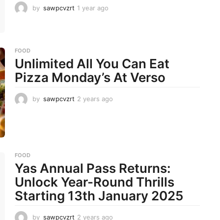
by
sawpcvzrt
1 year ago
1
y
e
a
r
FOOD
a
Unlimited All You Can Eat
g
o
Pizza Monday’s At Verso
by
sawpcvzrt
2 years ago
2
y
e
a
r
s
a
FOOD
g
Yas Annual Pass Returns:
o
Unlock Year-Round Thrills
Starting 13th January 2025
by
sawpcvzrt
2 years ago
2