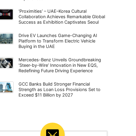
‘Proximities’ – UAE–Korea Cultural
Collaboration Achieves Remarkable Global
Success as Exhibition Captivates Seoul
Drive EV Launches Game-Changing AI
Platform to Transform Electric Vehicle
Buying in the UAE
Mercedes-Benz Unveils Groundbreaking
‘Steer-by-Wire’ Innovation in New EQS,
Redefining Future Driving Experience
GCC Banks Build Stronger Financial
Strength as Loan Loss Provisions Set to
Exceed $11 Billion by 2027