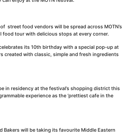
y of street food vendors will be spread across MOTN’s
l food tour with delicious stops at every corner.
elebrates its 10th birthday with a special pop-up at
created with classic, simple and fresh ingredients
be in residency at the festival’s shopping district this
agrammable experience as the ‘prettiest cafe in the
 Bakers will be taking its favourite Middle Eastern