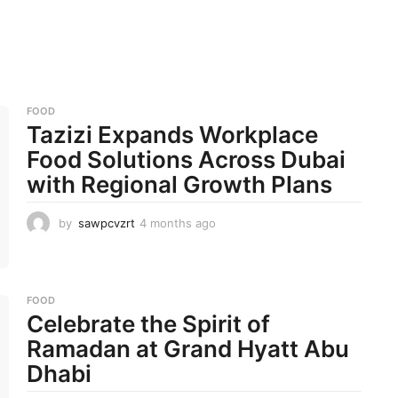
FOOD
Tazizi Expands Workplace
Food Solutions Across Dubai
with Regional Growth Plans
by
sawpcvzrt
4 months ago
4
m
o
n
t
FOOD
h
Celebrate the Spirit of
s
a
Ramadan at Grand Hyatt Abu
g
Dhabi
o