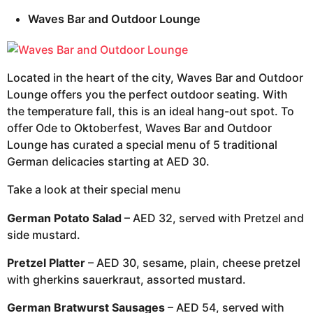
Waves Bar and Outdoor Lounge
Located in the heart of the city, Waves Bar and Outdoor
Lounge offers you the perfect outdoor seating. With
the temperature fall, this is an ideal hang-out spot. To
offer Ode to Oktoberfest, Waves Bar and Outdoor
Lounge has curated a special menu of 5 traditional
German delicacies starting at AED 30.
Take a look at their special menu
German Potato Salad
– AED 32, served with Pretzel and
side mustard.
Pretzel Platter
– AED 30, sesame, plain, cheese pretzel
with gherkins sauerkraut, assorted mustard.
German Bratwurst Sausages
– AED 54, served with