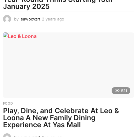
January 2025
by
sawpcvzrt
2 years ago
2
y
e
a
r
s
a
g
o
521
FOOD
Play, Dine, and Celebrate At Leo &
Loona A New Family Dining
Experience At Yas Mall