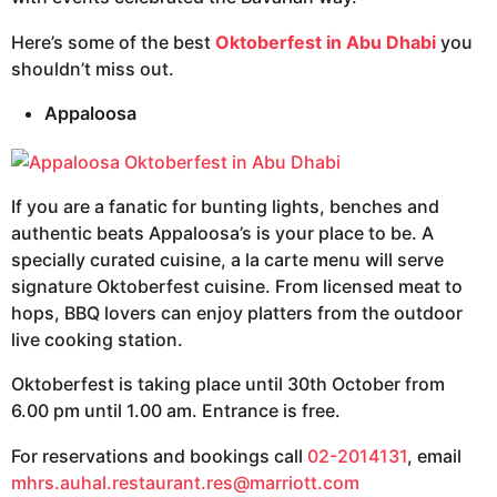
Here’s some of the best
Oktoberfest in Abu Dhabi
you
shouldn’t miss out.
Appaloosa
If you are a fanatic for bunting lights, benches and
authentic beats Appaloosa’s is your place to be. A
specially curated cuisine, a la carte menu will serve
signature Oktoberfest cuisine. From licensed meat to
hops, BBQ lovers can enjoy platters from the outdoor
live cooking station.
Oktoberfest is taking place until 30th October from
6.00 pm until 1.00 am. Entrance is free.
For reservations and bookings call
02-2014131
, email
mhrs.auhal.restaurant.res@marriott.com