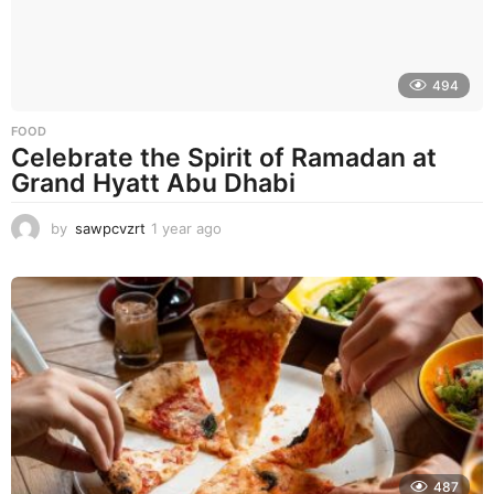
o
494
FOOD
Celebrate the Spirit of Ramadan at
Grand Hyatt Abu Dhabi
by
sawpcvzrt
1 year ago
1
y
e
a
r
a
g
o
487