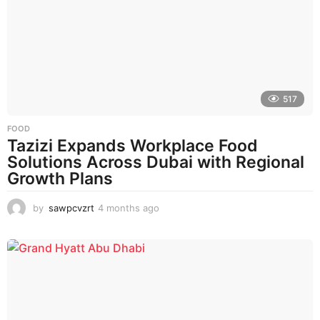
517
FOOD
Tazizi Expands Workplace Food
Solutions Across Dubai with Regional
Growth Plans
by
sawpcvzrt
4 months ago
4
m
o
n
t
h
s
a
g