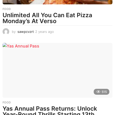
FOOD
Unlimited All You Can Eat Pizza
Monday’s At Verso
by
sawpcvzrt
2 years ago
2
y
e
a
r
s
a
g
o
515
FOOD
Yas Annual Pass Returns: Unlock
Year-Round Thrills Starting 13th