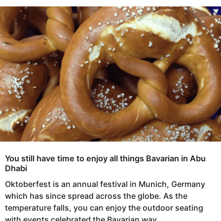
s
e
a
a
g
r
o
s
a
g
o
You still have time to enjoy all things Bavarian in Abu
Dhabi
Oktoberfest is an annual festival in Munich, Germany
which has since spread across the globe. As the
temperature falls, you can enjoy the outdoor seating
with events celebrated the Bavarian way.