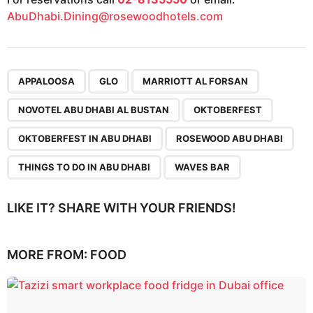
AbuDhabi.Dining@rosewoodhotels.com
,
,
,
,
,
,
,
,
APPALOOSA
GLO
MARRIOTT AL FORSAN
NOVOTEL ABU DHABI AL BUSTAN
OKTOBERFEST
OKTOBERFEST IN ABU DHABI
ROSEWOOD ABU DHABI
THINGS TO DO IN ABU DHABI
WAVES BAR
LIKE IT? SHARE WITH YOUR FRIENDS!
MORE FROM:
FOOD