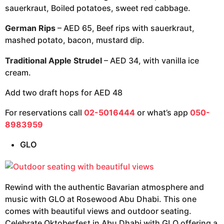
sauerkraut, Boiled potatoes, sweet red cabbage.
German Rips
– AED 65, Beef rips with sauerkraut,
mashed potato, bacon, mustard dip.
Traditional Apple Strudel
– AED 34, with vanilla ice
cream.
Add two draft hops for AED 48
For reservations call
02-5016444
or what’s app
050-
8983959
GLO
Rewind with the authentic Bavarian atmosphere and
music with GLO at Rosewood Abu Dhabi. This one
comes with beautiful views and outdoor seating.
Celebrate Oktoberfest in Abu Dhabi with GLO offering a