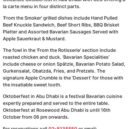
la carte menu in four distinct parts.
‘From the Smoker’ grilled dishes include Hand Pulled
Beef Knuckle Sandwich, Beef Short Ribs, BBQ Brisket
Platter and Assorted Bavarian Sausages Served with
Apple Sauerkraut & Mustard.
The fowl in the ‘From the Rotisserie’ section include
roasted chicken and duck. ‘Bavarian Specialities’
include cheese or onion Spätzle, Bavarian Potato Salad,
Gurkensalat, Obatzda, Fries, and Pretzels. The
signature Apple Crumble is the ‘Dessert’ for those with
the insatiable sweet tooth.
Oktoberfest in Abu Dhabi is a festival Bavarian cuisine
expertly prepared and served to the entire table.
Oktoberfest at Rosewood Abu Dhabi is until 16th
October from 06 pm onwards.
For reservations call
02-8135550
or email: