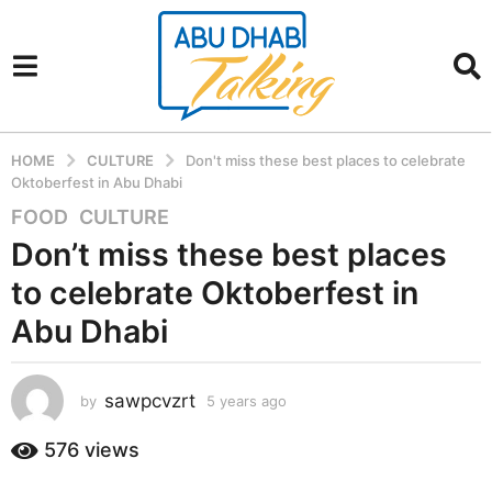
HOME
CULTURE
Don't miss these best places to celebrate
Oktoberfest in Abu Dhabi
FOOD
,
CULTURE
5
y
Don’t miss these best places
e
to celebrate Oktoberfest in
a
r
Abu Dhabi
s
a
sawpcvzrt
g
by
5 years ago
5
y
o
e
576
views
5
a
y
r