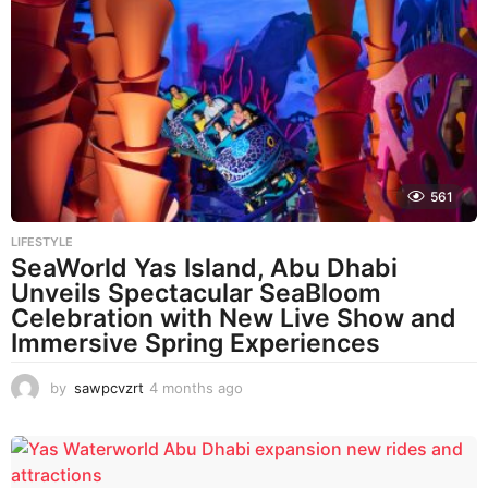
561
LIFESTYLE
SeaWorld Yas Island, Abu Dhabi
Unveils Spectacular SeaBloom
Celebration with New Live Show and
Immersive Spring Experiences
by
sawpcvzrt
4 months ago
4
m
o
n
t