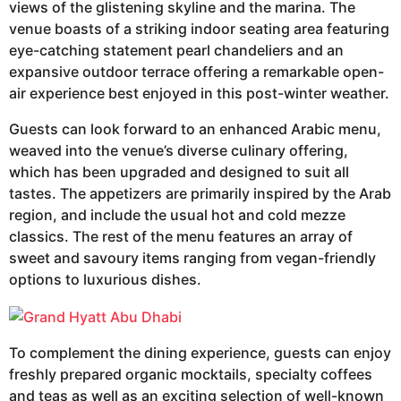
views of the glistening skyline and the marina. The
venue boasts of a striking indoor seating area featuring
eye-catching statement pearl chandeliers and an
expansive outdoor terrace offering a remarkable open-
air experience best enjoyed in this post-winter weather.
Guests can look forward to an enhanced Arabic menu,
weaved into the venue’s diverse culinary offering,
which has been upgraded and designed to suit all
tastes. The appetizers are primarily inspired by the Arab
region, and include the usual hot and cold mezze
classics. The rest of the menu features an array of
sweet and savoury items ranging from vegan-friendly
options to luxurious dishes.
To complement the dining experience, guests can enjoy
freshly prepared organic mocktails, specialty coffees
and teas as well as an exciting selection of well-known