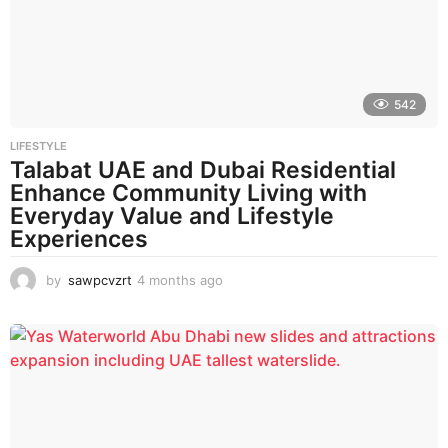
a
g
o
542
LIFESTYLE
Talabat UAE and Dubai Residential
Enhance Community Living with
Everyday Value and Lifestyle
Experiences
by
sawpcvzrt
4 months ago
4
m
o
n
t
h
s
a
g