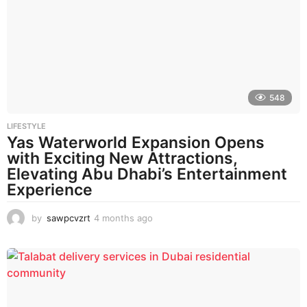
h
s
a
g
o
548
LIFESTYLE
Yas Waterworld Expansion Opens
with Exciting New Attractions,
Elevating Abu Dhabi’s Entertainment
Experience
by
sawpcvzrt
4 months ago
4
m
o
n
t
h
s