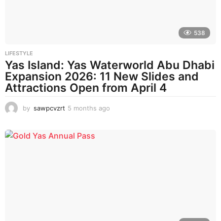
o
538
LIFESTYLE
Yas Island: Yas Waterworld Abu Dhabi
Expansion 2026: 11 New Slides and
Attractions Open from April 4
by
sawpcvzrt
5 months ago
5
m
o
n
t
h
s
a
g
o