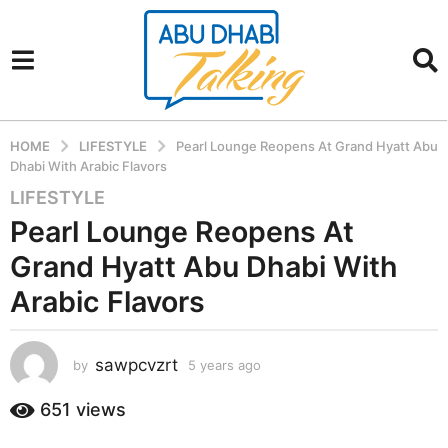
HOME
LIFESTYLE
Pearl Lounge Reopens At Grand Hyatt Abu
Dhabi With Arabic Flavors
LIFESTYLE
5
y
Pearl Lounge Reopens At
e
Grand Hyatt Abu Dhabi With
a
r
Arabic Flavors
s
a
sawpcvzrt
g
by
5 years ago
5
y
o
e
651
views
5
a
y
r