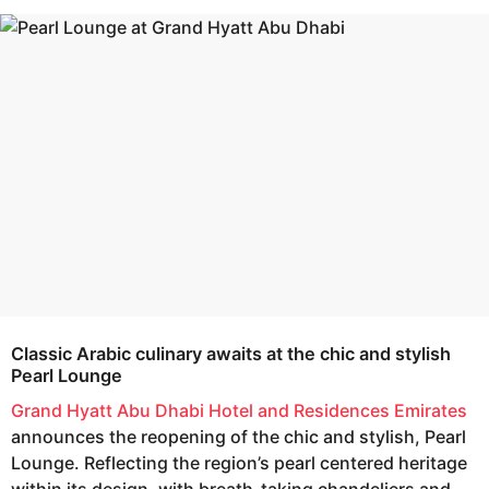
s
e
a
a
g
r
o
s
a
g
o
Classic Arabic culinary awaits at the chic and stylish
Pearl Lounge
Grand Hyatt Abu Dhabi Hotel and Residences Emirates
announces the reopening of the chic and stylish, Pearl
Lounge. Reflecting the region’s pearl centered heritage