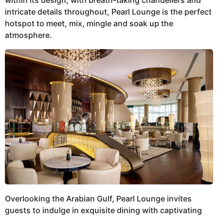
within its design, with breath-taking chandeliers and
intricate details throughout, Pearl Lounge is the perfect
hotspot to meet, mix, mingle and soak up the
atmosphere.
Overlooking the Arabian Gulf, Pearl Lounge invites
guests to indulge in exquisite dining with captivating