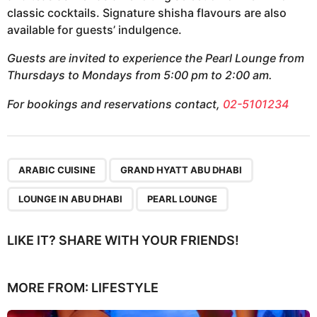
classic cocktails. Signature shisha flavours are also
available for guests’ indulgence.
Guests are invited to experience the Pearl Lounge from
Thursdays to Mondays from 5:00 pm to 2:00 am.
For bookings and reservations contact,
02-5101234
,
,
,
ARABIC CUISINE
GRAND HYATT ABU DHABI
LOUNGE IN ABU DHABI
PEARL LOUNGE
LIKE IT? SHARE WITH YOUR FRIENDS!
MORE FROM:
LIFESTYLE