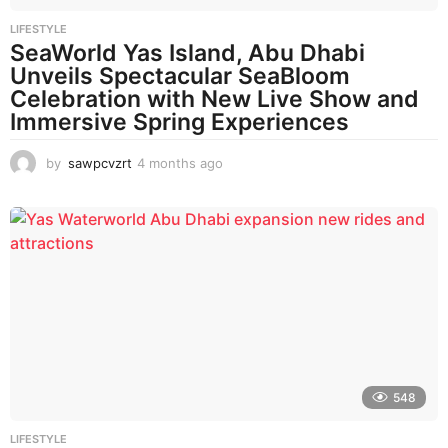
LIFESTYLE
SeaWorld Yas Island, Abu Dhabi
Unveils Spectacular SeaBloom
Celebration with New Live Show and
Immersive Spring Experiences
by
sawpcvzrt
4 months ago
4
m
o
n
t
h
s
a
g
o
548
LIFESTYLE