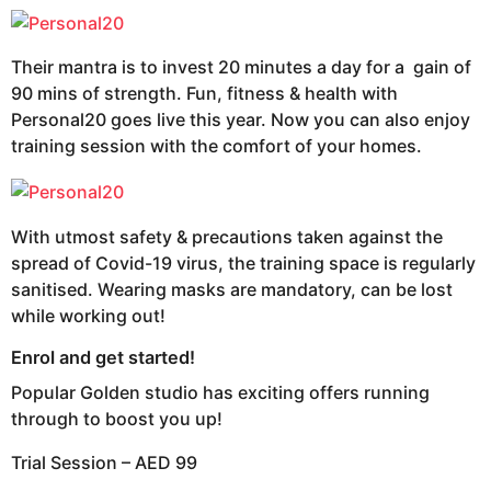
Their mantra is to invest 20 minutes a day for a gain of
90 mins of strength. Fun, fitness & health with
Personal20 goes live this year. Now you can also enjoy
training session with the comfort of your homes.
With utmost safety & precautions taken against the
spread of Covid-19 virus, the training space is regularly
sanitised. Wearing masks are mandatory, can be lost
while working out!
Enrol and get started!
Popular Golden studio has exciting offers running
through to boost you up!
Trial Session – AED 99