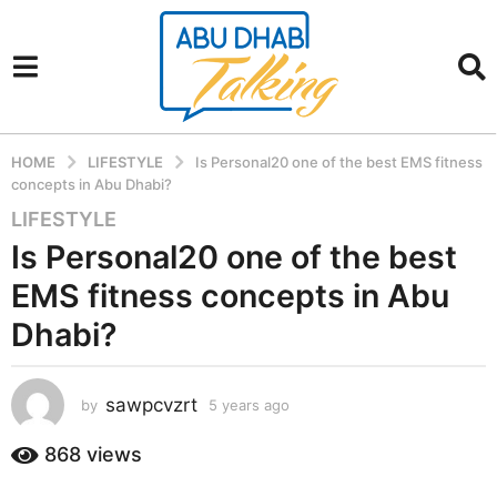
HOME
LIFESTYLE
Is Personal20 one of the best EMS fitness
concepts in Abu Dhabi?
LIFESTYLE
5
y
Is Personal20 one of the best
e
EMS fitness concepts in Abu
a
r
Dhabi?
s
a
sawpcvzrt
g
by
5 years ago
5
y
o
e
868
views
5
a
y
r