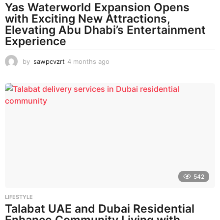
Yas Waterworld Expansion Opens
with Exciting New Attractions,
Elevating Abu Dhabi’s Entertainment
Experience
by
sawpcvzrt
4 months ago
4
m
o
n
t
h
s
a
g
o
542
LIFESTYLE
Talabat UAE and Dubai Residential
Enhance Community Living with