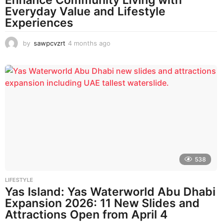
Everyday Value and Lifestyle
Experiences
by
sawpcvzrt
4 months ago
4
m
o
n
t
h
s
a
g
o
538
LIFESTYLE
Yas Island: Yas Waterworld Abu Dhabi
Expansion 2026: 11 New Slides and
Attractions Open from April 4