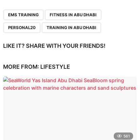
,
,
,
EMS TRAINING
FITNESS IN ABU DHABI
PERSONAL20
TRAINING IN ABU DHABI
LIKE IT? SHARE WITH YOUR FRIENDS!
MORE FROM:
LIFESTYLE
561