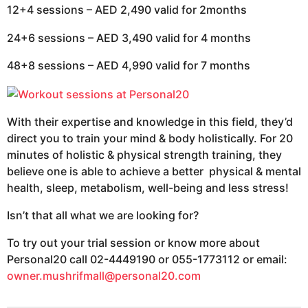
12+4 sessions – AED 2,490 valid for 2months
24+6 sessions – AED 3,490 valid for 4 months
48+8 sessions – AED 4,990 valid for 7 months
With their expertise and knowledge in this field, they’d
direct you to train your mind & body holistically. For 20
minutes of holistic & physical strength training, they
believe one is able to achieve a better physical & mental
health, sleep, metabolism, well-being and less stress!
Isn’t that all what we are looking for?
To try out your trial session or know more about
Personal20 call 02-4449190 or 055-1773112 or email:
owner.mushrifmall@personal20.com