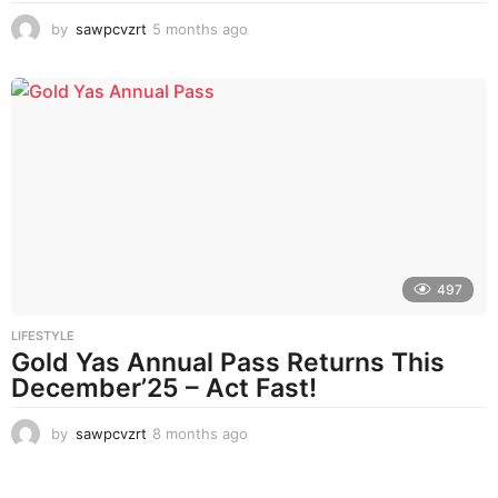
by
sawpcvzrt
5 months ago
5
m
o
n
t
h
s
a
g
o
497
LIFESTYLE
Gold Yas Annual Pass Returns This
December’25 – Act Fast!
by
sawpcvzrt
8 months ago
8
m
o
n