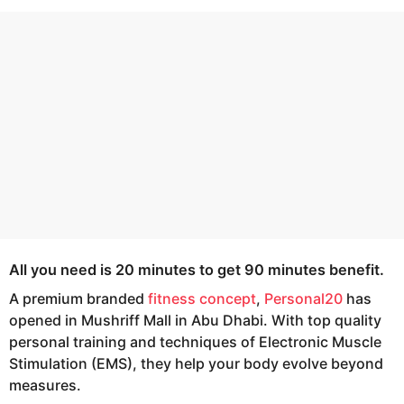
s
e
a
a
g
r
o
s
a
g
o
All you need is 20 minutes to get 90 minutes benefit.
A premium branded
fitness concept
,
Personal20
has
opened in Mushriff Mall in Abu Dhabi. With top quality
personal training and techniques of Electronic Muscle
Stimulation (EMS), they help your body evolve beyond
measures.