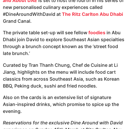
and About UAE
is set to host the fourth in his series of
new personalised culinary experiences called
#DineAroundWithDavid at
The Ritz Carlton Abu Dhabi
Grand Canal.
The private table set-up will see fellow
foodies
in Abu
Dhabi join David to explore Southeast Asian specialties
through a brunch concept known as the ‘street food
late brunch.’
Curated by Tran Thanh Chung, Chef de Cuisine at Li
Jiang, highlights on the menu will include food cart
classics from across Southeast Asia, such as Korean
BBQ, Peking duck, sushi and fried noodles.
Also on the cards is an extensive list of signature
Asian-inspired drinks, which promise to spice up the
evening.
Reservations for the exclusive Dine Around with David