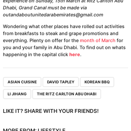
experience on Sunday, 15th March at Ritz Carlton Abu
Dhabi, Grand Canal must be made via
outandaboutunitedarabemirates@gmail.com
Wondering what other places have rolled out activities
from breakfasts to steak and grape promotions and
everything. Plenty on offer for the
month of March
for
you and your family in Abu Dhabi. To find out on whats
happening in the capital click
here
.
,
,
,
,
ASIAN CUISINE
DAVID TAPLEY
KOREAN BBQ
LI JIHANG
THE RITZ CARLTON ABU DHABI
LIKE IT? SHARE WITH YOUR FRIENDS!
MORE FROM:
LIFESTYLE