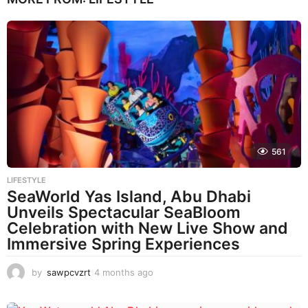
561
LIFESTYLE
SeaWorld Yas Island, Abu Dhabi
Unveils Spectacular SeaBloom
Celebration with New Live Show and
Immersive Spring Experiences
by
sawpcvzrt
4 months ago
4
m
o