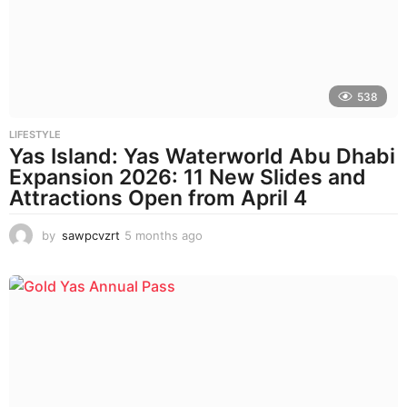
a
g
o
538
LIFESTYLE
Yas Island: Yas Waterworld Abu Dhabi
Expansion 2026: 11 New Slides and
Attractions Open from April 4
by
sawpcvzrt
5 months ago
5
m
o
n
t
h
s
a
g
o