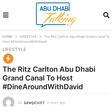
HOME
LIFESTYLE
The Ritz Carlton Abu Dhabi Grand Canal To
Host #DineAroundWithDavid
LIFESTYLE
6
y
e
The Ritz Carlton Abu Dhabi
a
r
Grand Canal To Host
s
#DineAroundWithDavid
a
g
o
sawpcvzrt
by
6 years ago
6
6
y
y
e