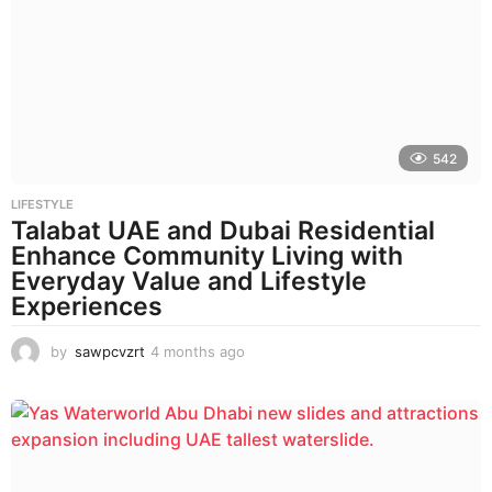
h
s
a
g
o
542
LIFESTYLE
Talabat UAE and Dubai Residential
Enhance Community Living with
Everyday Value and Lifestyle
Experiences
by
sawpcvzrt
4 months ago
4
m
o
n
t
h
s