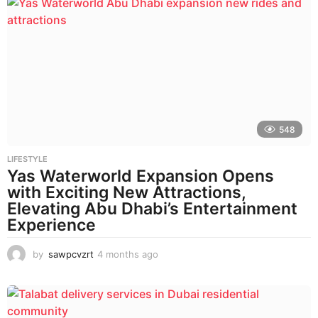
n
t
h
s
a
g
o
548
LIFESTYLE
Yas Waterworld Expansion Opens
with Exciting New Attractions,
Elevating Abu Dhabi’s Entertainment
Experience
by
sawpcvzrt
4 months ago
4
m
o
n
t