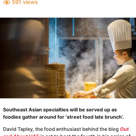
591
views
e
a
a
r
s
r
a
s
g
a
o
g
o
Southeast Asian specialties will be served up as
foodies gather around for ‘street food late brunch’.
David Tapley, the food enthusiast behind the blog
Out