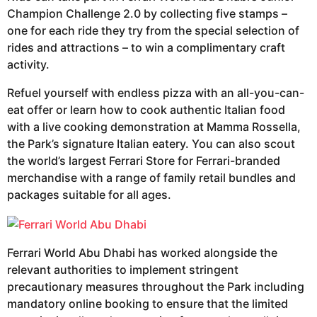
Champion Challenge 2.0 by collecting five stamps –
one for each ride they try from the special selection of
rides and attractions – to win a complimentary craft
activity.
Refuel yourself with endless pizza with an all-you-can-
eat offer or learn how to cook authentic Italian food
with a live cooking demonstration at Mamma Rossella,
the Park’s signature Italian eatery. You can also scout
the world’s largest Ferrari Store for Ferrari-branded
merchandise with a range of family retail bundles and
packages suitable for all ages.
Ferrari World Abu Dhabi has worked alongside the
relevant authorities to implement stringent
precautionary measures throughout the Park including
mandatory online booking to ensure that the limited