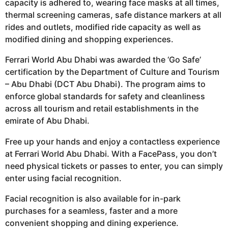
capacity is adhered to, wearing face masks at all times,
thermal screening cameras, safe distance markers at all
rides and outlets, modified ride capacity as well as
modified dining and shopping experiences.
Ferrari World Abu Dhabi was awarded the ‘Go Safe’
certification by the Department of Culture and Tourism
– Abu Dhabi (DCT Abu Dhabi). The program aims to
enforce global standards for safety and cleanliness
across all tourism and retail establishments in the
emirate of Abu Dhabi.
Free up your hands and enjoy a contactless experience
at Ferrari World Abu Dhabi. With a FacePass, you don’t
need physical tickets or passes to enter, you can simply
enter using facial recognition.
Facial recognition is also available for in-park
purchases for a seamless, faster and a more
convenient shopping and dining experience.