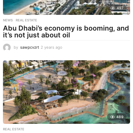
497
NEWS
,
REAL ESTATE
Abu Dhabi’s economy is booming, and
it’s not just about oil
by
sawpcvzrt
2 years ago
2
y
e
a
r
s
a
g
o
489
REAL ESTATE