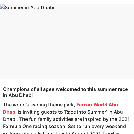
s
e
a
a
g
r
o
s
a
g
o
Champions of all ages welcomed to this summer race
in Abu Dhabi
The world’s leading theme park,
Ferrari World Abu
Dhabi
is inviting guests to ‘Race into Summer’ in Abu
Dhabi. The fun family activities are inspired by the 2021
Formula One racing season. Set to run every weekend
in June and daily from July to August 2021, family-