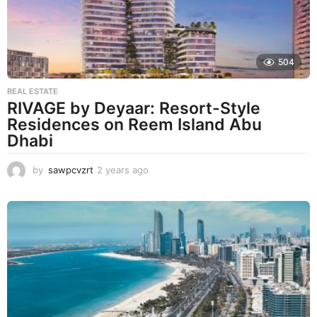
504
REAL ESTATE
RIVAGE by Deyaar: Resort-Style
Residences on Reem Island Abu
Dhabi
by
sawpcvzrt
2 years ago
2
y
e
a
r
s
a
g
o