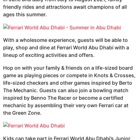
friendly rides and attractions await champions of all
ages this summer.
With a wholesome experience, guests will be able to
play, shop and dine at Ferrari World Abu Dhabi with a
lineup of exciting activities and offers.
Hop on with your family & friends on a life-sized board
game as playing pieces or compete in Knots & Crosses,
life-sized checkers and other games inspired by Berto
The Mechanic. Guests can also join a bowling match
inspired by Benno The Racer or become a certified
mechanic by assembling their very own Ferrari car at
the Green Zone.
Kids can take part in Ferrari World Abu Dhabi’s Junior