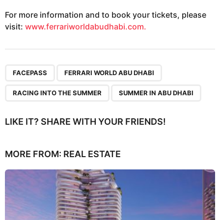
For more information and to book your tickets, please
visit:
www.ferrariworldabudhabi.com.
,
,
,
FACEPASS
FERRARI WORLD ABU DHABI
RACING INTO THE SUMMER
SUMMER IN ABU DHABI
LIKE IT? SHARE WITH YOUR FRIENDS!
MORE FROM:
REAL ESTATE