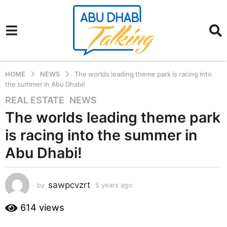
HOME
NEWS
The worlds leading theme park is racing into
the summer in Abu Dhabi!
REAL ESTATE
,
NEWS
5
y
The worlds leading theme park
e
is racing into the summer in
a
r
Abu Dhabi!
s
a
sawpcvzrt
g
by
5 years ago
5
y
o
e
614
views
5
a
y
r