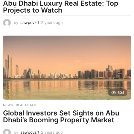
Abu Dhabi Luxury Real Estate: Top
Projects to Watch
by
sawpcvzrt
2 years ago
2
y
e
a
r
s
a
g
o
504
NEWS
,
REAL ESTATE
Global Investors Set Sights on Abu
Dhabi’s Booming Property Market
by
sawpcvzrt
2 years ago
2