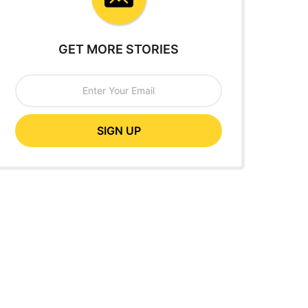
GET MORE STORIES