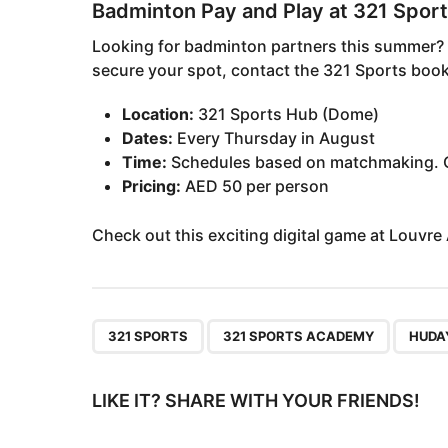
Badminton Pay and Play at 321 Spor
Looking for badminton partners this summer? J
secure your spot, contact the 321 Sports boo
Location:
321 Sports Hub (Dome)
Dates:
Every Thursday in August
Time:
Schedules based on matchmaking. C
Pricing:
AED 50 per person
Check out this exciting digital game at Louvre
,
,
321 SPORTS
321 SPORTS ACADEMY
HUDA
LIKE IT? SHARE WITH YOUR FRIENDS!