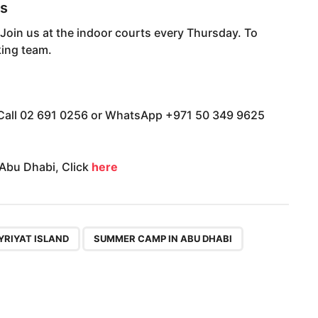
ts
oin us at the indoor courts every Thursday. To
king team.
all 02 691 0256 or WhatsApp +971 50 349 9625
 Abu Dhabi, Click
here
,
YRIYAT ISLAND
SUMMER CAMP IN ABU DHABI