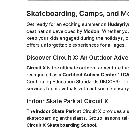
Skateboarding, Camps, and Mor
Get ready for an exciting summer on
Hudayriya
destination developed by
Modon
. Whether you
keep your kids engaged during the holidays, or
offers unforgettable experiences for all ages.
Discover Circuit X: An Outdoor Adv
Circuit X
is the ultimate outdoor adventure hub,
recognized as a
Certified Autism Center™ (C
Continuing Education Standards (IBCCES). This
services for individuals with autism or sensory 
Indoor Skate Park at Circuit X
The
Indoor Skate Park
at Circuit X provides a 
skateboarding enthusiasts. Group lessons tailore
Circuit X Skateboarding School
.