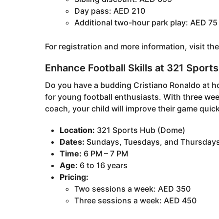
Day pass: AED 210
Additional two-hour park play: AED 75
For registration and more information, visit th
Enhance Football Skills at 321 Spor
Do you have a budding Cristiano Ronaldo at 
for young football enthusiasts. With three wee
coach, your child will improve their game quick
Location:
321 Sports Hub (Dome)
Dates:
Sundays, Tuesdays, and Thursday
Time:
6 PM – 7 PM
Age:
6 to 16 years
Pricing:
Two sessions a week: AED 350
Three sessions a week: AED 450