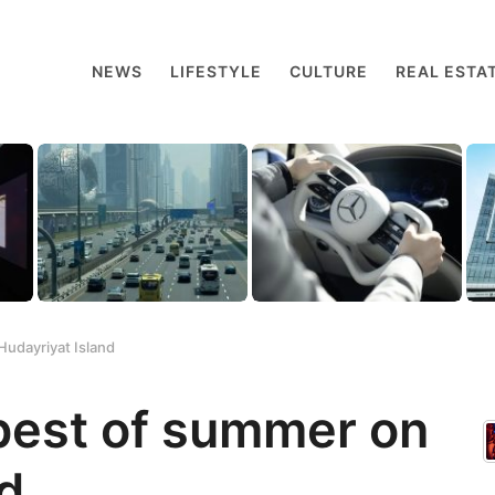
NEWS
LIFESTYLE
CULTURE
REAL ESTA
Hudayriyat Island
best of summer on
d