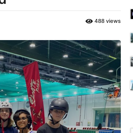
488
views