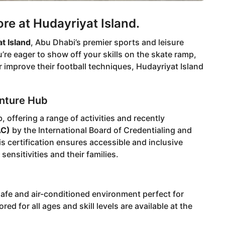
e at Hudayriyat Island.
t Island
, Abu Dhabi’s premier sports and leisure
’re eager to show off your skills on the skate ramp,
 improve their football techniques, Hudayriyat Island
enture Hub
 offering a range of activities and recently
AC)
by the International Board of Credentialing and
 certification ensures accessible and inclusive
sensitivities and their families.
safe and air-conditioned environment perfect for
d for all ages and skill levels are available at the