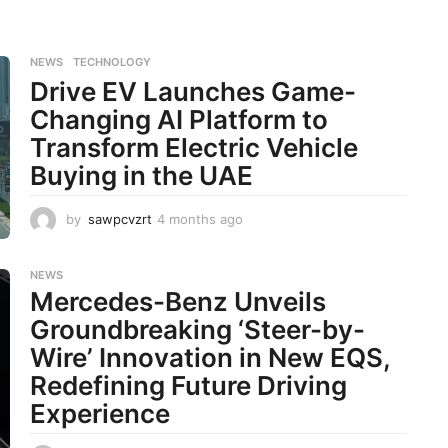
NEWS
,
TECHNOLOGY
Drive EV Launches Game-
Changing AI Platform to
Transform Electric Vehicle
Buying in the UAE
by
sawpcvzrt
4 months ago
4
m
o
n
NEWS
Mercedes-Benz Unveils
t
h
Groundbreaking ‘Steer-by-
s
Wire’ Innovation in New EQS,
a
g
Redefining Future Driving
o
Experience