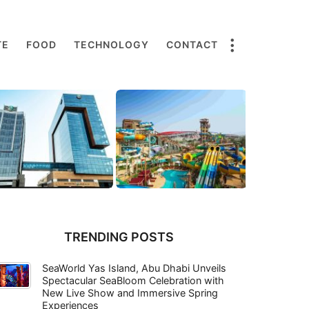
TE
FOOD
TECHNOLOGY
CONTACT
TRENDING POSTS
SeaWorld Yas Island, Abu Dhabi Unveils
Spectacular SeaBloom Celebration with
New Live Show and Immersive Spring
Experiences