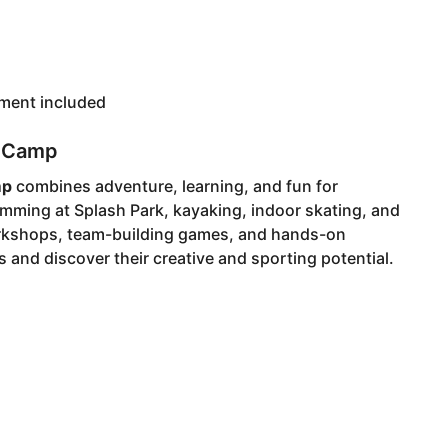
pment included
r Camp
mp
combines adventure, learning, and fun for
mming at Splash Park, kayaking, indoor skating, and
orkshops, team-building games, and hands-on
 and discover their creative and sporting potential.