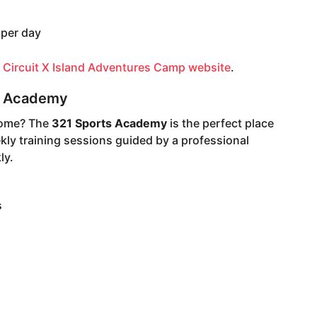
 per day
e
Circuit X Island Adventures Camp website
.
ts Academy
home? The
321 Sports Academy
is the perfect place
kly training sessions guided by a professional
ly.
s