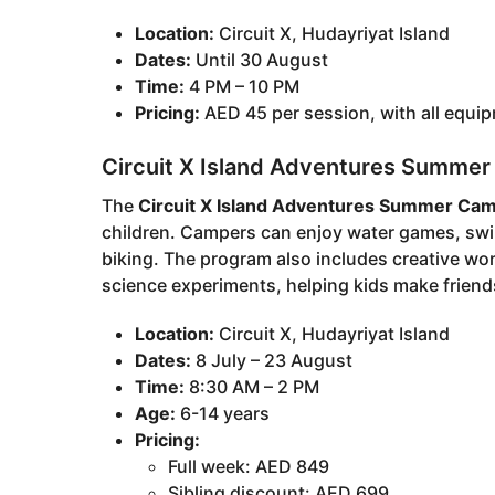
Location:
Circuit X, Hudayriyat Island
Dates:
Until 30 August
Time:
4 PM – 10 PM
Pricing:
AED 45 per session, with all equi
Circuit X Island Adventures Summe
The
Circuit X Island Adventures Summer Ca
children. Campers can enjoy water games, swi
biking. The program also includes creative w
science experiments, helping kids make friends
Location:
Circuit X, Hudayriyat Island
Dates:
8 July – 23 August
Time:
8:30 AM – 2 PM
Age:
6-14 years
Pricing:
Full week: AED 849
Sibling discount: AED 699