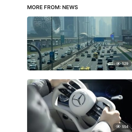
MORE FROM:
NEWS
529
554