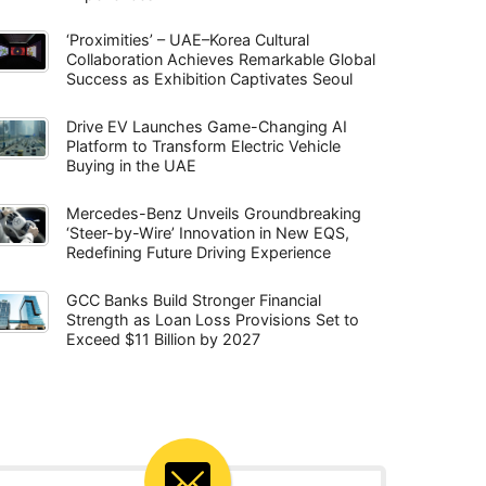
‘Proximities’ – UAE–Korea Cultural
Collaboration Achieves Remarkable Global
Success as Exhibition Captivates Seoul
Drive EV Launches Game-Changing AI
Platform to Transform Electric Vehicle
Buying in the UAE
Mercedes-Benz Unveils Groundbreaking
‘Steer-by-Wire’ Innovation in New EQS,
Redefining Future Driving Experience
GCC Banks Build Stronger Financial
Strength as Loan Loss Provisions Set to
Exceed $11 Billion by 2027