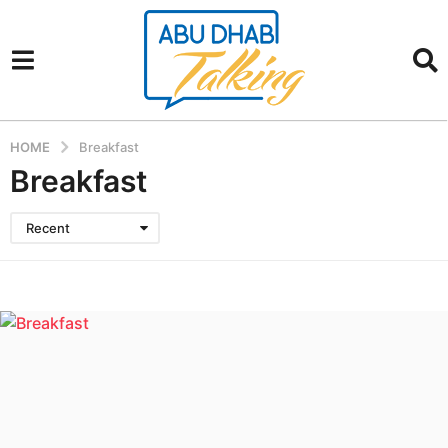
HOME
Breakfast
Breakfast
Recent