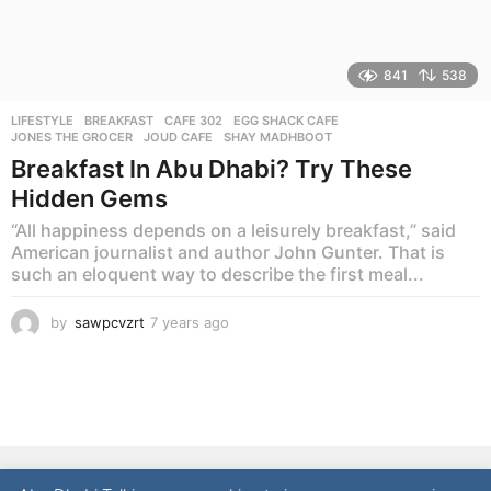
841
538
LIFESTYLE
BREAKFAST
,
CAFE 302
,
EGG SHACK CAFE
,
JONES THE GROCER
,
JOUD CAFE
,
SHAY MADHBOOT
Breakfast In Abu Dhabi? Try These
Hidden Gems
“All happiness depends on a leisurely breakfast,” said
American journalist and author John Gunter. That is
such an eloquent way to describe the first meal...
by
sawpcvzrt
7 years ago
7
y
e
a
r
s
a
g
NEWS
LIFESTYLE
CULTURE
REAL ESTATE
FOOD
o