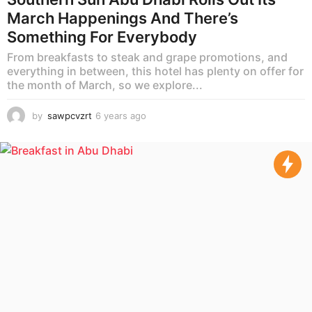
March Happenings And There’s
Something For Everybody
From breakfasts to steak and grape promotions, and
everything in between, this hotel has plenty on offer for
the month of March, so we explore...
by
sawpcvzrt
6 years ago
6
y
e
a
r
s
a
g
o