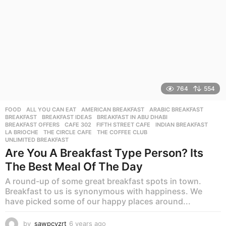
764
554
FOOD
ALL YOU CAN EAT
,
AMERICAN BREAKFAST
,
ARABIC BREAKFAST
,
BREAKFAST
,
BREAKFAST IDEAS
,
BREAKFAST IN ABU DHABI
,
BREAKFAST OFFERS
,
CAFE 302
,
FIFTH STREET CAFE
,
INDIAN BREAKFAST
,
LA BRIOCHE
,
THE CIRCLE CAFE
,
THE COFFEE CLUB
,
UNLIMITED BREAKFAST
Are You A Breakfast Type Person? Its
The Best Meal Of The Day
A round-up of some great breakfast spots in town.
Breakfast to us is synonymous with happiness. We
have picked some of our happy places around...
by
sawpcvzrt
6 years ago
6