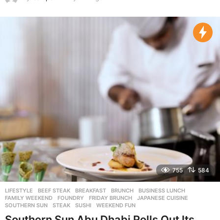
y
e
a
r
s
a
g
o
755
584
LIFESTYLE
BEEF STEAK
,
BREAKFAST
,
BRUNCH
,
BUSINESS LUNCH
,
FAMILY WEEKEND
,
FOUNDRY
,
FRIDAY BRUNCH
,
JAPANESE CUISINE
,
SOUTHERN SUN
,
STEAK
,
SUSHI
,
WEEKEND FUN
Southern Sun Abu Dhabi Rolls Out Its