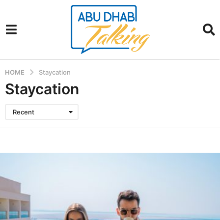
HOME
Staycation
Staycation
Recent