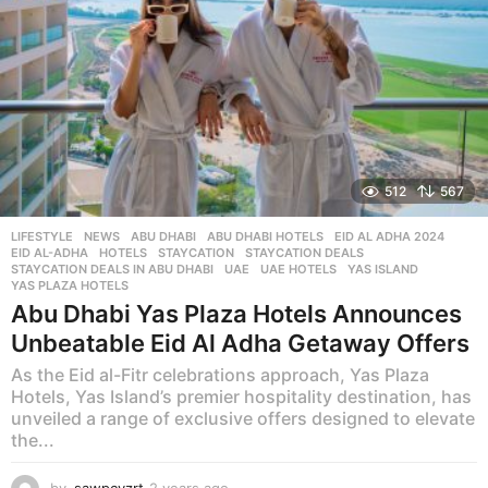
512
567
LIFESTYLE
,
NEWS
ABU DHABI
,
ABU DHABI HOTELS
,
EID AL ADHA 2024
,
EID AL-ADHA
,
HOTELS
,
STAYCATION
,
STAYCATION DEALS
,
STAYCATION DEALS IN ABU DHABI
,
UAE
,
UAE HOTELS
,
YAS ISLAND
,
YAS PLAZA HOTELS
Abu Dhabi Yas Plaza Hotels Announces
Unbeatable Eid Al Adha Getaway Offers
As the Eid al-Fitr celebrations approach, Yas Plaza
Hotels, Yas Island’s premier hospitality destination, has
unveiled a range of exclusive offers designed to elevate
the...