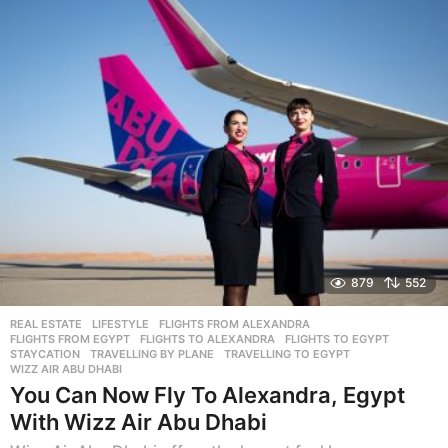
r
s
a
g
o
879
552
REAL ESTATE
,
LIFESTYLE
FLIGHTS FROM ALEXANDRA
,
FLIGHTS FROM EGYPT
,
FLIGHTS TO ALEXANDRA
,
FLIGHTS TO EGYPT
,
STAYCATION
,
TRAVELLING BY PLANE
,
TRAVELLING TO EGYPT
,
WIZZ AIR ABU DHABI
You Can Now Fly To Alexandra, Egypt
With Wizz Air Abu Dhabi