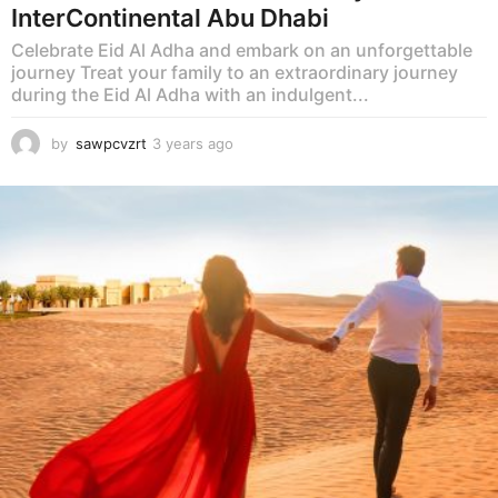
InterContinental Abu Dhabi
Celebrate Eid Al Adha and embark on an unforgettable
journey Treat your family to an extraordinary journey
during the Eid Al Adha with an indulgent...
by
sawpcvzrt
3 years ago
3
y
e
a
r
s
a
g
o