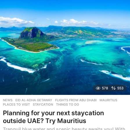
a
r
s
a
g
o
578
553
NEWS
EID AL-ADHA GETAWAY
,
FLIGHTS FROM ABU DHABI
,
MAURITIUS
,
PLACES TO VISIT
,
STAYCATION
,
THINGS TO DO
Planning for your next staycation
outside UAE? Try Mauritius
Tranquil blue water and scenic beauty awaits you! With