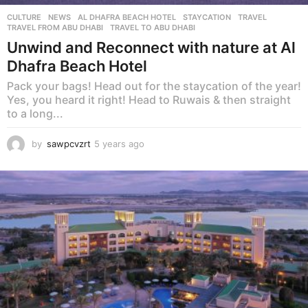
CULTURE
,
NEWS
AL DHAFRA BEACH HOTEL
,
STAYCATION
,
TRAVEL
,
TRAVEL FROM ABU DHABI
,
TRAVEL TO ABU DHABI
Unwind and Reconnect with nature at Al
Dhafra Beach Hotel
Pack your bags! Head out for the staycation of the year!
Yes, you heard it right! Head to Ruwais & then straight
to a long...
by
sawpcvzrt
5 years ago
5
y
e
a
r
s
a
g
o