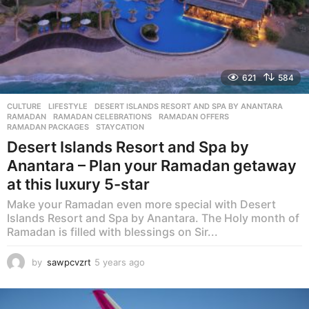
621
584
CULTURE
,
LIFESTYLE
DESERT ISLANDS RESORT AND SPA BY ANANTARA
,
RAMADAN
,
RAMADAN CELEBRATIONS
,
RAMADAN OFFERS
,
RAMADAN PACKAGES
,
STAYCATION
Desert Islands Resort and Spa by
Anantara – Plan your Ramadan getaway
at this luxury 5-star
Make your Ramadan even more special with Desert
Islands Resort and Spa by Anantara. The Holy month of
Ramadan is filled with blessings on Sir...
by
sawpcvzrt
5 years ago
5
y
e
a