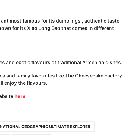
rant most famous for its dumplings , authentic taste
nown for its Xiao Long Bao that comes in different
s and exotic flavours of traditional Armenian dishes.
a and family favourites like The Cheesecake Factory
l enjoy the flavours.
website
here
,
,
,
NATIONAL GEOGRAPHIC ULTIMATE EXPLORER