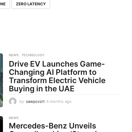
ONE
ZERO LATENCY
NEWS
,
TECHNOLOGY
Drive EV Launches Game-
Changing AI Platform to
Transform Electric Vehicle
Buying in the UAE
by
sawpcvzrt
4 months ago
4
m
o
n
NEWS
Mercedes-Benz Unveils
t
h