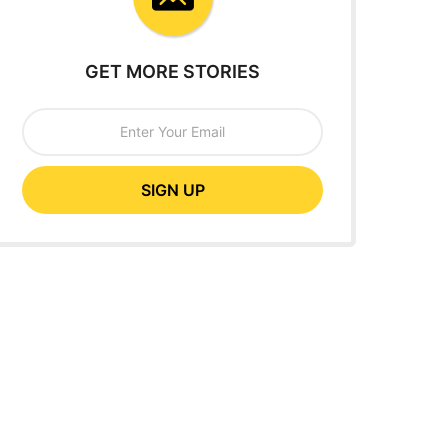
GET MORE STORIES