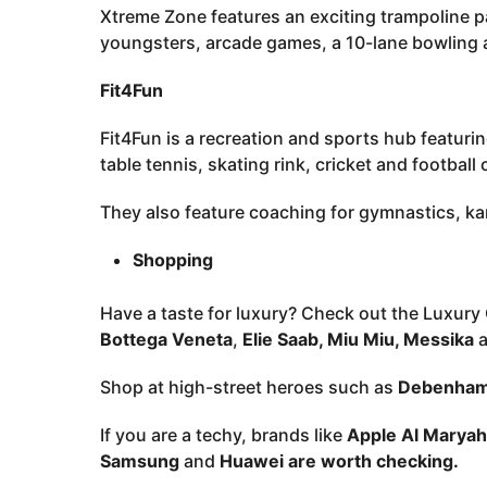
Xtreme Zone features an exciting trampoline p
youngsters, arcade games, a 10-lane bowling al
Fit4Fun
Fit4Fun is a recreation and sports hub featuring
table tennis, skating rink, cricket and football
They also feature coaching for gymnastics, ka
Shopping
Have a taste for luxury? Check out the Luxury 
Bottega Veneta
,
Elie Saab, Miu Miu, Messika
a
Shop at high-street heroes such as
Debenhams
If you are a techy, brands like
Apple Al Maryah
Samsung
and
Huawei are worth checking.