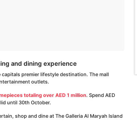
ng and dining experience
capitals premier lifestyle destination. The mall
ntertainment outlets.
imepieces totaling over AED 1 million
. Spend AED
lid until 30th October.
rtain, shop and dine at The Galleria Al Maryah Island