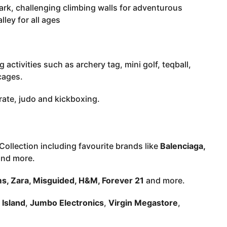
ark, challenging climbing walls for adventurous
ley for all ages
 activities such as archery tag, mini golf, teqball,
 cages.
rate, judo and kickboxing.
Collection including favourite brands like
Balenciaga,
nd more.
, Zara, Misguided, H&M, Forever 21
and more.
 Island
,
Jumbo Electronics
,
Virgin Megastore
,