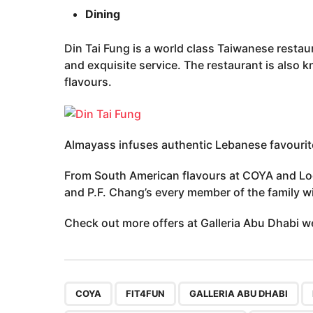
Dining
Din Tai Fung is a world class Taiwanese restau
and exquisite service. The restaurant is also k
flavours.
Almayass infuses authentic Lebanese favourite
From South American flavours at COYA and Loc
and P.F. Chang’s every member of the family wil
Check out more offers at Galleria Abu Dhabi 
,
,
,
COYA
FIT4FUN
GALLERIA ABU DHABI