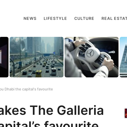
NEWS
LIFESTYLE
CULTURE
REAL ESTA
u Dhabi the capital's favourite
akes The Galleria
pital’s favourite