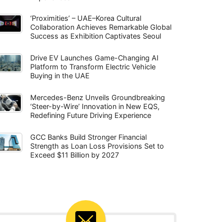
‘Proximities’ – UAE–Korea Cultural
Collaboration Achieves Remarkable Global
Success as Exhibition Captivates Seoul
Drive EV Launches Game-Changing AI
Platform to Transform Electric Vehicle
Buying in the UAE
Mercedes-Benz Unveils Groundbreaking
‘Steer-by-Wire’ Innovation in New EQS,
Redefining Future Driving Experience
GCC Banks Build Stronger Financial
Strength as Loan Loss Provisions Set to
Exceed $11 Billion by 2027