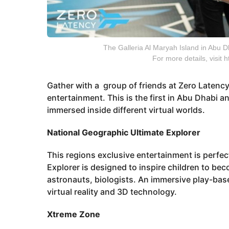
The Galleria Al Maryah Island in Abu Dha
For more details, visit
Gather with a group of friends at Zero Latency 
entertainment. This is the first in Abu Dhabi
immersed inside different virtual worlds.
National Geographic Ultimate Explorer
This regions exclusive entertainment is perfe
Explorer is designed to inspire children to be
astronauts, biologists. An immersive play-bas
virtual reality and 3D technology.
Xtreme Zone