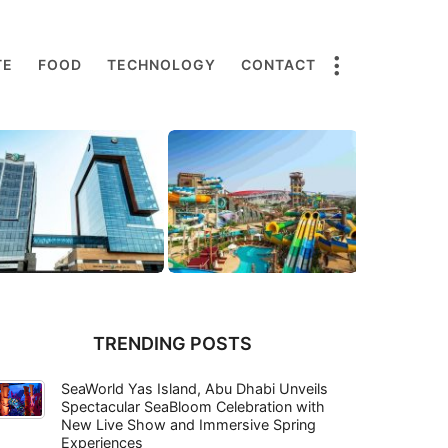
TE
FOOD
TECHNOLOGY
CONTACT
TRENDING POSTS
SeaWorld Yas Island, Abu Dhabi Unveils
Spectacular SeaBloom Celebration with
New Live Show and Immersive Spring
Experiences