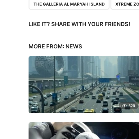
THE GALLERIA AL MARYAH ISLAND
XTREME Z
LIKE IT? SHARE WITH YOUR FRIENDS!
MORE FROM:
NEWS
529