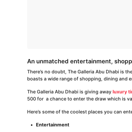
An unmatched entertainment, shoppi
There’s no doubt, The Galleria Abu Dhabi is the 
boasts a wide range of shopping, dining and e
The Galleria Abu Dhabi is giving away
luxury t
500 for a chance to enter the draw which is va
Here’s some of the coolest places you can ente
Entertainment