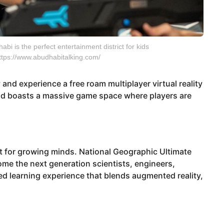
bi is the perfect entertainment district for kids
 https://www.abudhabitalking.com/
and experience a free roam multiplayer virtual reality
 and boasts a massive game space where players are
ct for growing minds. National Geographic Ultimate
come the next generation scientists, engineers,
ed learning experience that blends augmented reality,