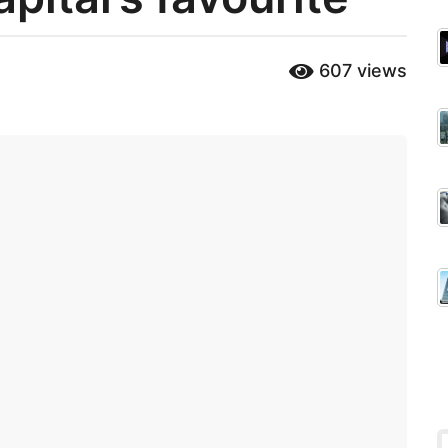
607
views