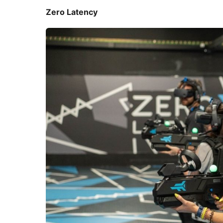
Zero Latency