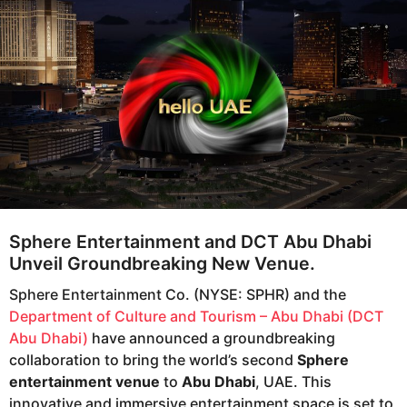
e
g
o
a
r
s
a
g
o
Sphere Entertainment and DCT Abu Dhabi
Unveil Groundbreaking New Venue.
Sphere Entertainment Co. (NYSE: SPHR) and the
Department of Culture and Tourism – Abu Dhabi (DCT
Abu Dhabi)
have announced a groundbreaking
collaboration to bring the world’s second
Sphere
entertainment venue
to
Abu Dhabi
, UAE. This
innovative and immersive entertainment space is set to