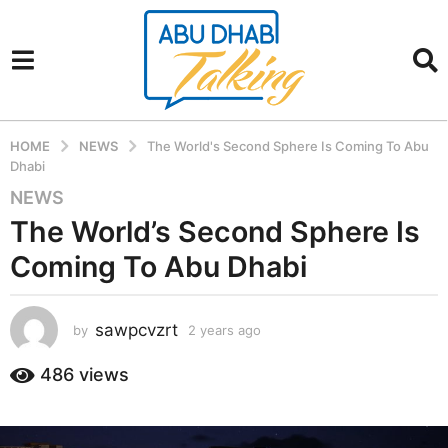
HOME
NEWS
The World's Second Sphere Is Coming To Abu
Dhabi
NEWS
2
y
The World’s Second Sphere Is
e
Coming To Abu Dhabi
a
r
s
sawpcvzrt
by
2 years ago
2
a
y
g
e
486
views
a
o
r
2
s
y
a