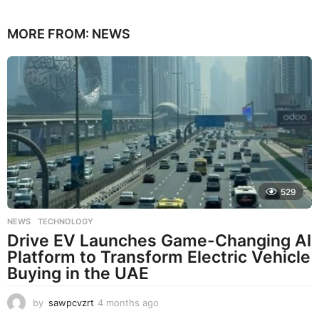
MORE FROM:
NEWS
529
NEWS
,
TECHNOLOGY
Drive EV Launches Game-Changing AI
Platform to Transform Electric Vehicle
Buying in the UAE
by
sawpcvzrt
4 months ago
4
m