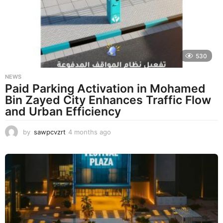
a
g
o
530
NEWS
Paid Parking Activation in Mohamed
Bin Zayed City Enhances Traffic Flow
and Urban Efficiency
by
sawpcvzrt
4 months ago
4
m
o
n
t
h
s
a
g
o