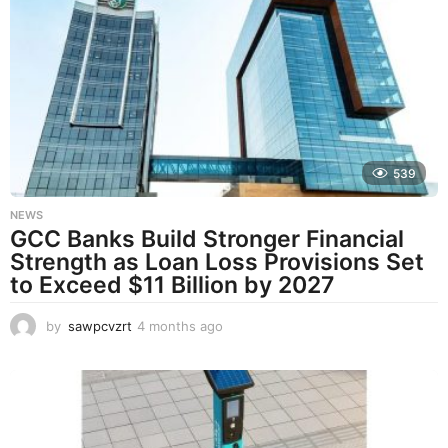
t
h
s
a
g
o
539
NEWS
GCC Banks Build Stronger Financial
Strength as Loan Loss Provisions Set
to Exceed $11 Billion by 2027
by
sawpcvzrt
4 months ago
4
m
o
n
t
h
s