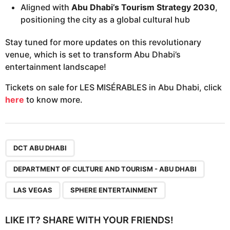
Aligned with
Abu Dhabi’s Tourism Strategy 2030
,
positioning the city as a global cultural hub
Stay tuned for more updates on this revolutionary
venue, which is set to transform Abu Dhabi’s
entertainment landscape!
Tickets on sale for LES MISÉRABLES in Abu Dhabi, click
here
to know more.
,
,
,
DCT ABU DHABI
DEPARTMENT OF CULTURE AND TOURISM - ABU DHABI
LAS VEGAS
SPHERE ENTERTAINMENT
LIKE IT? SHARE WITH YOUR FRIENDS!