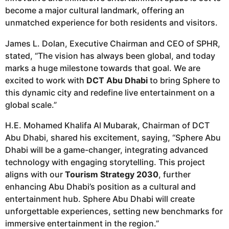
become a major cultural landmark, offering an
unmatched experience for both residents and visitors.
James L. Dolan, Executive Chairman and CEO of SPHR,
stated, “The vision has always been global, and today
marks a huge milestone towards that goal. We are
excited to work with
DCT Abu Dhabi
to bring Sphere to
this dynamic city and redefine live entertainment on a
global scale.”
H.E. Mohamed Khalifa Al Mubarak, Chairman of DCT
Abu Dhabi, shared his excitement, saying, “Sphere Abu
Dhabi will be a game-changer, integrating advanced
technology with engaging storytelling. This project
aligns with our
Tourism Strategy 2030
, further
enhancing Abu Dhabi’s position as a cultural and
entertainment hub. Sphere Abu Dhabi will create
unforgettable experiences, setting new benchmarks for
immersive entertainment in the region.”