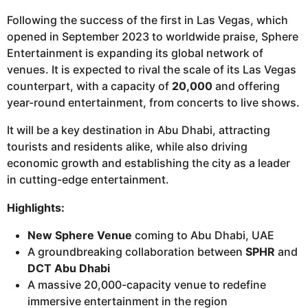
Following the success of the first in Las Vegas, which
opened in September 2023 to worldwide praise, Sphere
Entertainment is expanding its global network of
venues. It is expected to rival the scale of its Las Vegas
counterpart, with a capacity of
20,000
and offering
year-round entertainment, from concerts to live shows.
It will be a key destination in Abu Dhabi, attracting
tourists and residents alike, while also driving
economic growth and establishing the city as a leader
in cutting-edge entertainment.
Highlights:
New Sphere Venue
coming to Abu Dhabi, UAE
A groundbreaking collaboration between
SPHR
and
DCT Abu Dhabi
A massive 20,000-capacity venue to redefine
immersive entertainment in the region