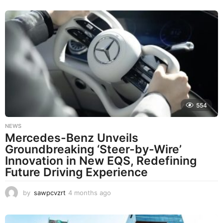
o
n
t
h
s
a
g
o
554
NEWS
Mercedes-Benz Unveils
Groundbreaking ‘Steer-by-Wire’
Innovation in New EQS, Redefining
Future Driving Experience
by
sawpcvzrt
4 months ago
4
m
o
n