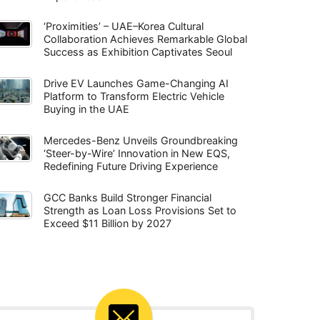
‘Proximities’ – UAE–Korea Cultural
Collaboration Achieves Remarkable Global
Success as Exhibition Captivates Seoul
Drive EV Launches Game-Changing AI
Platform to Transform Electric Vehicle
Buying in the UAE
Mercedes-Benz Unveils Groundbreaking
‘Steer-by-Wire’ Innovation in New EQS,
Redefining Future Driving Experience
GCC Banks Build Stronger Financial
Strength as Loan Loss Provisions Set to
Exceed $11 Billion by 2027