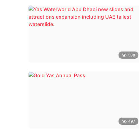
538
497