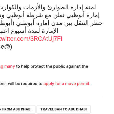
 والكوارث الناجمة عن جائحة كورونا في
أبوظبي ودائرة الصحة-أبوظبي عن تمديد
وظبي (أبوظبي والعين والظفرة) ومن وإلى
ً من يوم غد الثلاثاء 16 يونيو.
.twitter.com/3RCAtUj7Fl
(@admediaoffice)
g many
to help protect the public against the
rs, will be required to
apply for a move permit.
,
,
N FROM ABU DHABI
TRAVEL BAN TO ABU DHABI