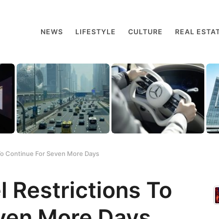
NEWS
LIFESTYLE
CULTURE
REAL ESTA
 To Continue For Seven More Days
 Restrictions To
even More Days