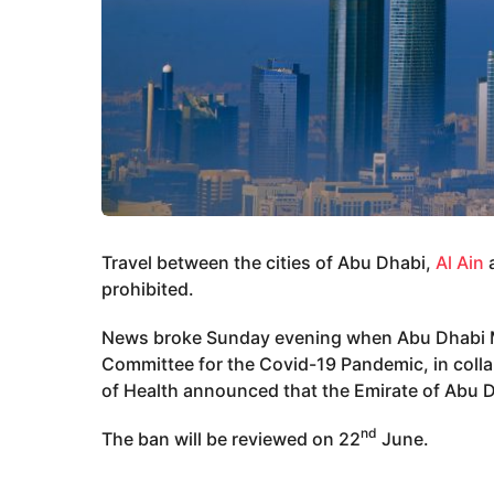
Travel between the cities of Abu Dhabi,
Al Ain
a
prohibited.
News broke Sunday evening when Abu Dhabi Me
Committee for the Covid-19 Pandemic, in coll
of Health announced that the Emirate of Abu Dh
nd
The ban will be reviewed on 22
June.