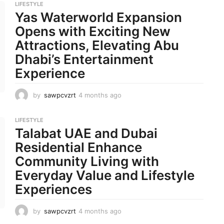
LIFESTYLE
n
Yas Waterworld Expansion
t
h
Opens with Exciting New
s
Attractions, Elevating Abu
a
g
Dhabi’s Entertainment
o
Experience
by
sawpcvzrt
4 months ago
4
m
o
LIFESTYLE
n
Talabat UAE and Dubai
t
h
Residential Enhance
s
Community Living with
a
g
Everyday Value and Lifestyle
o
Experiences
by
sawpcvzrt
4 months ago
4
m