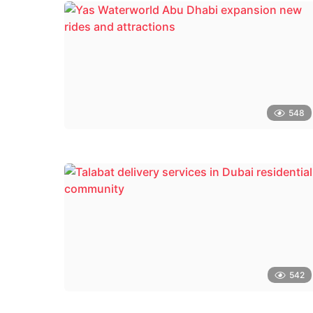
548
542