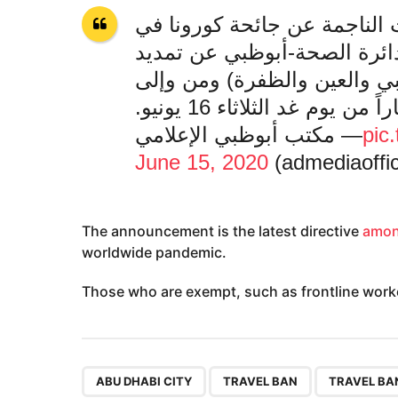
لجنة إدارة الطوارئ والأزمات
إمارة أبوظبي تعلن مع شرطة 
حظر التنقل بين مدن إمارة أب
الإمارة لمدة أسبوع اعتبارا
— مكتب أبوظبي الإعلامي
pic
June 15, 2020
The announcement is the latest directive
amon
worldwide pandemic.
Those who are exempt, such as frontline worke
,
,
ABU DHABI CITY
TRAVEL BAN
TRAVEL BA