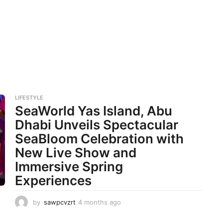
LIFESTYLE
SeaWorld Yas Island, Abu
Dhabi Unveils Spectacular
SeaBloom Celebration with
New Live Show and
Immersive Spring
Experiences
by
sawpcvzrt
4 months ago
4
m
o