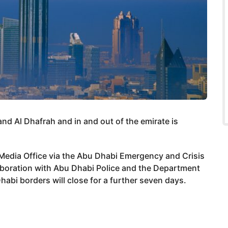
nd Al Dhafrah and in and out of the emirate is
dia Office via the Abu Dhabi Emergency and Crisis
aboration with Abu Dhabi Police and the Department
abi borders will close for a further seven days.