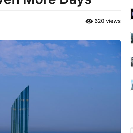
620
views