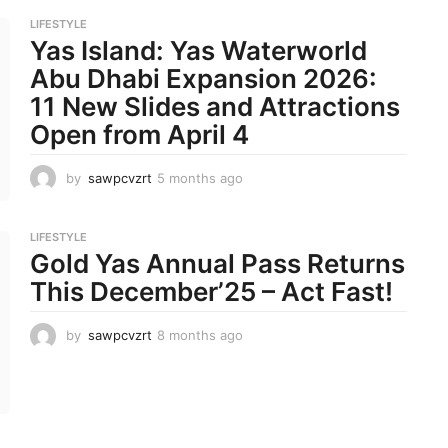
o
LIFESTYLE
n
Yas Island: Yas Waterworld
t
h
Abu Dhabi Expansion 2026:
s
11 New Slides and Attractions
a
g
Open from April 4
o
by
sawpcvzrt
5 months ago
5
m
o
n
LIFESTYLE
t
Gold Yas Annual Pass Returns
h
This December’25 – Act Fast!
s
a
g
by
sawpcvzrt
8 months ago
8
o
m
o
n
t
h