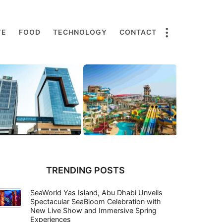
TE
FOOD
TECHNOLOGY
CONTACT
TRENDING POSTS
SeaWorld Yas Island, Abu Dhabi Unveils
Spectacular SeaBloom Celebration with
New Live Show and Immersive Spring
Experiences