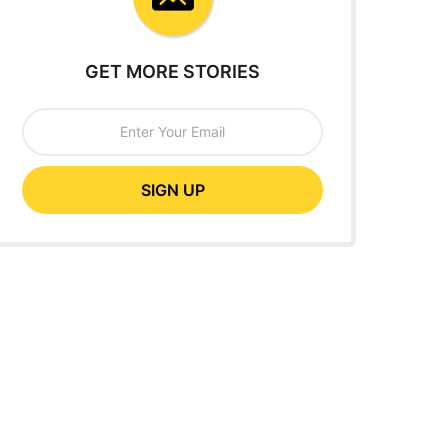
GET MORE STORIES