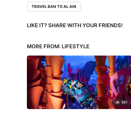
TRAVEL BAN TO AL AIN
LIKE IT? SHARE WITH YOUR FRIENDS!
MORE FROM:
LIFESTYLE
561