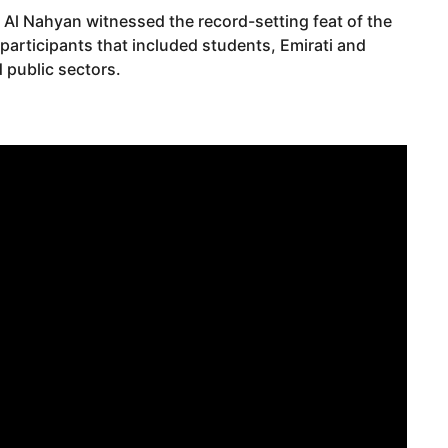
Al Nahyan witnessed the record-setting feat of the
articipants that included students, Emirati and
 public sectors.