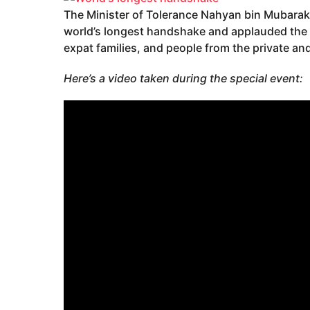
The Minister of Tolerance Nahyan bin Mubarak 
world’s longest handshake and applauded the p
expat families, and people from the private and
Here’s a video taken during the special event: