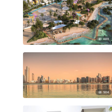
489
504