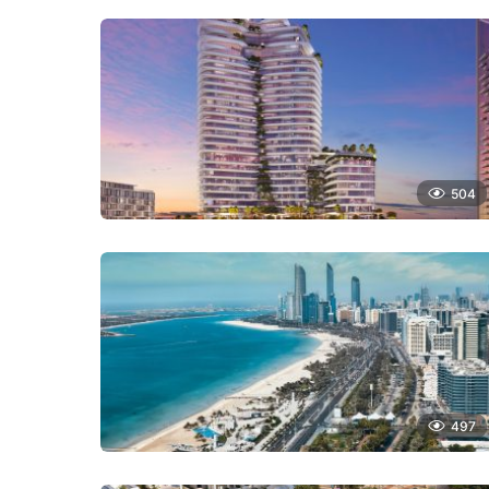
504
497