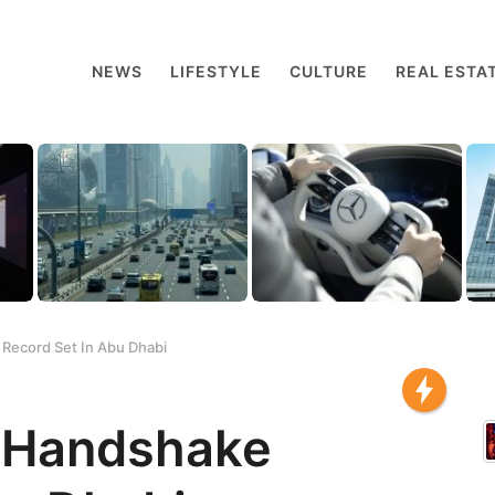
NEWS
LIFESTYLE
CULTURE
REAL ESTA
Record Set In Abu Dhabi
t Handshake