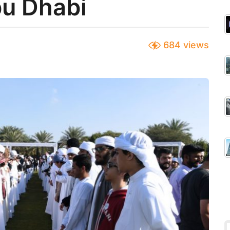
bu Dhabi
684
views