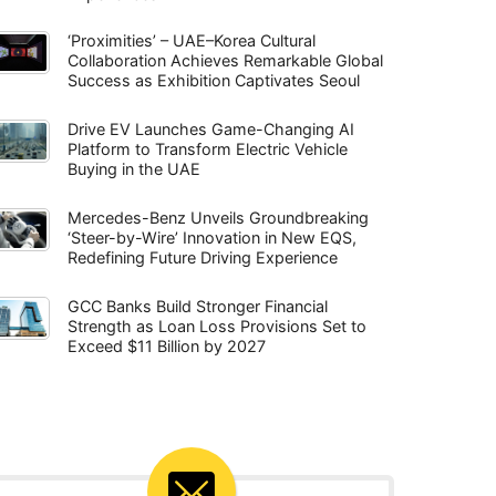
‘Proximities’ – UAE–Korea Cultural
Collaboration Achieves Remarkable Global
Success as Exhibition Captivates Seoul
Drive EV Launches Game-Changing AI
Platform to Transform Electric Vehicle
Buying in the UAE
Mercedes-Benz Unveils Groundbreaking
‘Steer-by-Wire’ Innovation in New EQS,
Redefining Future Driving Experience
GCC Banks Build Stronger Financial
Strength as Loan Loss Provisions Set to
Exceed $11 Billion by 2027