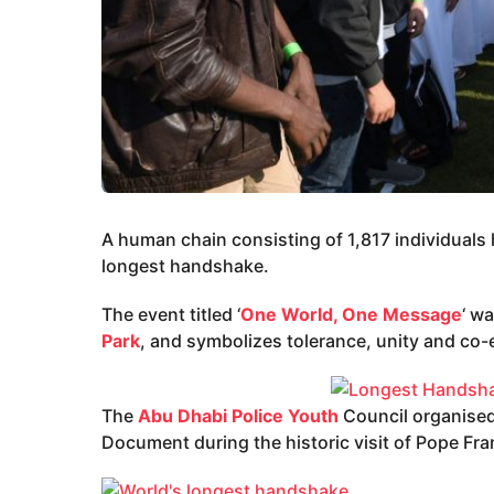
A human chain consisting of 1,817 individuals
longest handshake.
The event titled ‘
One World, One Message
‘ w
Park
, and symbolizes tolerance, unity and co-
The
Abu Dhabi Police Youth
Council organised 
Document during the historic visit of Pope Fra