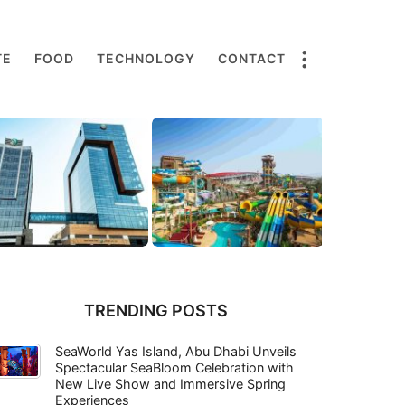
TE
FOOD
TECHNOLOGY
CONTACT
TRENDING POSTS
SeaWorld Yas Island, Abu Dhabi Unveils
Spectacular SeaBloom Celebration with
New Live Show and Immersive Spring
Experiences