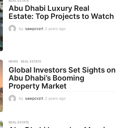
REAL ESTATE
s
Abu Dhabi Luxury Real
a
Estate: Top Projects to Watch
g
o
by
sawpcvzrt
2 years ago
2
y
e
a
r
s
a
NEWS
,
REAL ESTATE
g
Global Investors Set Sights on
o
Abu Dhabi’s Booming
Property Market
by
sawpcvzrt
2 years ago
2
y
e
a
r
REAL ESTATE
s