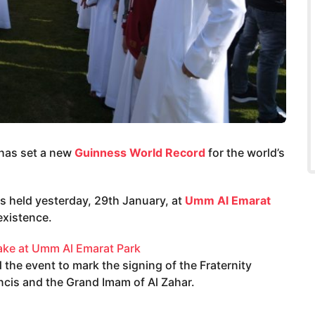
 has set a new
Guinness World Record
for the world’s
as held yesterday, 29th January, at
Umm Al Emarat
existence.
the event to mark the signing of the Fraternity
ncis and the Grand Imam of Al Zahar.