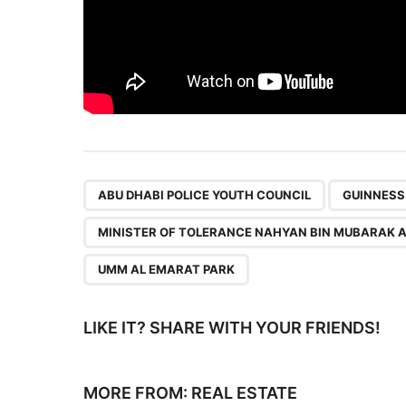
,
ABU DHABI POLICE YOUTH COUNCIL
GUINNESS
MINISTER OF TOLERANCE NAHYAN BIN MUBARAK 
UMM AL EMARAT PARK
LIKE IT? SHARE WITH YOUR FRIENDS!
MORE FROM:
REAL ESTATE