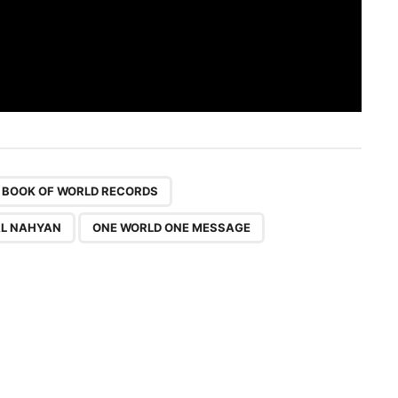
,
,
,
 BOOK OF WORLD RECORDS
AL NAHYAN
ONE WORLD ONE MESSAGE