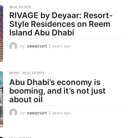
REAL ESTATE
RIVAGE by Deyaar: Resort-
Style Residences on Reem
Island Abu Dhabi
by
sawpcvzrt
2 years ago
2
y
e
a
r
NEWS
,
REAL ESTATE
s
Abu Dhabi’s economy is
a
g
booming, and it’s not just
o
about oil
by
sawpcvzrt
2 years ago
2
y
e
a
r