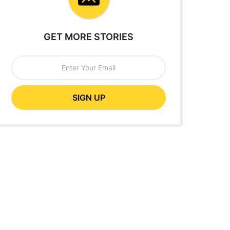
GET MORE STORIES