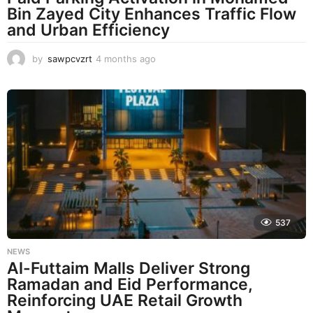
Bin Zayed City Enhances Traffic Flow
and Urban Efficiency
by
sawpcvzrt
4 months ago
4
m
o
n
t
h
s
a
g
o
537
NEWS
Al-Futtaim Malls Deliver Strong
Ramadan and Eid Performance,
Reinforcing UAE Retail Growth