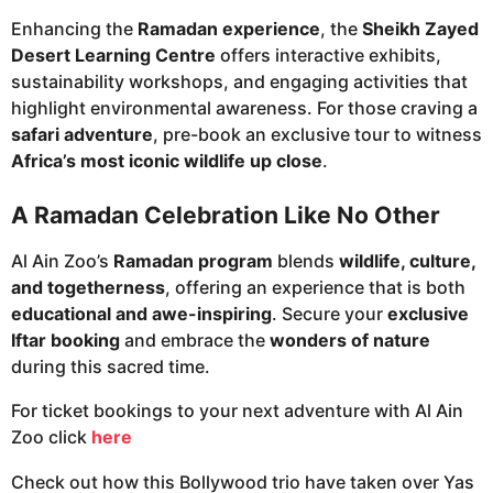
Enhancing the
Ramadan experience
, the
Sheikh Zayed
Desert Learning Centre
offers interactive exhibits,
sustainability workshops, and engaging activities that
highlight environmental awareness. For those craving a
safari adventure
, pre-book an exclusive tour to witness
Africa’s most iconic wildlife up close
.
A Ramadan Celebration Like No Other
Al Ain Zoo’s
Ramadan program
blends
wildlife, culture,
and togetherness
, offering an experience that is both
educational and awe-inspiring
. Secure your
exclusive
Iftar booking
and embrace the
wonders of nature
during this sacred time.
For ticket bookings to your next adventure with Al Ain
Zoo click
here
Check out how this Bollywood trio have taken over Yas