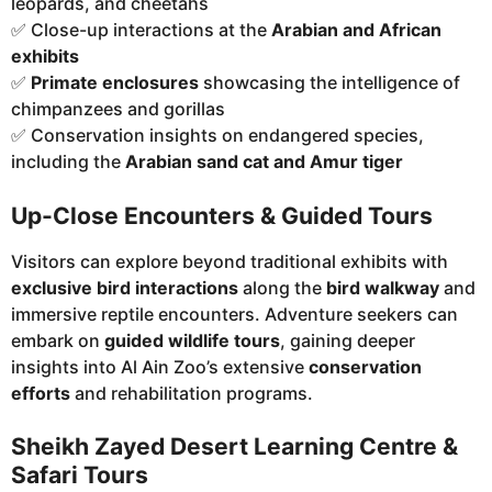
leopards, and cheetahs
✅ Close-up interactions at the
Arabian and African
exhibits
✅
Primate enclosures
showcasing the intelligence of
chimpanzees and gorillas
✅ Conservation insights on endangered species,
including the
Arabian sand cat and Amur tiger
Up-Close Encounters & Guided Tours
Visitors can explore beyond traditional exhibits with
exclusive bird interactions
along the
bird walkway
and
immersive reptile encounters. Adventure seekers can
embark on
guided wildlife tours
, gaining deeper
insights into Al Ain Zoo’s extensive
conservation
efforts
and rehabilitation programs.
Sheikh Zayed Desert Learning Centre &
Safari Tours