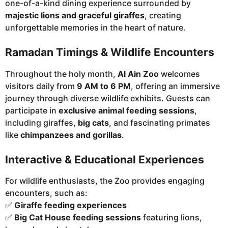
one-of-a-kind dining experience surrounded by
majestic lions and graceful giraffes
, creating
unforgettable memories in the heart of nature.
Ramadan Timings & Wildlife Encounters
Throughout the holy month,
Al Ain Zoo
welcomes
visitors daily from
9 AM to 6 PM
, offering an immersive
journey through diverse wildlife exhibits. Guests can
participate in
exclusive animal feeding sessions
,
including giraffes,
big cats
, and fascinating primates
like
chimpanzees and gorillas
.
Interactive & Educational Experiences
For wildlife enthusiasts, the Zoo provides engaging
encounters, such as:
✅
Giraffe feeding experiences
✅
Big Cat House feeding sessions
featuring lions,