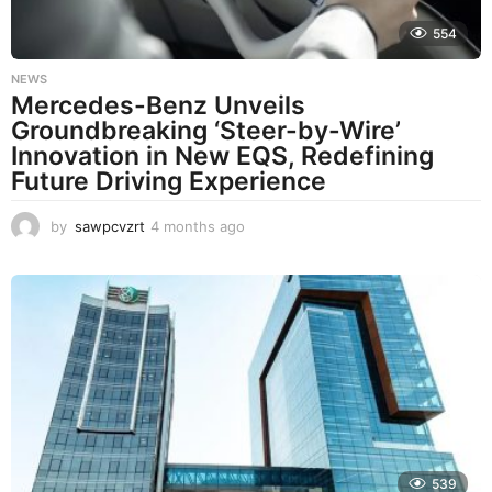
554
NEWS
Mercedes-Benz Unveils
Groundbreaking ‘Steer-by-Wire’
Innovation in New EQS, Redefining
Future Driving Experience
by
sawpcvzrt
4 months ago
4
m
o
n
t
h
s
a
g
o
539