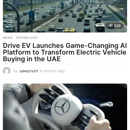
529
NEWS
,
TECHNOLOGY
Drive EV Launches Game-Changing AI
Platform to Transform Electric Vehicle
Buying in the UAE
by
sawpcvzrt
4 months ago
4
m
o
n
t
h
s
a
g
o