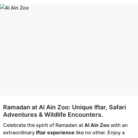
a
a
g
r
o
a
g
o
Ramadan at Al Ain Zoo: Unique Iftar, Safari
Adventures & Wildlife Encounters.
Celebrate the spirit of Ramadan at
Al Ain Zoo
with an
extraordinary
Iftar experience
like no other. Enjoy a