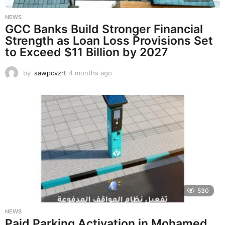
NEWS
GCC Banks Build Stronger Financial
Strength as Loan Loss Provisions Set
to Exceed $11 Billion by 2027
by
sawpcvzrt
4 months ago
4
m
o
n
t
h
s
a
g
o
530
NEWS
Paid Parking Activation in Mohamed