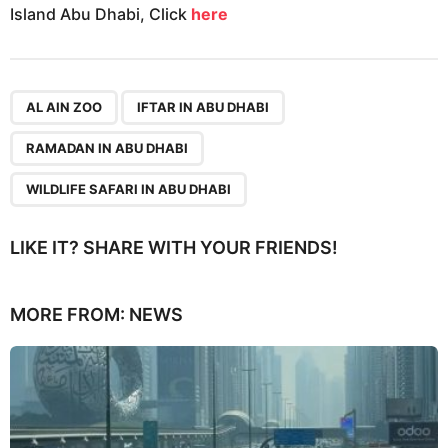
Island Abu Dhabi, Click
here
,
,
,
AL AIN ZOO
IFTAR IN ABU DHABI
RAMADAN IN ABU DHABI
WILDLIFE SAFARI IN ABU DHABI
LIKE IT? SHARE WITH YOUR FRIENDS!
MORE FROM:
NEWS