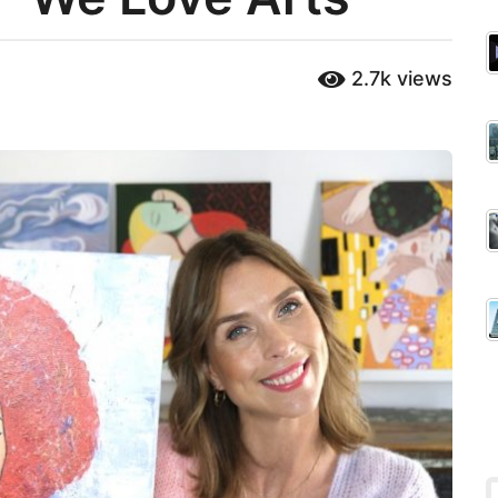
2.7k
views