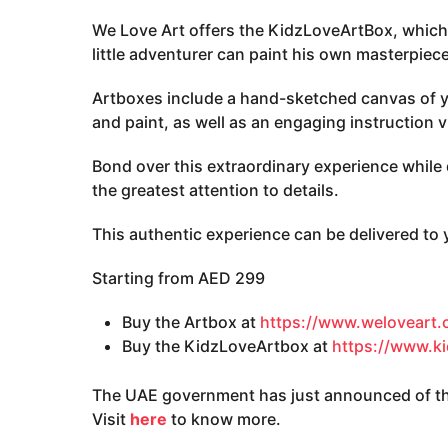
We Love Art offers the KidzLoveArtBox, which
little adventurer can paint his own masterpiece
Artboxes include a hand-sketched canvas of y
and paint, as well as an engaging instruction 
Bond over this extraordinary experience while d
the greatest attention to details.
This authentic experience can be delivered to
Starting from AED 299
Buy the Artbox at
https://www.weloveart
Buy the KidzLoveArtbox at
https://www.k
The UAE government has just announced of the
Visit
here
to know more.