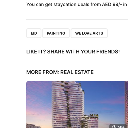
You can get staycation deals from AED 99/- in
,
,
EID
PAINTING
WE LOVE ARTS
LIKE IT? SHARE WITH YOUR FRIENDS!
MORE FROM:
REAL ESTATE
504