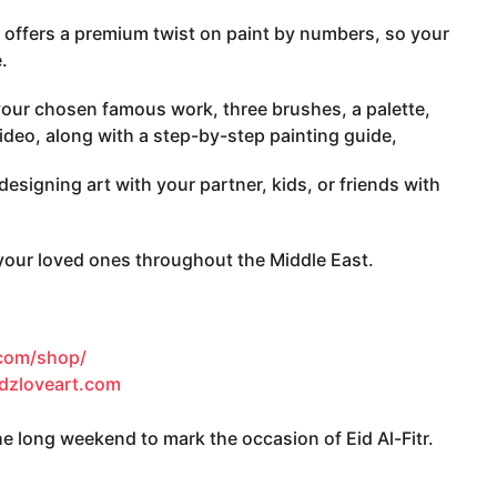
 offers a premium twist on paint by numbers, so your
.
our chosen famous work, three brushes, a palette,
video, along with a step-by-step painting guide,
esigning art with your partner, kids, or friends with
 your loved ones throughout the Middle East.
.com/shop/
idzloveart.com
 long weekend to mark the occasion of Eid Al-Fitr.