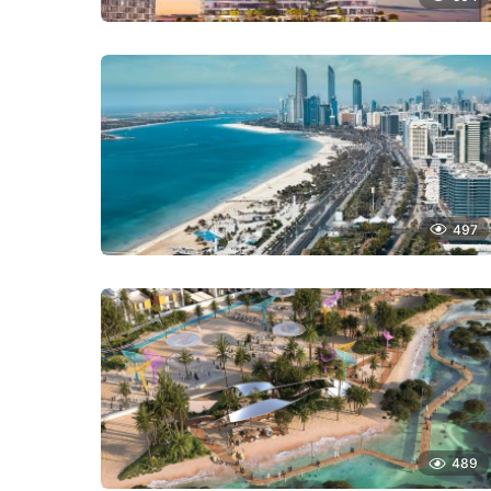
497
489