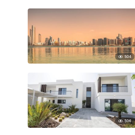
504
506