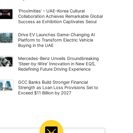
‘Proximities’ – UAE–Korea Cultural
Collaboration Achieves Remarkable Global
Success as Exhibition Captivates Seoul
Drive EV Launches Game-Changing AI
Platform to Transform Electric Vehicle
Buying in the UAE
Mercedes-Benz Unveils Groundbreaking
‘Steer-by-Wire’ Innovation in New EQS,
Redefining Future Driving Experience
GCC Banks Build Stronger Financial
Strength as Loan Loss Provisions Set to
Exceed $11 Billion by 2027