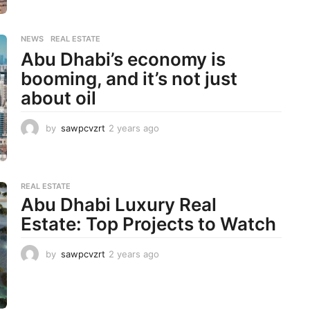
e
a
r
NEWS
,
REAL ESTATE
s
Abu Dhabi’s economy is
a
g
booming, and it’s not just
o
about oil
by
sawpcvzrt
2 years ago
2
y
e
a
r
REAL ESTATE
s
Abu Dhabi Luxury Real
a
Estate: Top Projects to Watch
g
o
by
sawpcvzrt
2 years ago
2
y
e
a
r