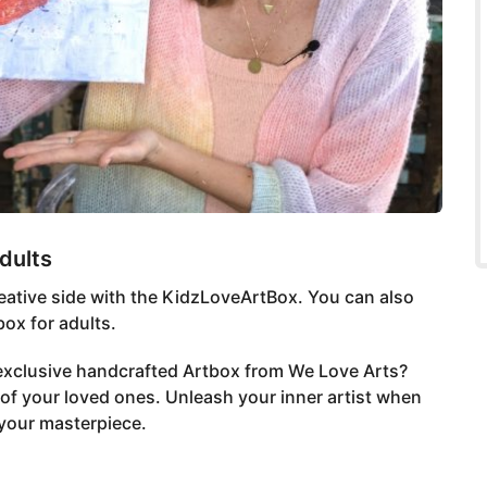
dults
 creative side with the KidzLoveArtBox. You can also
ox for adults.
 exclusive handcrafted Artbox from We Love Arts?
of your loved ones. Unleash your inner artist when
 your masterpiece.