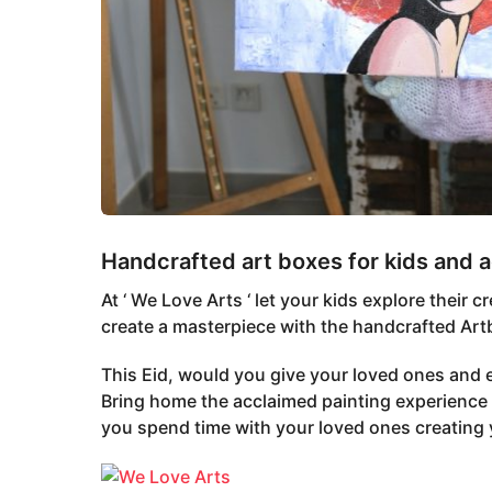
Handcrafted art boxes for kids and a
At ‘ We Love Arts ‘ let your kids explore their
create a masterpiece with the handcrafted Artb
This Eid, would you give your loved ones and
Bring home the acclaimed painting experience 
you spend time with your loved ones creating