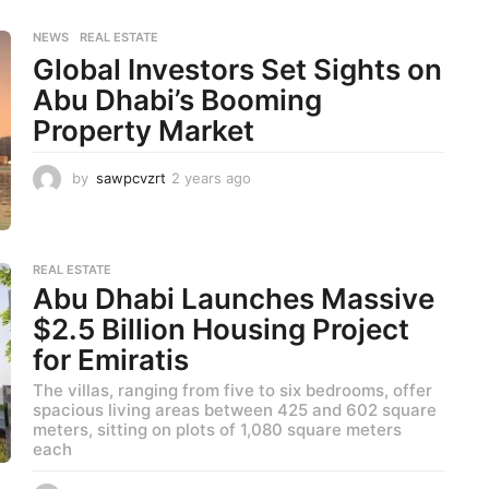
s
a
NEWS
,
REAL ESTATE
g
Global Investors Set Sights on
o
Abu Dhabi’s Booming
Property Market
by
sawpcvzrt
2 years ago
2
y
e
a
r
REAL ESTATE
s
Abu Dhabi Launches Massive
a
$2.5 Billion Housing Project
g
o
for Emiratis
The villas, ranging from five to six bedrooms, offer
spacious living areas between 425 and 602 square
meters, sitting on plots of 1,080 square meters
each