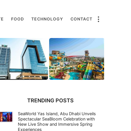
TE
FOOD
TECHNOLOGY
CONTACT
TRENDING POSTS
SeaWorld Yas Island, Abu Dhabi Unveils
Spectacular SeaBloom Celebration with
New Live Show and Immersive Spring
Experiences