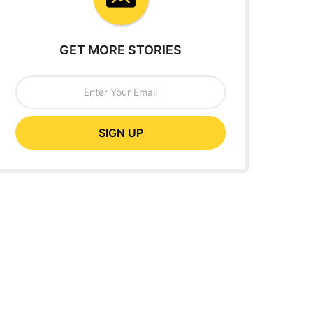
GET MORE STORIES