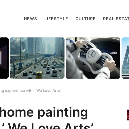
NEWS
LIFESTYLE
CULTURE
REAL ESTA
ng experience with ' We Love Arts'
-home painting
‘ We Love Arts’