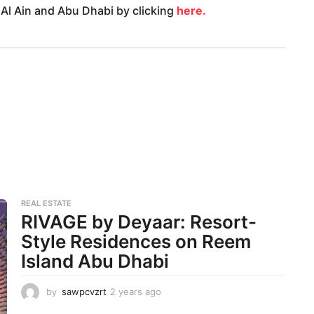
 Al Ain and Abu Dhabi by clicking
here.
REAL ESTATE
RIVAGE by Deyaar: Resort-
Style Residences on Reem
Island Abu Dhabi
by
sawpcvzrt
2 years ago
2
y