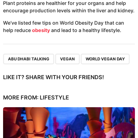
Plant proteins are healthier for your organs and help
encourage production levels within the liver and kidney.
We’ve listed few tips on World Obesity Day that can
help reduce
obesity
and lead to a healthy lifestyle.
,
,
ABU DHABI TALKING
VEGAN
WORLD VEGAN DAY
LIKE IT? SHARE WITH YOUR FRIENDS!
MORE FROM:
LIFESTYLE