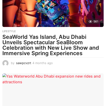
561
LIFESTYLE
SeaWorld Yas Island, Abu Dhabi
Unveils Spectacular SeaBloom
Celebration with New Live Show and
Immersive Spring Experiences
by
sawpcvzrt
4 months ago
4
m
o
n
t
h
s
a
g
o