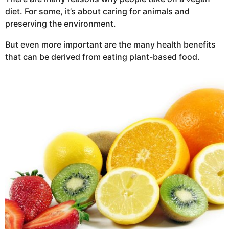
diet. For some, it’s about caring for animals and
preserving the environment.
But even more important are the many health benefits
that can be derived from eating plant-based food.