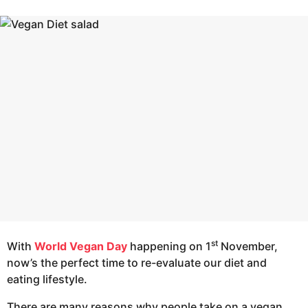
r
e
s
a
a
g
r
o
s
a
g
o
st
With
World Vegan Day
happening on 1
November,
now’s the perfect time to re-evaluate our diet and
eating lifestyle.
There are many reasons why people take on a vegan