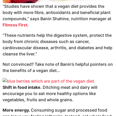
“Studies have shown that a vegan diet provides the
body with more fibre, antioxidants and beneficial plant
compounds,” says Banin Shahine, nutrition manager at
Fitness First
.
“These nutrients help the digestive system, protect the
body from chronic diseases such as cancer,
cardiovascular disease, arthritis, and diabetes and help
cleanse the liver.”
Not convinced? Take note of Banin’s helpful pointers on
the benefits of a vegan diet…
Shift in food intake.
Ditching meat and dairy will
encourage you to eat more healthy options like
vegetables, fruits and whole grains.
More energy.
Consuming sugar and processed food