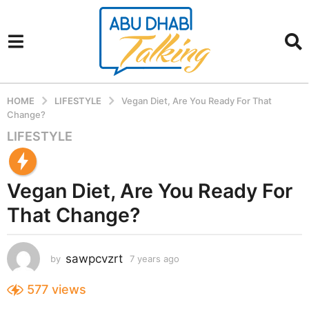
HOME
LIFESTYLE
Vegan Diet, Are You Ready For That
Change?
LIFESTYLE
7
y
e
Vegan Diet, Are You Ready For
a
r
That Change?
s
a
g
sawpcvzrt
by
7 years ago
7
o
y
7
e
577
views
a
y