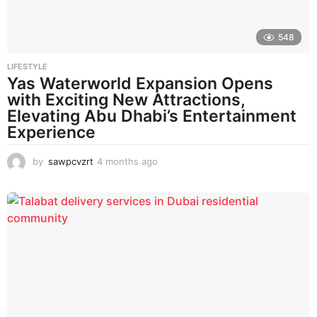
548
LIFESTYLE
Yas Waterworld Expansion Opens
with Exciting New Attractions,
Elevating Abu Dhabi’s Entertainment
Experience
by
sawpcvzrt
4 months ago
4
m
o
n
t
h
s
a
g
o