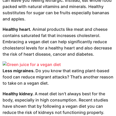
can leave you feeling lethargic. Instead, eat whole food
packed with natural vitamins and minerals. Healthy
substitutes for sugar can be fruits especially bananas
and apples.
Healthy heart.
Animal products like meat and cheese
contains saturated fat that increases cholesterol.
Embracing a vegan diet can help significantly reduce
cholesterol levels for a healthy heart and also decrease
the risk of heart disease, cancer and diabetes.
Less migraines.
Do you know that eating plant-based
food can reduce migrant attacks? That’s another reason
to take on a vegan diet.
Healthy kidney.
A meat diet isn’t always best for the
body, especially in high consumption. Recent studies
have shown that by following a vegan diet you can
reduce the risk of kidneys not functioning properly.