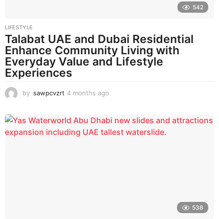
542
LIFESTYLE
Talabat UAE and Dubai Residential
Enhance Community Living with
Everyday Value and Lifestyle
Experiences
by
sawpcvzrt
4 months ago
4
m
o
n
t
h
s
a
g
o
538