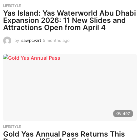
LIFESTYLE
Yas Island: Yas Waterworld Abu Dhabi
Expansion 2026: 11 New Slides and
Attractions Open from April 4
by
sawpcvzrt
5 months ago
5
m
o
n
t
h
s
a
g
o
497
LIFESTYLE
Gold Yas Annual Pass Returns This