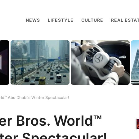
NEWS
LIFESTYLE
CULTURE
REAL ESTA
ld™ Abu Dhabi's Winter Spectacular!
er Bros. World™
ter Spectacular!