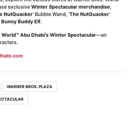
ase exclusive
Winter Spectacular merchandise
,
e NutQuacker
‘ Bubble Wand, ‘
The NutQuacker
‘
 Bunny Buddy Elf
.
 World™ Abu Dhabi’s Winter Spectacular
—an
racters.
habi.com
,
,
,
WARNER BROS. PLAZA
ECTACULAR