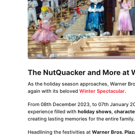
The NutQuacker and More at W
As the holiday season approaches, Warner Bros
again with its beloved
Winter Spectacular
.
From 08th December 2023, to 07th January 20
experience filled with
holiday shows
,
characte
creating lasting memories for the entire family.
Headlining the festivities at
Warner Bros. Plaz