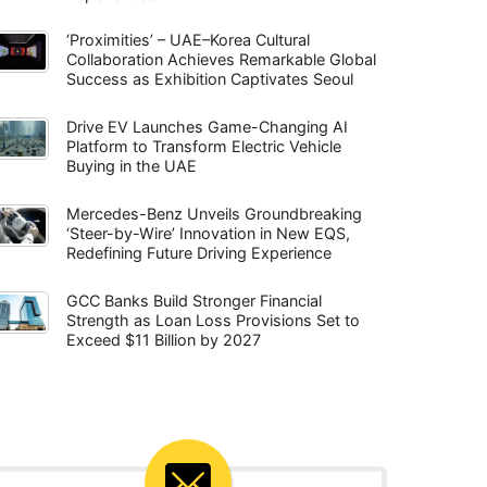
‘Proximities’ – UAE–Korea Cultural
Collaboration Achieves Remarkable Global
Success as Exhibition Captivates Seoul
Drive EV Launches Game-Changing AI
Platform to Transform Electric Vehicle
Buying in the UAE
Mercedes-Benz Unveils Groundbreaking
‘Steer-by-Wire’ Innovation in New EQS,
Redefining Future Driving Experience
GCC Banks Build Stronger Financial
Strength as Loan Loss Provisions Set to
Exceed $11 Billion by 2027