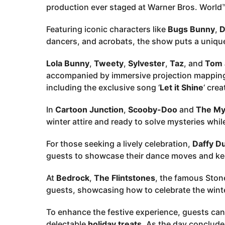
production ever staged at Warner Bros. World
Featuring iconic characters like
Bugs Bunny
,
D
dancers, and acrobats, the show puts a unique 
Lola Bunny
,
Tweety
,
Sylvester
,
Taz
, and
Tom 
accompanied by immersive projection mapping,
including the exclusive song ‘
Let it Shine
‘ cre
In
Cartoon Junction
,
Scooby-Doo
and
The Mys
winter attire and ready to solve mysteries wh
For those seeking a lively celebration,
Daffy D
guests to showcase their dance moves and kee
At
Bedrock
,
The Flintstones
, the famous Stone
guests, showcasing how to celebrate the winte
To enhance the festive experience, guests can
delectable
holiday treats
. As the day conclude