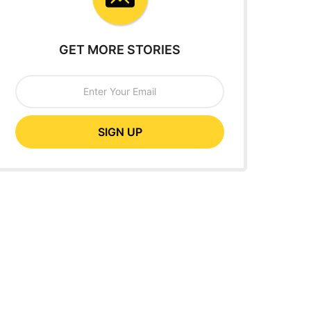
GET MORE STORIES