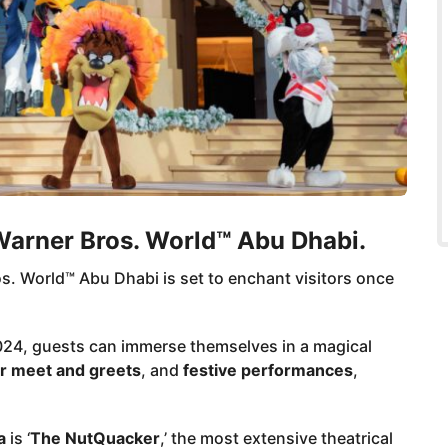
arner Bros. World™ Abu Dhabi.
. World™ Abu Dhabi is set to enchant visitors once
24, guests can immerse themselves in a magical
r meet and greets
, and
festive performances
,
a
is ‘
The NutQuacker
,’ the most extensive theatrical