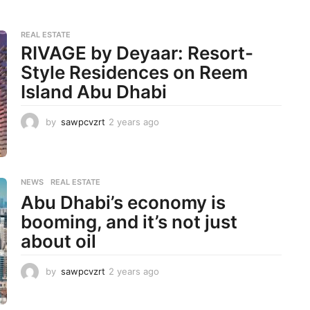
REAL ESTATE
RIVAGE by Deyaar: Resort-
Style Residences on Reem
Island Abu Dhabi
by
sawpcvzrt
2 years ago
2
y
e
a
r
NEWS
,
REAL ESTATE
s
Abu Dhabi’s economy is
a
g
booming, and it’s not just
o
about oil
by
sawpcvzrt
2 years ago
2
y
e