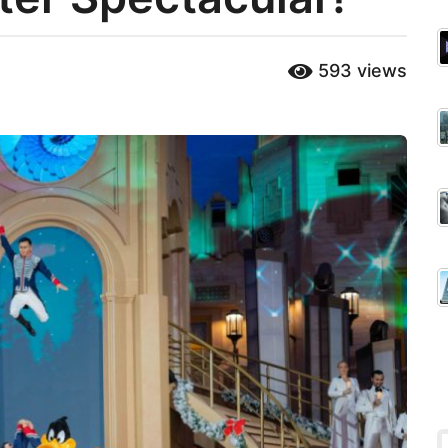
593
views