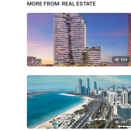
MORE FROM:
REAL ESTATE
504
497