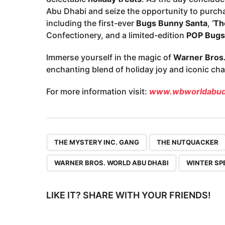
Abu Dhabi and seize the opportunity to purch
including the first-ever
Bugs Bunny Santa
, ‘
Th
Confectionery, and a limited-edition
POP Bugs
Immerse yourself in the magic of
Warner Bros.
enchanting blend of holiday joy and iconic cha
For more information visit:
www.wbworldabud
,
THE MYSTERY INC. GANG
THE NUTQUACKER
WARNER BROS. WORLD ABU DHABI
WINTER SP
LIKE IT? SHARE WITH YOUR FRIENDS!