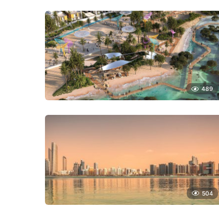
489
504