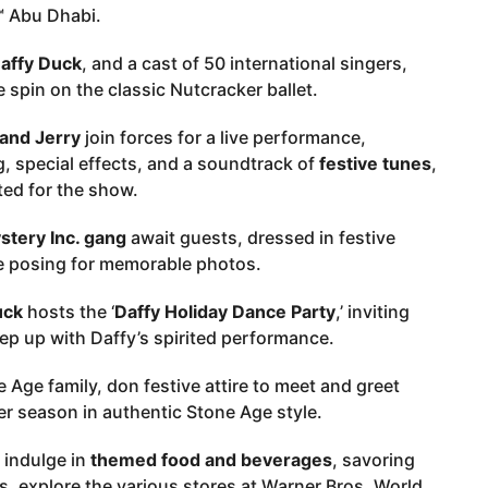
™ Abu Dhabi.
affy Duck
, and a cast of 50 international singers,
spin on the classic Nutcracker ballet.
and Jerry
join forces for a live performance,
 special effects, and a soundtrack of
festive tunes
,
ated for the show.
tery Inc. gang
await guests, dressed in festive
ile posing for memorable photos.
uck
hosts the ‘
Daffy Holiday Dance Party
,’ inviting
p up with Daffy’s spirited performance.
 Age family, don festive attire to meet and greet
r season in authentic Stone Age style.
 indulge in
themed food and beverages
, savoring
s, explore the various stores at Warner Bros. World