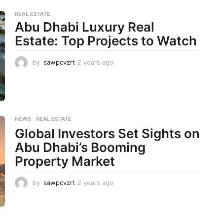
a
r
REAL ESTATE
s
Abu Dhabi Luxury Real
a
Estate: Top Projects to Watch
g
o
by
sawpcvzrt
2 years ago
2
y
e
a
r
s
a
NEWS
,
REAL ESTATE
g
Global Investors Set Sights on
o
Abu Dhabi’s Booming
Property Market
by
sawpcvzrt
2 years ago
2
y
e
a
r