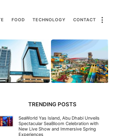
TE
FOOD
TECHNOLOGY
CONTACT
TRENDING POSTS
SeaWorld Yas Island, Abu Dhabi Unveils
Spectacular SeaBloom Celebration with
New Live Show and Immersive Spring
Experiences