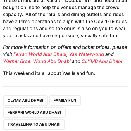
These offers are all valid till October 31
and need to be
bought online to help the venues manage the crowd
capacity. All of the retails and dining outlets and rides
have altered operations to align with the Covid-19 rules
and regulations and so the onus is also on you to wear
your masks and have responsible, socially safe fun!
For more information on offers and ticket prices, please
visit
Ferrari World Abu Dhabi
,
Yas Waterworld
and
Warner Bros. World Abu Dhabi
and
CLYMB Abu Dhabi
This weekend its all about Yas Island fun.
,
,
,
,
,
,
,
,
CLYMB ABU DHABI
FAMILY FUN
FERRARI WORLD ABU DHABI
TRAVELLING TO ABU DHABI