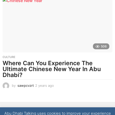
a
r
a
g
o
506
CULTURE
Where Can You Experience The
Ultimate Chinese New Year In Abu
Dhabi?
by
sawpcvzrt
2 years ago
2
y
e
a
r
NEWS
LIFESTYLE
CULTURE
REAL ESTATE
FOOD
s
Abu Dhabi Talking uses cookies to improve your experience
a