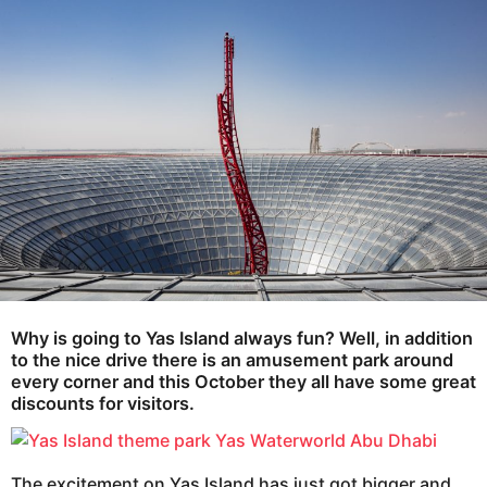
e
g
o
a
r
s
a
g
o
Why is going to Yas Island always fun
? Well, in addition
to the nice drive there is an amusement park around
every corner and this October they all have some great
discounts for visitors.
The excitement on Yas Island has just got bigger and