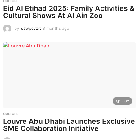
CULTURE
Eid Al Etihad 2025: Family Activities &
Cultural Shows At Al Ain Zoo
by
sawpcvzrt
8 months ago
8
m
o
n
t
h
s
a
g
o
502
CULTURE
Louvre Abu Dhabi Launches Exclusive
SME Collaboration Initiative