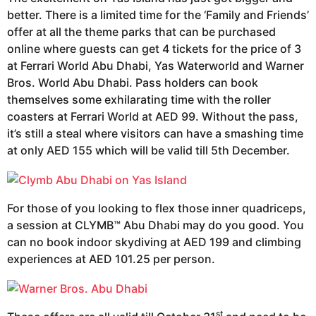
better. There is a limited time for the ‘Family and Friends’
offer at all the theme parks that can be purchased
online where guests can get 4 tickets for the price of 3
at Ferrari World Abu Dhabi, Yas Waterworld and Warner
Bros. World Abu Dhabi. Pass holders can book
themselves some exhilarating time with the roller
coasters at Ferrari World at AED 99. Without the pass,
it’s still a steal where visitors can have a smashing time
at only AED 155 which will be valid till 5th December.
For those of you looking to flex those inner quadriceps,
a session at CLYMB™ Abu Dhabi may do you good. You
can no book indoor skydiving at AED 199 and climbing
experiences at AED 101.25 per person.
st