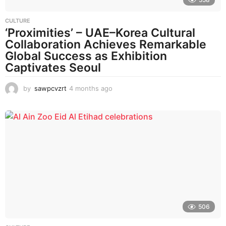
CULTURE
‘Proximities’ – UAE–Korea Cultural
Collaboration Achieves Remarkable
Global Success as Exhibition
Captivates Seoul
by
sawpcvzrt
4 months ago
4
m
o
n
t
h
s
a
g
o
506