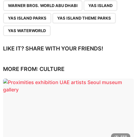
WARNER BROS. WORLD ABU DHABI
YAS ISLAND
YAS ISLAND PARKS
YAS ISLAND THEME PARKS
YAS WATERWORLD
LIKE IT? SHARE WITH YOUR FRIENDS!
MORE FROM:
CULTURE
558