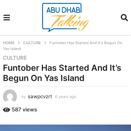
HOME
CULTURE
Funtober Has Started And It's Begun On
Yas Island
CULTURE
6
y
Funtober Has Started And It’s
e
Begun On Yas Island
a
r
s
sawpcvzrt
by
6 years ago
6
a
y
g
e
587
views
a
o
r
6
s
y
a