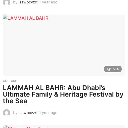
by
sawpcvzrt
1 year ago
1
y
e
a
r
a
g
o
514
CULTURE
LAMMAH AL BAHR: Abu Dhabi’s
Ultimate Family & Heritage Festival by
the Sea
by
sawpcvzrt
1 year ago
1
y
e