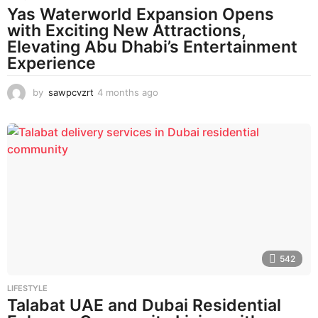
Yas Waterworld Expansion Opens
with Exciting New Attractions,
Elevating Abu Dhabi’s Entertainment
Experience
by
sawpcvzrt
4 months ago
4
m
o
n
t
h
s
a
g
o
542
LIFESTYLE
Talabat UAE and Dubai Residential