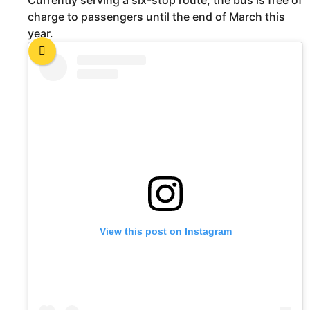
Currently serving a six-stop route, the bus is free of
charge to passengers until the end of March this
year.
View this post on Instagram