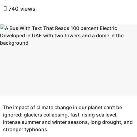
y
e
e
740
views
a
a
r
r
s
s
a
a
g
g
o
o
The impact of climate change in our planet can’t be
ignored: glaciers collapsing, fast-rising sea level,
intense summer and winter seasons, long drought, and
stronger typhoons.