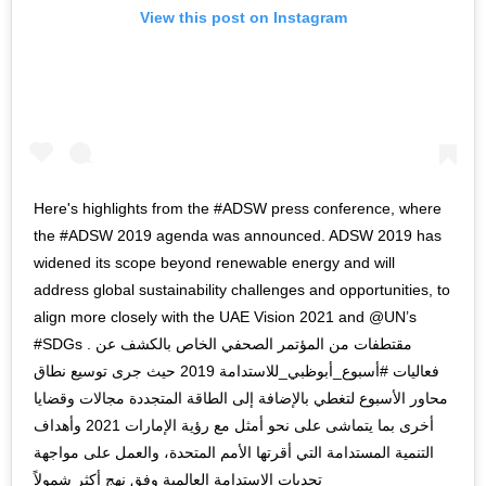
View this post on Instagram
Here's highlights from the #ADSW press conference, where
the #ADSW 2019 agenda was announced. ADSW 2019 has
widened its scope beyond renewable energy and will
address global sustainability challenges and opportunities, to
align more closely with the UAE Vision 2021 and @UN’s
#SDGs . مقتطفات من المؤتمر الصحفي الخاص بالكشف عن
فعاليات #أسبوع_أبوظبي_للاستدامة 2019 حيث جرى توسيع نطاق
محاور الأسبوع لتغطي بالإضافة إلى الطاقة المتجددة مجالات وقضايا
أخرى بما يتماشى على نحو أمثل مع رؤية الإمارات 2021 وأهداف
التنمية المستدامة التي أقرتها الأمم المتحدة، والعمل على مواجهة
تحديات الاستدامة العالمية وفق نهج أكثر شمولاً