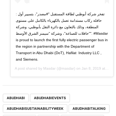
: تفخر شركة أبوظبي لطاقة المستقبل "#مصدر"، بتسيير أول
حافلة ركاب مستدامة تعمل بالكهرباء بالكامل على مستوى
المنطقة، وذلك بالتعاون مع دائرة النقل بأبوظبي، وشركة
"حافلات للصناعة"، وشركة "سيمنز الشرق الأوسط". #Masdar
is proud to launch the first fully electric passenger bus in
the region in partnership with the Department of
Transport in Abu Dhabi (DoT), Hafilat Industry LLC ,
and Siemens.
A post shared by
Masdar
(@masdar) on
Jan 8, 2019 at 5:28am PST
,
,
,
,
,
,
,
,
,
,
,
,
ABUDHABI
ABUDHABIEVENTS
ABUDHABISUSTAINABILITYWEEK
ABUDHABITALKING