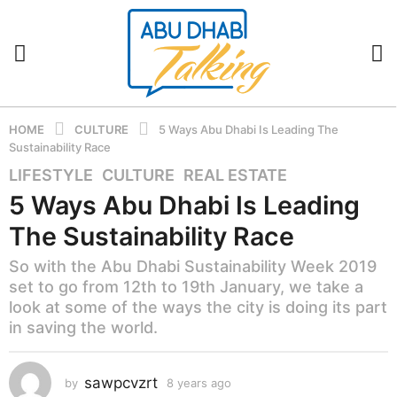
HOME
CULTURE
5 Ways Abu Dhabi Is Leading The
Sustainability Race
LIFESTYLE
,
CULTURE
,
REAL ESTATE
8
y
5 Ways Abu Dhabi Is Leading
e
The Sustainability Race
a
r
So with the Abu Dhabi Sustainability Week 2019
s
set to go from 12th to 19th January, we take a
a
look at some of the ways the city is doing its part
g
in saving the world.
o
8
sawpcvzrt
by
8 years ago
8
y