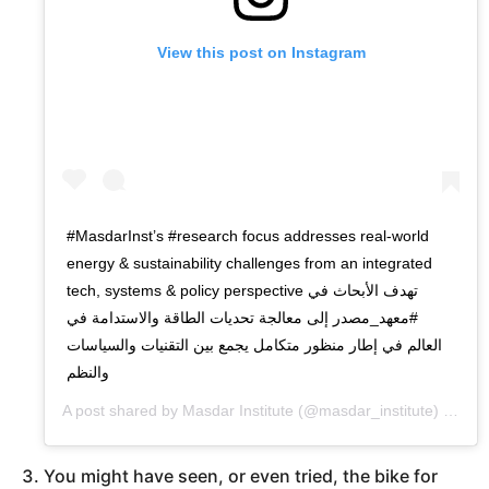
View this post on Instagram
#MasdarInst’s #research focus addresses real-world
energy & sustainability challenges from an integrated
tech, systems & policy perspective تهدف الأبحاث في
⁧‫#معهد_مصدر‬⁩ إلى معالجة تحديات الطاقة والاستدامة في
العالم في إطار منظور متكامل يجمع بين التقنيات والسياسات
والنظم
A post shared by
Masdar Institute
(@masdar_institute) on
Oct
You might have seen, or even tried, the bike for