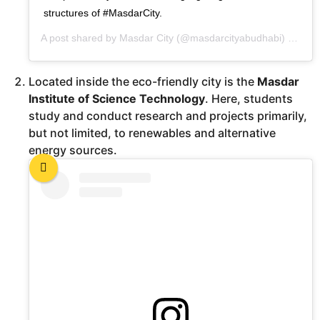
structures of #MasdarCity.
A post shared by
Masdar City
(@masdarcityabudhabi) on
Dec
Located inside the eco-friendly city is the
Masdar
Institute of Science Technology
. Here, students
study and conduct research and projects primarily,
but not limited, to renewables and alternative
energy sources.