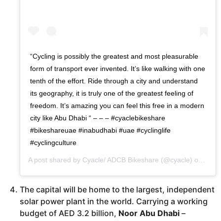
“Cycling is possibly the greatest and most pleasurable
form of transport ever invented. It’s like walking with one
tenth of the effort. Ride through a city and understand
its geography, it is truly one of the greatest feeling of
freedom. It’s amazing you can feel this free in a modern
city like Abu Dhabi “ – – – #cyaclebikeshare
#bikeshareuae #inabudhabi #uae #cyclinglife
#cyclingculture
A post shared by
Cyacle/ ADCB Bikeshare
(@cyacle) on
Jun 
The capital will be home to the largest, independent
solar power plant in the world. Carrying a working
budget of AED 3.2 billion,
Noor Abu Dhabi
–