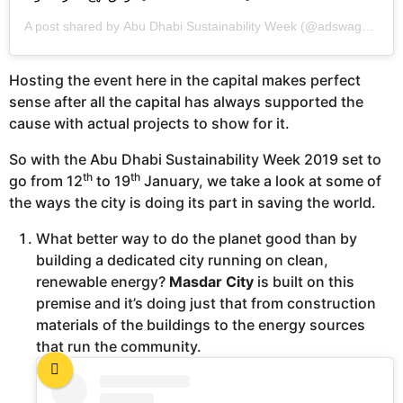
A post shared by
Abu Dhabi Sustainability Week
(@adswagenda) on
Hosting the event here in the capital makes perfect
sense after all the capital has always supported the
cause with actual projects to show for it.
So with the Abu Dhabi Sustainability Week 2019 set to
th
th
go from 12
to 19
January, we take a look at some of
the ways the city is doing its part in saving the world.
What better way to do the planet good than by
building a dedicated city running on clean,
renewable energy?
Masdar City
is built on this
premise and it’s doing just that from construction
materials of the buildings to the energy sources
that run the community.