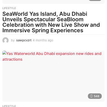
LIFESTYLE
SeaWorld Yas Island, Abu Dhabi
Unveils Spectacular SeaBloom
Celebration with New Live Show and
Immersive Spring Experiences
by
sawpcvzrt
4 months ago
4
m
o
n
t
h
s
a
g
o
548
LIFESTYLE