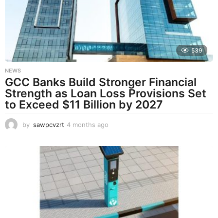
a
g
o
539
NEWS
GCC Banks Build Stronger Financial
Strength as Loan Loss Provisions Set
to Exceed $11 Billion by 2027
by
sawpcvzrt
4 months ago
4
m
o
n
t
h
s
a
g
o