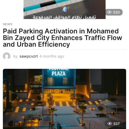
530
NEWS
Paid Parking Activation in Mohamed
Bin Zayed City Enhances Traffic Flow
and Urban Efficiency
by
sawpcvzrt
4 months ago
4
m
o
n
t
h
s
a
g
o
537