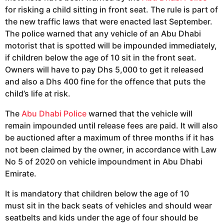
for risking a child sitting in front seat. The rule is part of
the new traffic laws that were enacted last September.
The police warned that any vehicle of an Abu Dhabi
motorist that is spotted will be impounded immediately,
if children below the age of 10 sit in the front seat.
Owners will have to pay Dhs 5,000 to get it released
and also a Dhs 400 fine for the offence that puts the
child’s life at risk.
The
Abu Dhabi Police
warned that the vehicle will
remain impounded until release fees are paid. It will also
be auctioned after a maximum of three months if it has
not been claimed by the owner, in accordance with Law
No 5 of 2020 on vehicle impoundment in Abu Dhabi
Emirate.
It is mandatory that children below the age of 10
must sit in the back seats of vehicles and should wear
seatbelts and kids under the age of four should be