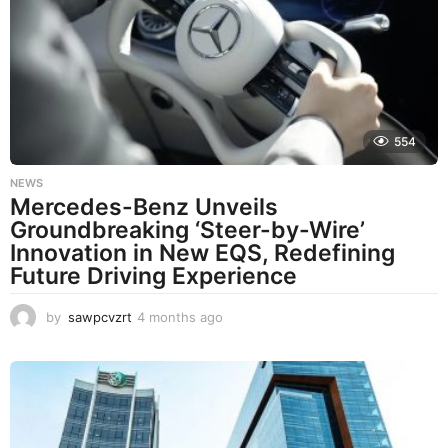
h
s
a
g
o
554
NEWS
Mercedes-Benz Unveils
Groundbreaking ‘Steer-by-Wire’
Innovation in New EQS, Redefining
Future Driving Experience
by
sawpcvzrt
4 months ago
4
m
o
n
t
h
s