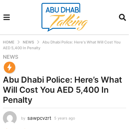
HOME
NEWS
Abu Dhabi Police: Here's What Will Cost You
AED 5,400 In Penalty
NEWS
5
y
e
Abu Dhabi Police: Here’s What
a
r
Will Cost You AED 5,400 In
s
Penalty
a
g
o
sawpcvzrt
by
5 years ago
5
5
y
y
e