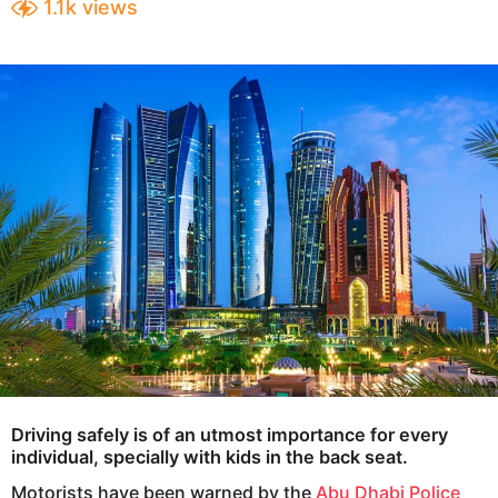
1.1k
views
e
a
a
r
s
r
a
s
g
a
o
g
o
Driving safely is of an utmost importance for every
individual, specially with kids in the back seat.
Motorists have been warned by the
Abu Dhabi Police