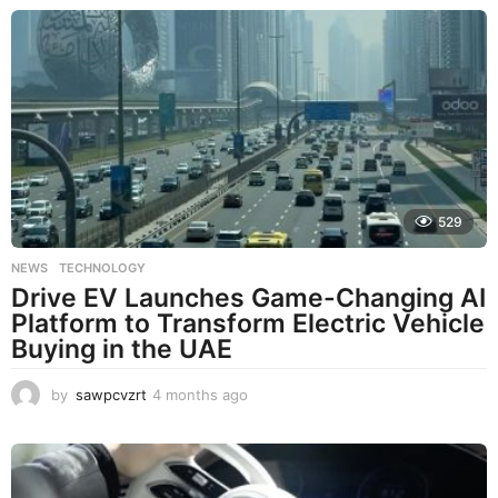
529
NEWS
,
TECHNOLOGY
Drive EV Launches Game-Changing AI
Platform to Transform Electric Vehicle
Buying in the UAE
by
sawpcvzrt
4 months ago
4
m
o
n
t