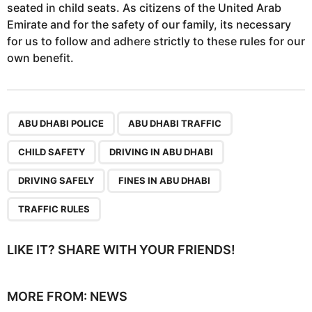
seated in child seats. As citizens of the United Arab
Emirate and for the safety of our family, its necessary
for us to follow and adhere strictly to these rules for our
own benefit.
,
,
,
,
,
,
ABU DHABI POLICE
ABU DHABI TRAFFIC
CHILD SAFETY
DRIVING IN ABU DHABI
DRIVING SAFELY
FINES IN ABU DHABI
TRAFFIC RULES
LIKE IT? SHARE WITH YOUR FRIENDS!
MORE FROM:
NEWS