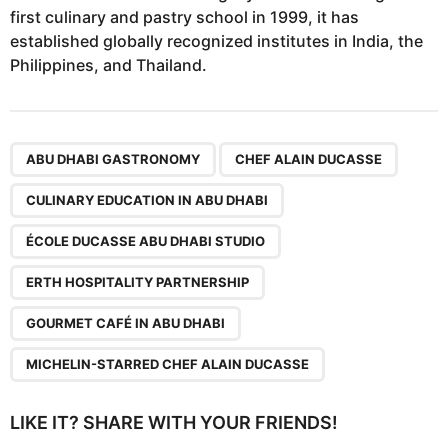
first culinary and pastry school in 1999, it has
established globally recognized institutes in India, the
Philippines, and Thailand.
,
,
,
,
,
,
ABU DHABI GASTRONOMY
CHEF ALAIN DUCASSE
CULINARY EDUCATION IN ABU DHABI
ÉCOLE DUCASSE ABU DHABI STUDIO
ERTH HOSPITALITY PARTNERSHIP
GOURMET CAFÉ IN ABU DHABI
MICHELIN-STARRED CHEF ALAIN DUCASSE
LIKE IT? SHARE WITH YOUR FRIENDS!