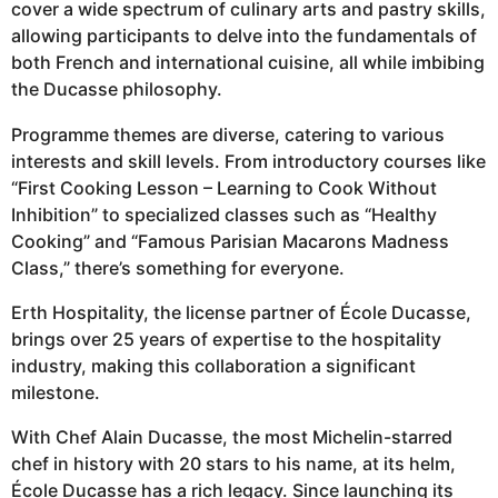
cover a wide spectrum of culinary arts and pastry skills,
allowing participants to delve into the fundamentals of
both French and international cuisine, all while imbibing
the Ducasse philosophy.
Programme themes are diverse, catering to various
interests and skill levels. From introductory courses like
“First Cooking Lesson – Learning to Cook Without
Inhibition” to specialized classes such as “Healthy
Cooking” and “Famous Parisian Macarons Madness
Class,” there’s something for everyone.
Erth Hospitality, the license partner of École Ducasse,
brings over 25 years of expertise to the hospitality
industry, making this collaboration a significant
milestone.
With Chef Alain Ducasse, the most Michelin-starred
chef in history with 20 stars to his name, at its helm,
École Ducasse has a rich legacy. Since launching its