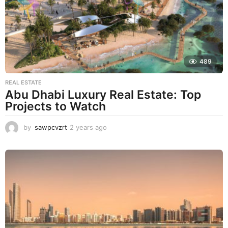
a
g
o
489
REAL ESTATE
Abu Dhabi Luxury Real Estate: Top
Projects to Watch
by
sawpcvzrt
2 years ago
2
y
e
a
r
s
a
g
o