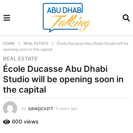
HOME
REAL ESTATE
École Ducasse Abu Dhabi Studio will be
opening soon in the capital
REAL ESTATE
3
y
École Ducasse Abu Dhabi
e
Studio will be opening soon in
a
r
the capital
s
a
sawpcvzrt
g
by
3 years ago
3
y
o
e
600
views
3
a
y
r