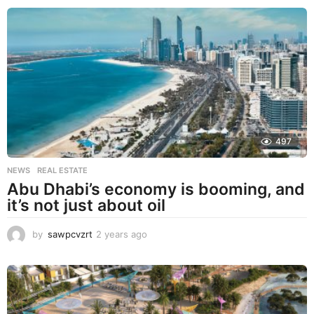
e
a
r
s
a
g
o
497
NEWS
,
REAL ESTATE
Abu Dhabi’s economy is booming, and
it’s not just about oil
by
sawpcvzrt
2 years ago
2
y
e
a
r
s