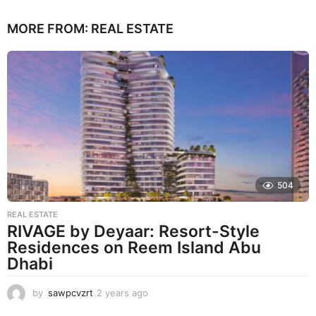
MORE FROM:
REAL ESTATE
504
REAL ESTATE
RIVAGE by Deyaar: Resort-Style
Residences on Reem Island Abu
Dhabi
by
sawpcvzrt
2 years ago
2
y