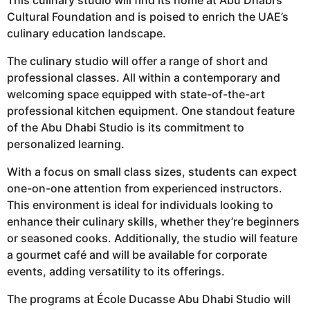
Cultural Foundation and is poised to enrich the UAE’s
culinary education landscape.
The culinary studio will offer a range of short and
professional classes. All within a contemporary and
welcoming space equipped with state-of-the-art
professional kitchen equipment. One standout feature
of the Abu Dhabi Studio is its commitment to
personalized learning.
With a focus on small class sizes, students can expect
one-on-one attention from experienced instructors.
This environment is ideal for individuals looking to
enhance their culinary skills, whether they’re beginners
or seasoned cooks. Additionally, the studio will feature
a gourmet café and will be available for corporate
events, adding versatility to its offerings.
The programs at École Ducasse Abu Dhabi Studio will