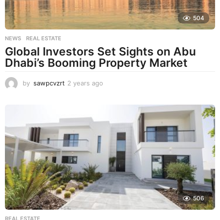
504
NEWS
,
REAL ESTATE
Global Investors Set Sights on Abu
Dhabi’s Booming Property Market
by
sawpcvzrt
2 years ago
2
y
e
a
r
s
a
g
o
506
REAL ESTATE