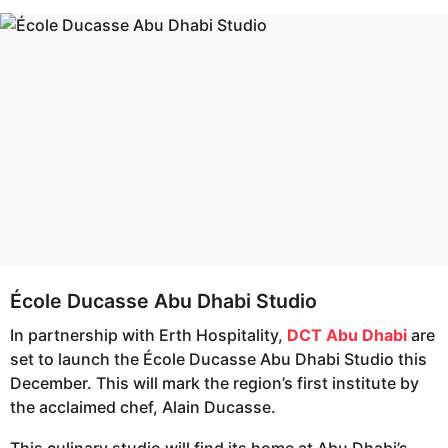
s
e
a
a
g
r
o
s
a
g
o
École Ducasse Abu Dhabi Studio
In partnership with Erth Hospitality,
DCT Abu Dhabi
are
set to launch the École Ducasse Abu Dhabi Studio this
December. This will mark the region’s first institute by
the acclaimed chef, Alain Ducasse.
This culinary studio will find its home at Abu Dhabi’s