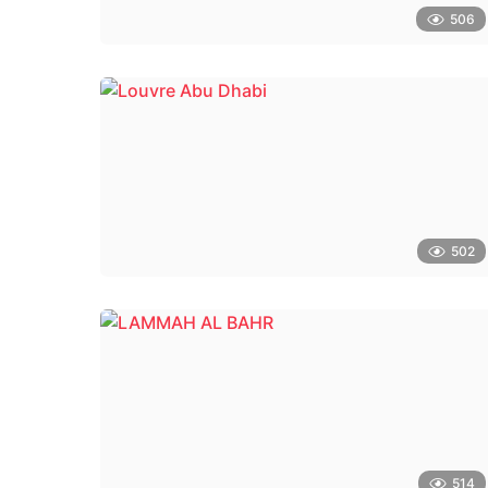
506
502
514