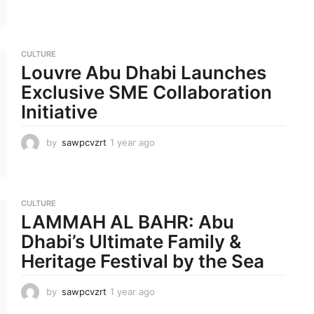
m
o
n
t
CULTURE
h
Louvre Abu Dhabi Launches
s
a
Exclusive SME Collaboration
g
Initiative
o
by
sawpcvzrt
1 year ago
1
y
e
a
r
CULTURE
a
LAMMAH AL BAHR: Abu
g
o
Dhabi’s Ultimate Family &
Heritage Festival by the Sea
by
sawpcvzrt
1 year ago
1
y