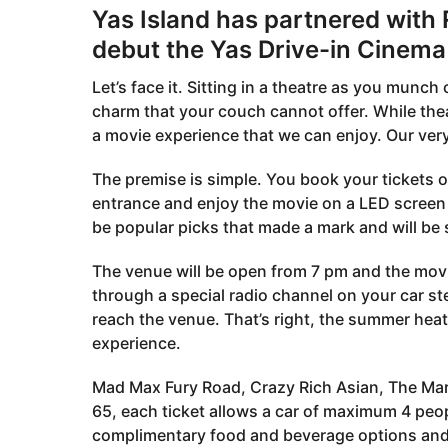
Yas Island has partnered with
debut the Yas Drive-in Cinema 
Let’s face it. Sitting in a theatre as you munc
charm that your couch cannot offer. While theat
a movie experience that we can enjoy. Our ver
The premise is simple. You book your tickets o
entrance and enjoy the movie on a LED screen a
be popular picks that made a mark and will be
The venue will be open from 7 pm and the movie
through a special radio channel on your car ste
reach the venue. That’s right, the summer heat
experience.
Mad Max Fury Road, Crazy Rich Asian, The Martia
65, each ticket allows a car of maximum 4 peop
complimentary food and beverage options and 