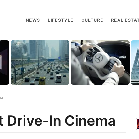
NEWS
LIFESTYLE
CULTURE
REAL ESTA
ma
t Drive-In Cinema