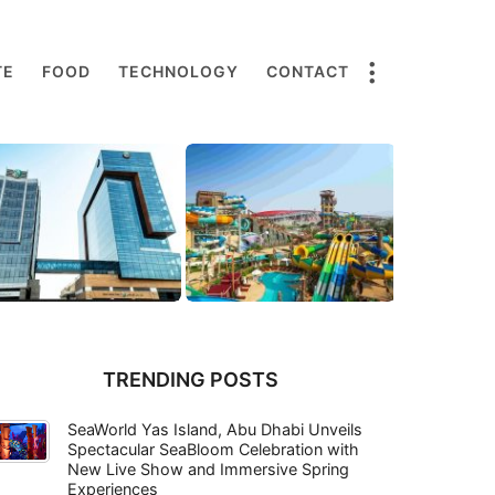
TE
FOOD
TECHNOLOGY
CONTACT
TRENDING POSTS
SeaWorld Yas Island, Abu Dhabi Unveils
Spectacular SeaBloom Celebration with
New Live Show and Immersive Spring
Experiences