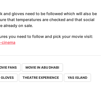
k and gloves need to be followed which will also be
sure that temperatures are checked and that social
re already on sale.
es you need to follow and pick your movie visit:
n-cinema
,
,
,
,
,
,
OVIE FANS
MOVIE IN ABU DHABI
 GLOVES
THEATRE EXPERIENCE
YAS ISLAND