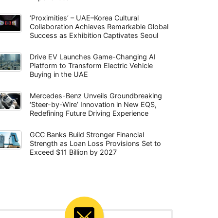
‘Proximities’ – UAE–Korea Cultural
Collaboration Achieves Remarkable Global
Success as Exhibition Captivates Seoul
Drive EV Launches Game-Changing AI
Platform to Transform Electric Vehicle
Buying in the UAE
Mercedes-Benz Unveils Groundbreaking
‘Steer-by-Wire’ Innovation in New EQS,
Redefining Future Driving Experience
GCC Banks Build Stronger Financial
Strength as Loan Loss Provisions Set to
Exceed $11 Billion by 2027