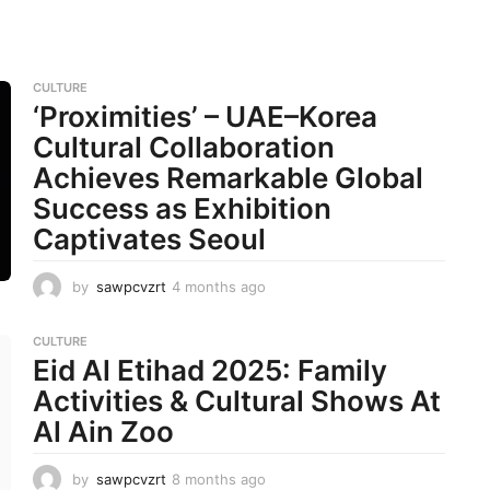
CULTURE
‘Proximities’ – UAE–Korea
Cultural Collaboration
Achieves Remarkable Global
Success as Exhibition
Captivates Seoul
by
sawpcvzrt
4 months ago
4
m
o
CULTURE
n
Eid Al Etihad 2025: Family
t
h
Activities & Cultural Shows At
s
Al Ain Zoo
a
g
o
by
sawpcvzrt
8 months ago
8