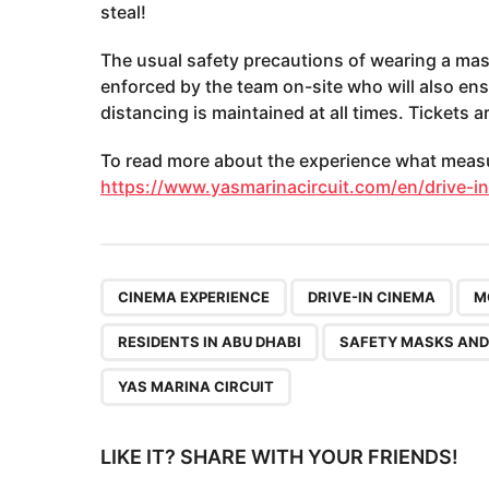
steal!
The usual safety precautions of wearing a mas
enforced by the team on-site who will also en
distancing is maintained at all times. Tickets a
To read more about the experience what measur
https://www.yasmarinacircuit.com/en/drive-i
,
,
CINEMA EXPERIENCE
DRIVE-IN CINEMA
M
RESIDENTS IN ABU DHABI
SAFETY MASKS AND
YAS MARINA CIRCUIT
LIKE IT? SHARE WITH YOUR FRIENDS!