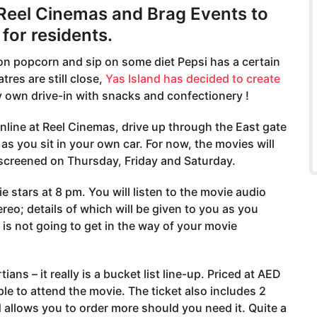
 Reel Cinemas and Brag Events to
for residents.
h on popcorn and sip on some diet Pepsi has a certain
res are still close,
Yas Island has decided to create
y own drive-in with snacks and confectionery !
nline at Reel Cinemas, drive up through the East gate
s you sit in your own car. For now, the movies will
 screened on Thursday, Friday and Saturday.
 stars at 8 pm. You will listen to the movie audio
reo; details of which will be given to you as you
 is not going to get in the way of your movie
ns – it really is a bucket list line-up. Priced at AED
le to attend the movie. The ticket also includes 2
allows you to order more should you need it. Quite a