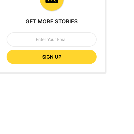
GET MORE STORIES