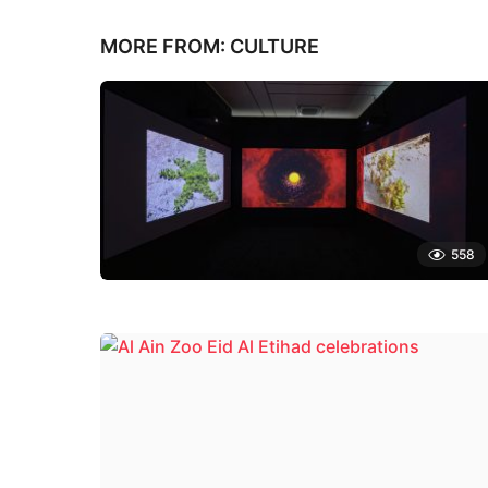
MORE FROM:
CULTURE
558