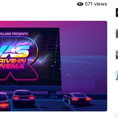
571
views