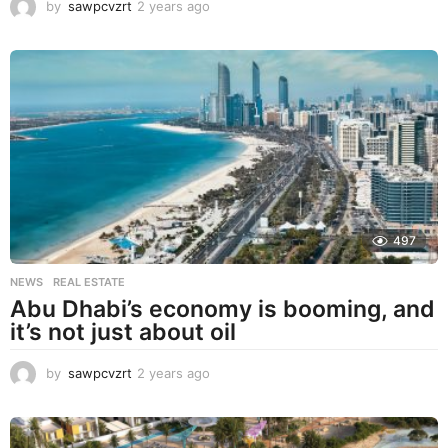
by
sawpcvzrt
2 years ago
2
y
e
a
r
s
a
g
o
497
NEWS
,
REAL ESTATE
Abu Dhabi’s economy is booming, and
it’s not just about oil
by
sawpcvzrt
2 years ago
2
y
e
a