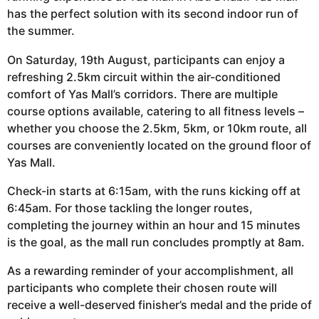
has the perfect solution with its second indoor run of
the summer.
On Saturday, 19th August, participants can enjoy a
refreshing 2.5km circuit within the air-conditioned
comfort of Yas Mall’s corridors. There are multiple
course options available, catering to all fitness levels –
whether you choose the 2.5km, 5km, or 10km route, all
courses are conveniently located on the ground floor of
Yas Mall.
Check-in starts at 6:15am, with the runs kicking off at
6:45am. For those tackling the longer routes,
completing the journey within an hour and 15 minutes
is the goal, as the mall run concludes promptly at 8am.
As a rewarding reminder of your accomplishment, all
participants who complete their chosen route will
receive a well-deserved finisher’s medal and the pride of