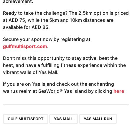
achievement.
Ready to take the challenge? The 2.5km option is priced
at AED 75, while the 5km and 10km distances are
available for AED 85.
Secure your spot now by registering at
gulfmultisport.com
.
Don’t miss this opportunity to stay active, beat the
heat, and have a fulfilling fitness experience within the
vibrant walls of Yas Mall.
If you are on Yas Island check out the enchanting
walrus realm at SeaWorld® Yas Island by clicking
here
,
,
GULF MULTISPORT
YAS MALL
YAS MALL RUN