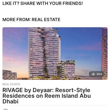
LIKE IT? SHARE WITH YOUR FRIENDS!
MORE FROM:
REAL ESTATE
504
REAL ESTATE
RIVAGE by Deyaar: Resort-Style
Residences on Reem Island Abu
Dhabi