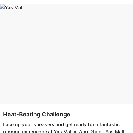
s
e
a
a
g
r
o
s
a
g
o
Heat-Beating Challenge
Lace up your sneakers and get ready for a fantastic
running experience at Yas Mall in Abu Dhabi. Yas Mall