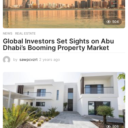
504
NEWS
,
REAL ESTATE
Global Investors Set Sights on Abu
Dhabi’s Booming Property Market
by
sawpcvzrt
2 years ago
2
y
e
a
r
s
a
g
o
506