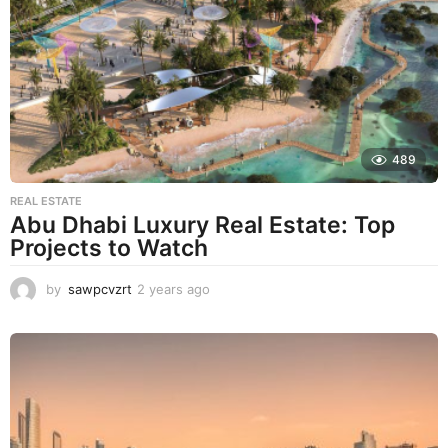
r
s
a
g
o
489
REAL ESTATE
Abu Dhabi Luxury Real Estate: Top
Projects to Watch
by
sawpcvzrt
2 years ago
2
y
e
a
r
s
a
g
o