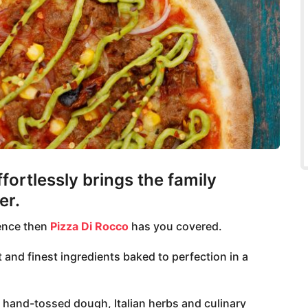
ffortlessly brings the family
er.
ience then
Pizza Di Rocco
has you covered.
 and finest ingredients baked to perfection in a
l hand-tossed dough, Italian herbs and culinary