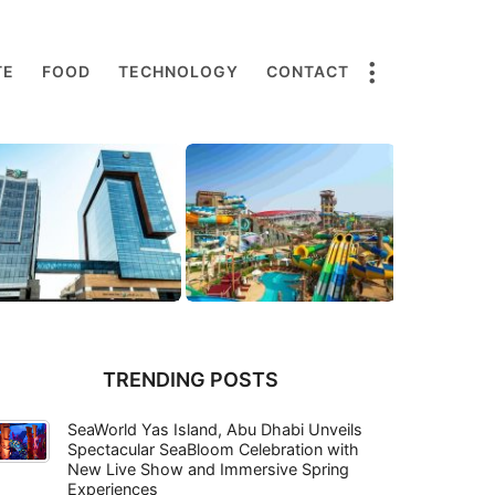
TE
FOOD
TECHNOLOGY
CONTACT
TRENDING POSTS
SeaWorld Yas Island, Abu Dhabi Unveils
Spectacular SeaBloom Celebration with
New Live Show and Immersive Spring
Experiences