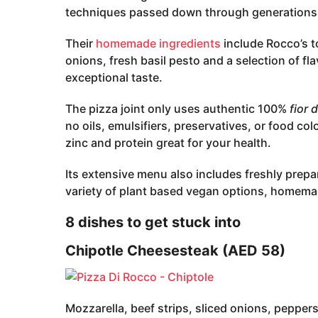
techniques passed down through generations
Their
homemade ingredients
include Rocco’s t
onions, fresh basil pesto and a selection of fl
exceptional taste.
The pizza joint only uses authentic 100%
fior d
no oils, emulsifiers, preservatives, or food col
zinc and protein great for your health.
Its extensive menu also includes freshly prepa
variety of plant based vegan options, homema
8 dishes to get stuck into
Chipotle Cheesesteak (AED 58)
Mozzarella, beef strips, sliced onions, peppe