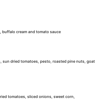
on, buffalo cream and tomato sauce
 sun dried tomatoes, pesto, roasted pine nuts, goat
ied tomatoes, sliced onions, sweet corn,