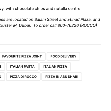
, with chocolate chips and nutella centre
es are located on Salam Street and Etihad Plaza, and
– Cluster M, Dubai. To order call 800-76226 (ROCCO)
,
,
,
,
,
,
,
,
,
,
FAVOURITE PIZZA JOINT
FOOD DELIVERY
E
ITALIAN PASTA
ITALIAN PIZZA
G
PIZZA DI ROCCO
PIZZA IN ABU DHABI