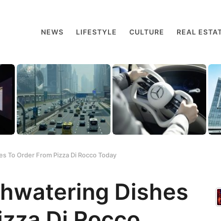
NEWS
LIFESTYLE
CULTURE
REAL ESTA
s To Order From Pizza Di Rocco Today
thwatering Dishes
izza Di Rocco