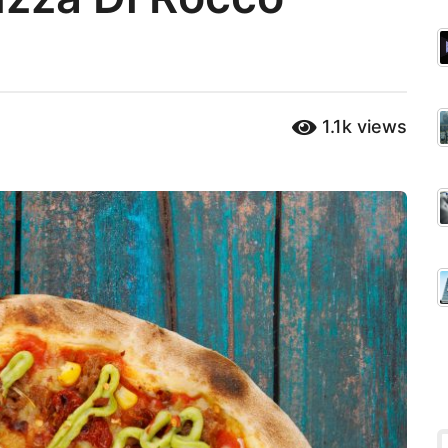
1.1k
views