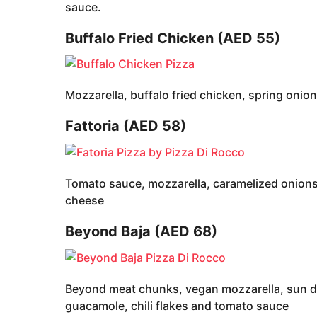
sauce.
Buffalo Fried Chicken (AED 55)
Mozzarella, buffalo fried chicken, spring oni
Fattoria (AED 58)
Tomato sauce, mozzarella, caramelized onions,
cheese
Beyond Baja (AED 68)
Beyond meat chunks, vegan mozzarella, sun dr
guacamole, chili flakes and tomato sauce