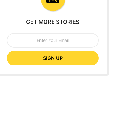
GET MORE STORIES