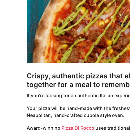
Crispy, authentic pizzas that e
together for a meal to rememb
If you’re looking for an authentic Italian exper
Your pizza will be hand-made with the freshest
Neapolitan, hand-crafted cupola style oven.
Award-winning
Pizza Di Rocco
uses traditiona