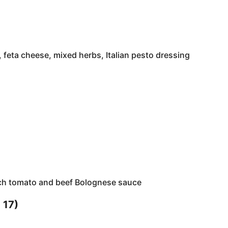
 feta cheese, mixed herbs, Italian pesto dressing
ich tomato and beef Bolognese sauce
 17)