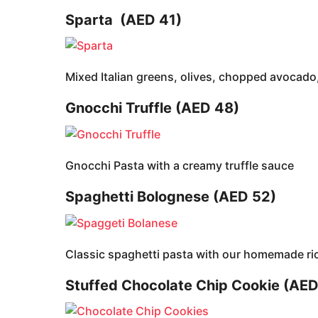
Sparta
(AED 41)
Mixed Italian greens, olives, chopped avocado,
Gnocchi Truffle (AED 48)
Gnocchi Pasta with a creamy truffle sauce
Spaghetti Bolognese (AED 52)
Classic spaghetti pasta with our homemade r
Stuffed Chocolate Chip Cookie (AED