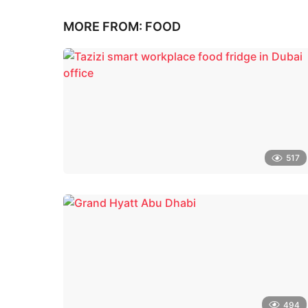
MORE FROM:
FOOD
517
494