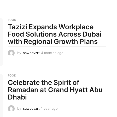
FOOD
Tazizi Expands Workplace
Food Solutions Across Dubai
with Regional Growth Plans
by
sawpcvzrt
4 months ago
4
m
o
n
t
FOOD
h
Celebrate the Spirit of
s
a
Ramadan at Grand Hyatt Abu
g
Dhabi
o
by
sawpcvzrt
1 year ago
1
y