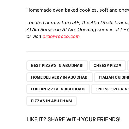
Homemade oven baked cookies, soft and chewy
L
ocated across the UAE, the Abu Dhabi branch
Al Ain Square in Al Ain. Opening soon in JLT 
or visit
order-rocco.com
,
,
BEST PIZZA'S IN ABU DHABI
CHEESY PIZZA
HOME DELIVERY IN ABU DHABI
ITALIAN CUISIN
ITALIAN PIZZA IN ABU DHABI
ONLINE ORDERIN
PIZZAS IN ABU DHABI
LIKE IT? SHARE WITH YOUR FRIENDS!