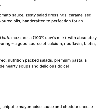
.
omato sauce, zesty salad dressings, caramelised
avoured oils, handcrafted to perfection for an
i latte
mozzarella (100% cow’s milk) with absolutely
ouring – a good source of calcium, riboflavin, biotin,
red, nutrition packed salads, premium pasta, a
de hearty soups and delicious dolce!
rs, chipotle mayonnaise sauce and cheddar cheese