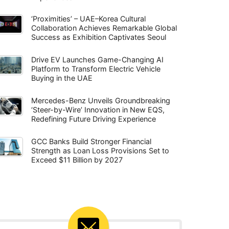
‘Proximities’ – UAE–Korea Cultural
Collaboration Achieves Remarkable Global
Success as Exhibition Captivates Seoul
Drive EV Launches Game-Changing AI
Platform to Transform Electric Vehicle
Buying in the UAE
Mercedes-Benz Unveils Groundbreaking
‘Steer-by-Wire’ Innovation in New EQS,
Redefining Future Driving Experience
GCC Banks Build Stronger Financial
Strength as Loan Loss Provisions Set to
Exceed $11 Billion by 2027