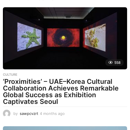
558
CULTURE
‘Proximities’ – UAE–Korea Cultural
Collaboration Achieves Remarkable
Global Success as Exhibition
Captivates Seoul
by
sawpcvzrt
4 months ago
4
m
o
n