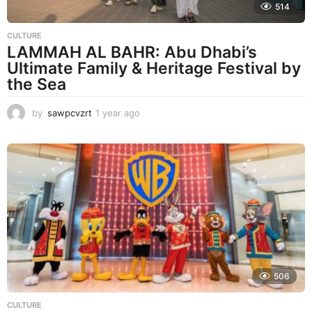
514
CULTURE
LAMMAH AL BAHR: Abu Dhabi’s
Ultimate Family & Heritage Festival by
the Sea
by
sawpcvzrt
1 year ago
1
y
e
a
r
a
g
o
506
CULTURE