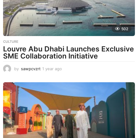
g
o
502
CULTURE
Louvre Abu Dhabi Launches Exclusive
SME Collaboration Initiative
by
sawpcvzrt
1 year ago
1
y
e
a
r
a
g
o