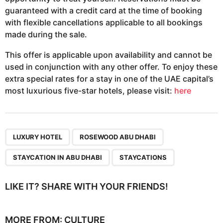
guaranteed with a credit card at the time of booking
with flexible cancellations applicable to all bookings
made during the sale.
This offer is applicable upon availability and cannot be
used in conjunction with any other offer. To enjoy these
extra special rates for a stay in one of the UAE capital’s
most luxurious five-star hotels, please visit:
here
,
,
,
LUXURY HOTEL
ROSEWOOD ABU DHABI
STAYCATION IN ABU DHABI
STAYCATIONS
LIKE IT? SHARE WITH YOUR FRIENDS!
MORE FROM:
CULTURE