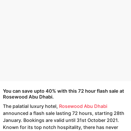
e
g
o
a
r
s
a
g
o
You can save upto 40% with this 72 hour flash sale at
Rosewood Abu Dhabi.
The palatial luxury hotel,
Rosewood Abu Dhabi
announced a flash sale lasting 72 hours, starting 28th
January. Bookings are valid until 31st October 2021.
Known for its top notch hospitality, there has never