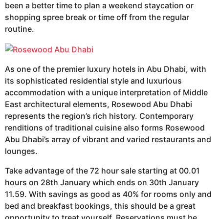
been a better time to plan a weekend staycation or
shopping spree break or time off from the regular
routine.
As one of the premier luxury hotels in Abu Dhabi, with
its sophisticated residential style and luxurious
accommodation with a unique interpretation of Middle
East architectural elements, Rosewood Abu Dhabi
represents the region’s rich history. Contemporary
renditions of traditional cuisine also forms Rosewood
Abu Dhabi’s array of vibrant and varied restaurants and
lounges.
Take advantage of the 72 hour sale starting at 00.01
hours on 28th January which ends on 30th January
11.59. With savings as good as 40% for rooms only and
bed and breakfast bookings, this should be a great
opportunity to treat yourself. Reservations must be