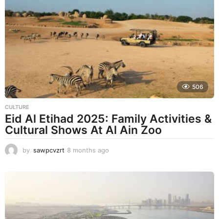
t
h
s
a
g
o
506
CULTURE
Eid Al Etihad 2025: Family Activities &
Cultural Shows At Al Ain Zoo
by
sawpcvzrt
8 months ago
8
m
o
n
t
h
s
a