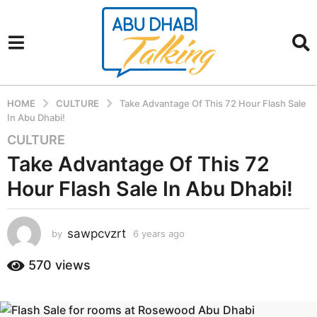
HOME
CULTURE
Take Advantage Of This 72 Hour Flash Sale
In Abu Dhabi!
CULTURE
6
y
Take Advantage Of This 72
e
Hour Flash Sale In Abu Dhabi!
a
r
s
sawpcvzrt
by
6 years ago
6
a
y
g
e
570
views
a
o
r
6
s
y
a