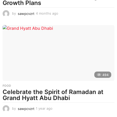
Growth Plans
by
sawpcvzrt
4 months ago
4
m
o
n
t
h
s
a
g
o
494
FOOD
Celebrate the Spirit of Ramadan at
Grand Hyatt Abu Dhabi
by
sawpcvzrt
1 year ago
1
y