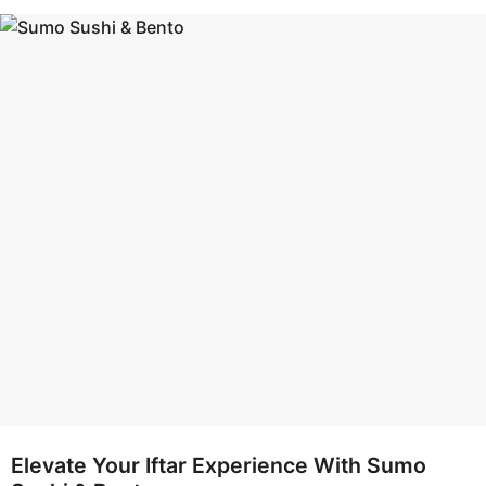
s
e
a
a
g
r
o
s
a
g
o
Elevate Your Iftar Experience With Sumo