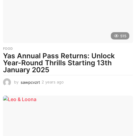
g
o
515
FOOD
Yas Annual Pass Returns: Unlock
Year-Round Thrills Starting 13th
January 2025
by
sawpcvzrt
2 years ago
2
y
e
a
r
s
a
g
o