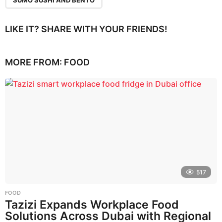
LIKE IT? SHARE WITH YOUR FRIENDS!
MORE FROM:
FOOD
517
FOOD
Tazizi Expands Workplace Food
Solutions Across Dubai with Regional