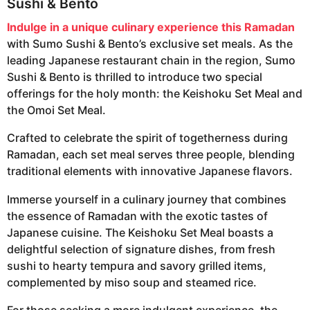
Sushi & Bento
Indulge in a unique culinary experience this Ramadan
with Sumo Sushi & Bento’s exclusive set meals. As the
leading Japanese restaurant chain in the region, Sumo
Sushi & Bento is thrilled to introduce two special
offerings for the holy month: the Keishoku Set Meal and
the Omoi Set Meal.
Crafted to celebrate the spirit of togetherness during
Ramadan, each set meal serves three people, blending
traditional elements with innovative Japanese flavors.
Immerse yourself in a culinary journey that combines
the essence of Ramadan with the exotic tastes of
Japanese cuisine. The Keishoku Set Meal boasts a
delightful selection of signature dishes, from fresh
sushi to hearty tempura and savory grilled items,
complemented by miso soup and steamed rice.
For those seeking a more indulgent experience, the