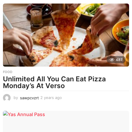
e
a
r
a
g
o
487
FOOD
Unlimited All You Can Eat Pizza
Monday’s At Verso
by
sawpcvzrt
2 years ago
2
y
e
a
r
s
a