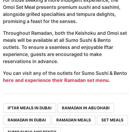
Omoi Set Meal presents premium sushi and sashimi,
alongside grilled specialties and tempura delights,
promising a feast for the senses.
Throughout Ramadan, both the Keishoku and Omoi set
meals will be available at all Sumo Sushi & Bento
outlets. To ensure a seamless and enjoyable Iftar
experience, guests are encouraged to make
reservations in advance.
You can visit any of the outlets for Sumo Sushi & Bento
here and experience their Ramadan set menu.
,
,
,
,
,
IFTAR MEALS IN DUBAI
RAMADAN IN ABU DHABI
RAMADAN IN DUBAI
RAMADAN MEALS
SET MEALS
SUMO SUSHI AND BENTO