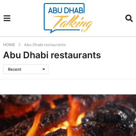
HOME
Abu Dhabi restaurants
Abu Dhabi restaurants
Recent