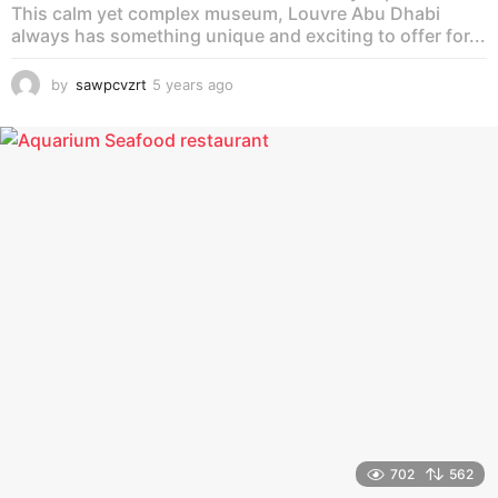
This calm yet complex museum, Louvre Abu Dhabi
always has something unique and exciting to offer for...
by
sawpcvzrt
5 years ago
5
y
e
a
r
s
a
g
o
702
562