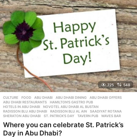
r
s
a
g
o
725
548
CULTURE
,
FOOD
ABU DHABI
,
ABU DHABI DINING
,
ABU DHABI OFFERS
,
ABU DHABI RESTAURANTS
,
HAMILTON'S GASTRO PUB
,
HOTELS IN ABU DHABI
,
NOVOTEL ABU DHABI AL BUSTAN
,
RADISSON BLU ABU DHABI
,
RADISSON BLU AL AIN
,
SAADIYAT ROTANA
,
SHERATON ABU DHABI
,
ST. PATRICK'S DAY
,
TAVERN PUB
,
WAVES BAR
Where you can celebrate St. Patrick’s
Day in Abu Dhabi?