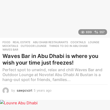
699
557
FOOD
,
REAL ESTATE
ABU DHABI RESTAURANTS
,
COCKTAILS
,
LOUNGE
,
MOCKTAILS
,
OUTDOOR LOUNGE
,
THINGS TO DO IN ABU DHABI
,
WAVES BAR
Waves Bar in Abu Dhabi is where you
wish your time just freezes!
Perfect spot to unwind, relax and chill Waves Bar and
Outdoor Lounge at Novotel Abu Dhabi Al Bustan is a
hang-out spot for friends, families...
by
sawpcvzrt
5 years ago
5
y
e
a
r