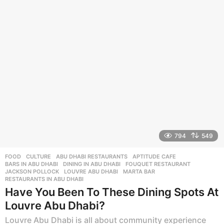
s
a
g
o
794
549
FOOD
,
CULTURE
ABU DHABI RESTAURANTS
,
APTITUDE CAFE
,
BARS IN ABU DHABI
,
DINING IN ABU DHABI
,
FOUQUET RESTAURANT
,
JACKSON POLLOCK
,
LOUVRE ABU DHABI
,
MARTA BAR
,
RESTAURANTS IN ABU DHABI
Have You Been To These Dining Spots At
Louvre Abu Dhabi?
Louvre Abu Dhabi is all about community experience