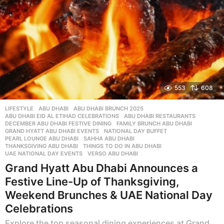
553
608
LIFESTYLE
ABU DHABI
,
ABU DHABI BRUNCH 2025
,
ABU DHABI EID AL ETIHAD CELEBRATIONS
,
ABU DHABI RESTAURANTS
,
DECEMBER ABU DHABI FESTIVE DINING
,
FAMILY BRUNCH ABU DHABI
,
GRAND HYATT ABU DHABI EVENTS
,
NATIONAL DAY BUFFET
,
PEARL LOUNGE ABU DHABI
,
SAHHA ABU DHABI
,
THANKSGIVING ABU DHABI
,
THINGS TO DO IN ABU DHABI
,
UAE NATIONAL DAY EVENTS
,
VERSO ABU DHABI
Grand Hyatt Abu Dhabi Announces a
Festive Line-Up of Thanksgiving,
Weekend Brunches & UAE National Day
Celebrations
Explore the top seasonal dining experiences at Grand