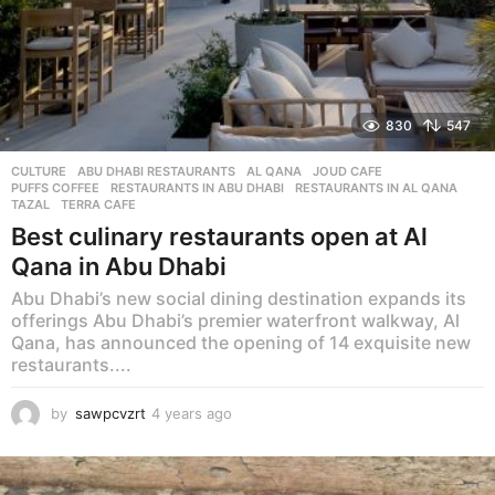
830
547
CULTURE
ABU DHABI RESTAURANTS
,
AL QANA
,
JOUD CAFE
,
PUFFS COFFEE
,
RESTAURANTS IN ABU DHABI
,
RESTAURANTS IN AL QANA
,
TAZAL
,
TERRA CAFE
Best culinary restaurants open at Al
Qana in Abu Dhabi
Abu Dhabi’s new social dining destination expands its
offerings Abu Dhabi’s premier waterfront walkway, Al
Qana, has announced the opening of 14 exquisite new
restaurants....
by
sawpcvzrt
4 years ago
4
y
e
a