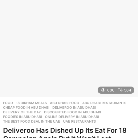
r
s
a
g
o
600
564
FOOD
18 DIRHAM MEALS
,
ABU DHABI FOOD
,
ABU DHABI RESTAURANTS
,
CHEAP FOOD IN ABU DHABI
,
DELIVEROO IN ABU DHABI
,
DELIVERY OF THE DAY
,
DISCOUNTED FOOD IN ABU DHABI
,
FOODIES IN ABU DHABI
,
ONLINE DELIVERY IN ABU DHABI
,
THE BEST FOOD DEAL IN THE UAE
,
UAE RESTAURANTS
Deliveroo Has Dished Up Its Eat For 18