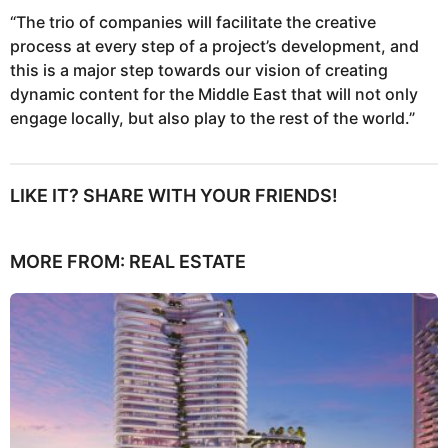
“The trio of companies will facilitate the creative
process at every step of a project’s development, and
this is a major step towards our vision of creating
dynamic content for the Middle East that will not only
engage locally, but also play to the rest of the world.”
LIKE IT? SHARE WITH YOUR FRIENDS!
MORE FROM:
REAL ESTATE