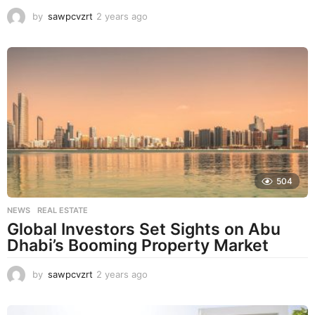
by
sawpcvzrt
2 years ago
2
y
e
a
r
s
a
g
o
504
NEWS
,
REAL ESTATE
Global Investors Set Sights on Abu
Dhabi’s Booming Property Market
by
sawpcvzrt
2 years ago
2
y
e
a