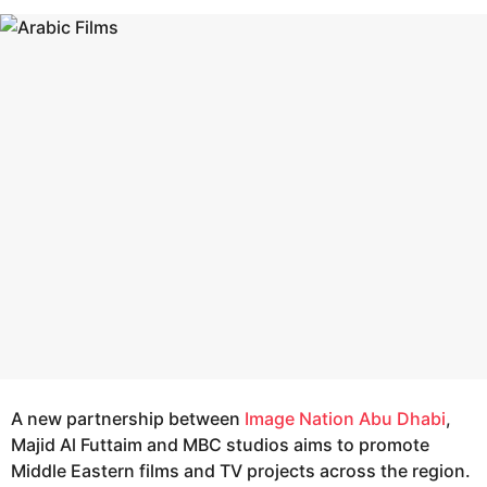
s
e
a
a
g
r
o
s
a
g
o
A new partnership between
Image Nation Abu Dhabi
,
Majid Al Futtaim and MBC studios aims to promote
Middle Eastern films and TV projects across the region.