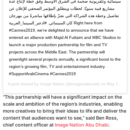
سينمائية وتلفزيونية ضخمة في الشرق الأوسط وفق خطة لإنتاج عدة
مشاريع فنية سنويًا. لحظات وينطلق المؤتمر الصحفي للإعلان عن
تفاصيل وخطة هذه الشراكة التي نعتزّ بإطلاقها مباشرةً من مهرجان
كان السينمائي. #ادعم_السينما_العربية Right here from
#Cannes2019, we’re delighted to announce that we have
entered an alliance with Majid Al Futtaim and MBC Studios to
launch a major production partnership for film and TV
projects across the Middle East. The partnership will
greenlight several projects annually, a significant boost to the
region’s growing film, TV and entertainment industry.
#SupportArabCinema #Cannes2019
A post shared by
Image Nation
(@imagenationad) on
May 15, 2019 at 12:42am PDT
“This partnership will have a significant impact on the
scale and ambition of the region’s industries, enabling
more creatives to bring their ideas to life and deliver the
content that audiences want to see,” said Ben Ross,
chief content officer at
Image Nation Abu Dhabi
.