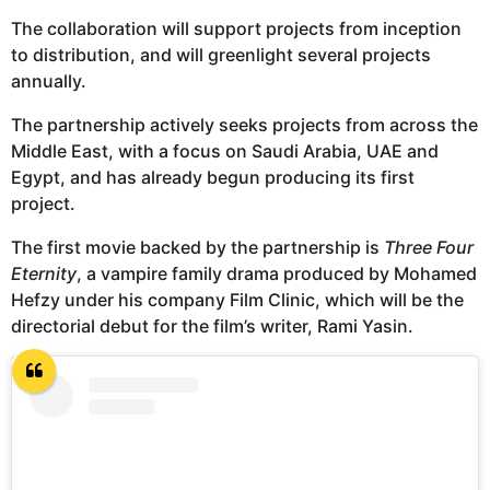
The collaboration will support projects from inception
to distribution, and will greenlight several projects
annually.
The partnership actively seeks projects from across the
Middle East, with a focus on Saudi Arabia, UAE and
Egypt, and has already begun producing its first
project.
The first movie backed by the partnership is
Three Four
Eternity
, a vampire family drama produced by Mohamed
Hefzy under his company Film Clinic, which will be the
directorial debut for the film’s writer, Rami Yasin.