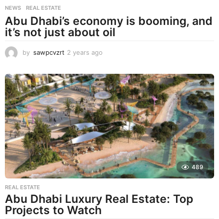
NEWS
,
REAL ESTATE
Abu Dhabi’s economy is booming, and
it’s not just about oil
by
sawpcvzrt
2 years ago
2
y
e
a
r
s
a
g
o
489
REAL ESTATE
Abu Dhabi Luxury Real Estate: Top
Projects to Watch