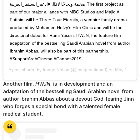
ضخمة ونجاحًا لافتًا. #ادعم_السينما_العربية The first project as
part of our major alliance with MBC Studios and Majid Al
Futtaim will be Three Four Eternity, a vampire family drama
produced by Mohamed Hefzy’s Film Clinic and will be the
directorial debut for Rami Yassin. HWJN, the feature film
adaptation of the bestselling Saudi Arabian novel from author
Ibrahim Abbas, will also be part of this partnership.
#SupportArabCinema #Cannes2019
A post shared by
Image Nation
(@imagenationad) on
May 15, 2019 at 1:34am PDT
Another film,
HWJN
, is in development and an
adaptation of the bestselling Saudi Arabian novel from
author Ibrahim Abbas about a devout God-fearing Jinn
who forges a special bond with a talented female
medical student.