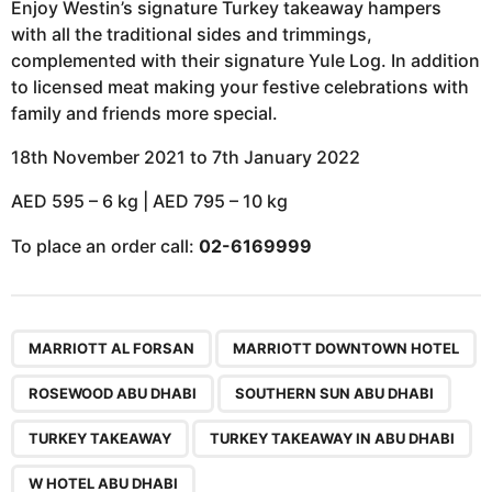
Enjoy Westin’s signature Turkey takeaway hampers
with all the traditional sides and trimmings,
complemented with their signature Yule Log. In addition
to licensed meat making your festive celebrations with
family and friends more special.
18th November 2021 to 7th January 2022
AED 595 – 6 kg | AED 795 – 10 kg
To place an order call:
02-6169999
,
,
,
,
,
,
,
MARRIOTT AL FORSAN
MARRIOTT DOWNTOWN HOTEL
ROSEWOOD ABU DHABI
SOUTHERN SUN ABU DHABI
TURKEY TAKEAWAY
TURKEY TAKEAWAY IN ABU DHABI
W HOTEL ABU DHABI