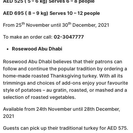
AED 525 ( 5 – 6 kg) Serves 6 – 8 people
AED 695 ( 8 – 9 kg) Serves 10 – 12 people
th
th
From 25
November until 30
December, 2021
To make an order call:
02-3047777
Rosewood Abu Dhabi
Rosewood Abu Dhabi believes that their patrons can
follow and continue the popular tradition by ordering a
home-made roasted Thanksgiving turkey. With all its
trimmings and choices of add-ons enjoy your favourite
style of potatoes – au gratin, roasted, or mashed and a
selection of roasted vegetables.
Available from 24th November until 28th December,
2021
Guests can pick up their traditional turkey for AED 575.