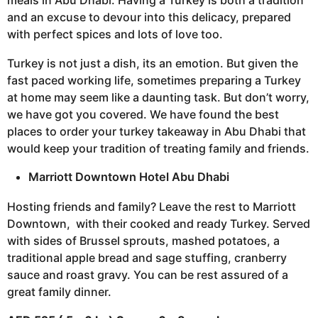
meals in Abu Dhabi. Having a Turkey is both a tradition
and an excuse to devour into this delicacy, prepared
with perfect spices and lots of love too.
Turkey is not just a dish, its an emotion. But given the
fast paced working life, sometimes preparing a Turkey
at home may seem like a daunting task. But don’t worry,
we have got you covered. We have found the best
places to order your turkey takeaway in Abu Dhabi that
would keep your tradition of treating family and friends.
Marriott Downtown Hotel Abu Dhabi
Hosting friends and family? Leave the rest to Marriott
Downtown, with their cooked and ready Turkey. Served
with sides of Brussel sprouts, mashed potatoes, a
traditional apple bread and sage stuffing, cranberry
sauce and roast gravy. You can be rest assured of a
great family dinner.