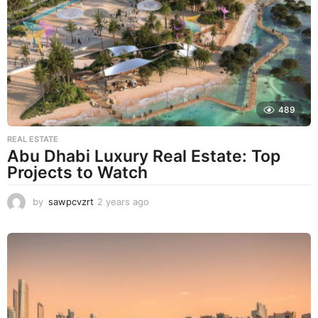
s
a
g
o
489
REAL ESTATE
Abu Dhabi Luxury Real Estate: Top
Projects to Watch
by
sawpcvzrt
2 years ago
2
y
e
a
r
s
a
g
o