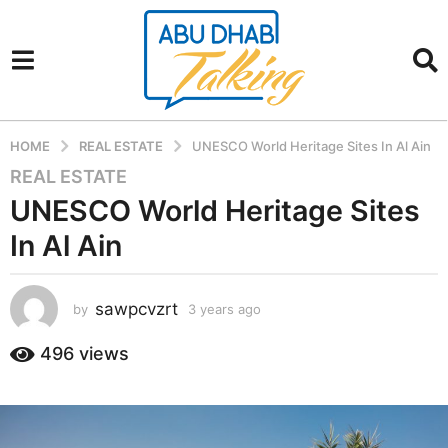
HOME
REAL ESTATE
UNESCO World Heritage Sites In Al Ain
REAL ESTATE
3
y
UNESCO World Heritage Sites
e
In Al Ain
a
r
s
sawpcvzrt
by
3 years ago
3
a
y
g
e
496
views
a
o
r
3
s
y
a
e
g