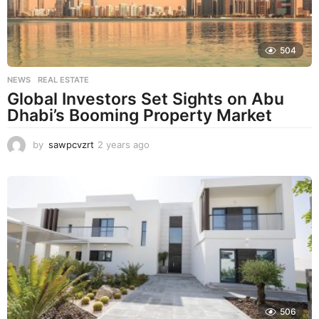
504
NEWS
,
REAL ESTATE
Global Investors Set Sights on Abu
Dhabi’s Booming Property Market
by
sawpcvzrt
2 years ago
2
y
e
a
r
s
a
g
o
506