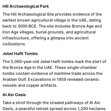
Hili Archaeological Park
The Hili Archaeological Site provides evidence of the
earliest known agricultural village in the UAE, dating
back to 3000 BCE. The site includes Bronze Age and
Iron Age villages, burial grounds, and agricultural
infrastructure, offering a glimpse into ancient
civilizations.
Jebel Hafit Tombs
The 5,000-year-old Jebel Hafit tombs mark the start of
the Bronze Age in the UAE. These single-chamber
tombs contain evidence of maritime trade across the
Arabian Gulf. Excavations in 1959 revealed ceramic
vessels and copper artifacts.
Al Ain Oasis
Take a stroll through the shaded pathways of Al Ain
Oasis, a peaceful retreat spread across 1,200 hectares.