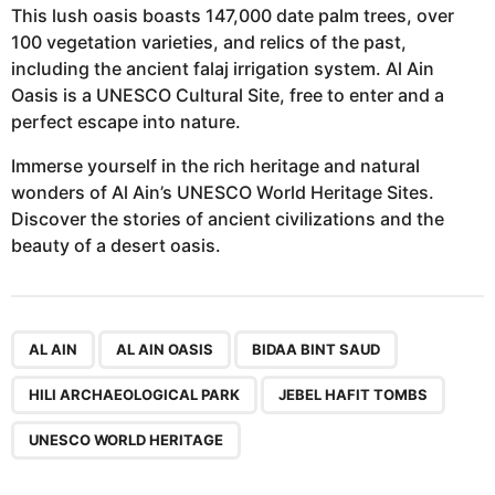
This lush oasis boasts 147,000 date palm trees, over
100 vegetation varieties, and relics of the past,
including the ancient falaj irrigation system. Al Ain
Oasis is a UNESCO Cultural Site, free to enter and a
perfect escape into nature.
Immerse yourself in the rich heritage and natural
wonders of Al Ain’s UNESCO World Heritage Sites.
Discover the stories of ancient civilizations and the
beauty of a desert oasis.
,
,
,
,
,
AL AIN
AL AIN OASIS
BIDAA BINT SAUD
HILI ARCHAEOLOGICAL PARK
JEBEL HAFIT TOMBS
UNESCO WORLD HERITAGE