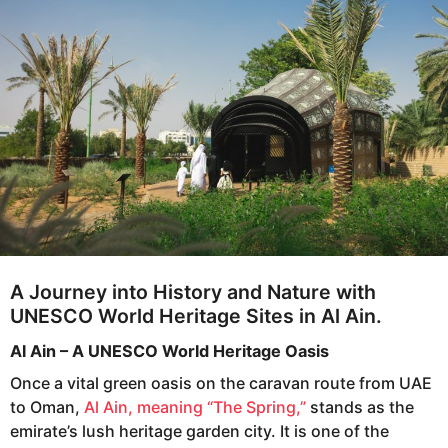
o
a
r
s
a
g
o
A Journey into History and Nature with
UNESCO World Heritage Sites in Al Ain.
Al Ain – A UNESCO World Heritage Oasis
Once a vital green oasis on the caravan route from UAE
to Oman,
Al Ain, meaning “The Spring,”
stands as the
emirate’s lush heritage garden city. It is one of the