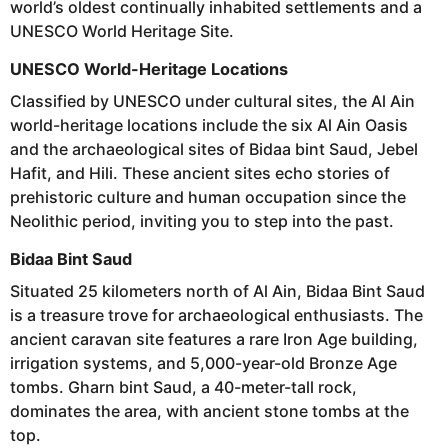
world’s oldest continually inhabited settlements and a
UNESCO World Heritage Site.
UNESCO World-Heritage Locations
Classified by UNESCO under cultural sites, the Al Ain
world-heritage locations include the six Al Ain Oasis
and the archaeological sites of Bidaa bint Saud, Jebel
Hafit, and Hili. These ancient sites echo stories of
prehistoric culture and human occupation since the
Neolithic period, inviting you to step into the past.
Bidaa Bint Saud
Situated 25 kilometers north of Al Ain, Bidaa Bint Saud
is a treasure trove for archaeological enthusiasts. The
ancient caravan site features a rare Iron Age building,
irrigation systems, and 5,000-year-old Bronze Age
tombs. Gharn bint Saud, a 40-meter-tall rock,
dominates the area, with ancient stone tombs at the
top.