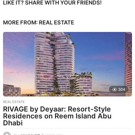
LIKE IT? SHARE WITH YOUR FRIENDS!
MORE FROM:
REAL ESTATE
504
REAL ESTATE
RIVAGE by Deyaar: Resort-Style
Residences on Reem Island Abu
Dhabi