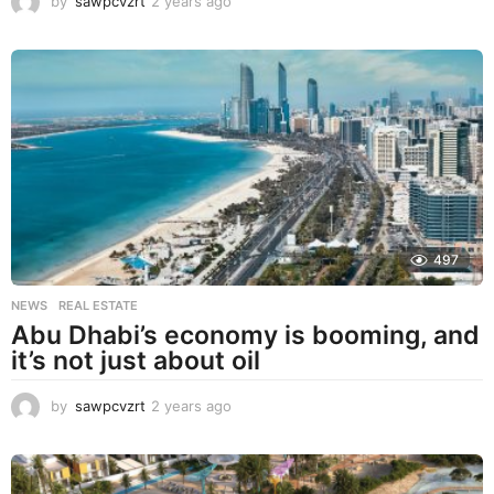
by
sawpcvzrt
2 years ago
2
y
e
a
r
s
a
g
o
497
NEWS
,
REAL ESTATE
Abu Dhabi’s economy is booming, and
it’s not just about oil
by
sawpcvzrt
2 years ago
2
y
e
a
r