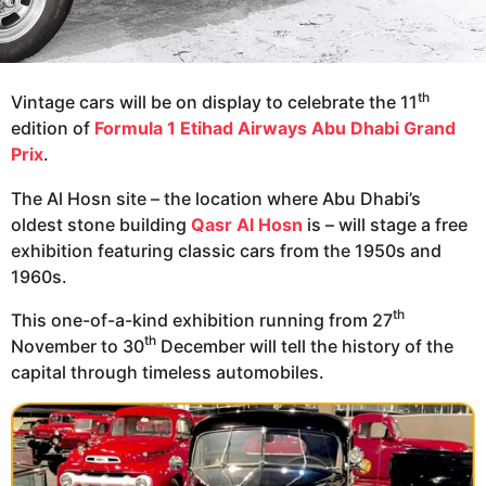
th
Vintage cars will be on display to celebrate the 11
edition of
Formula 1 Etihad Airways Abu Dhabi Grand
Prix
.
The Al Hosn site – the location where Abu Dhabi’s
oldest stone building
Qasr Al Hosn
is – will stage a free
exhibition featuring classic cars from the 1950s and
1960s.
th
This one-of-a-kind exhibition running from 27
th
November to 30
December will tell the history of the
capital through timeless automobiles.