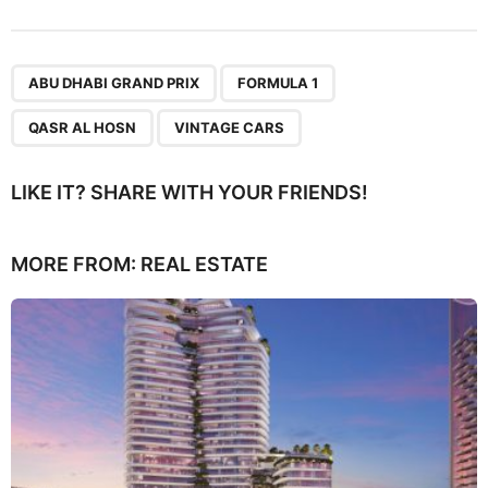
,
,
,
ABU DHABI GRAND PRIX
FORMULA 1
QASR AL HOSN
VINTAGE CARS
LIKE IT? SHARE WITH YOUR FRIENDS!
MORE FROM:
REAL ESTATE