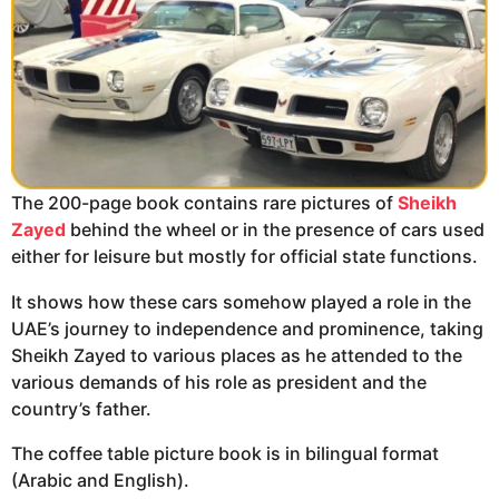
The 200-page book contains rare pictures of
Sheikh
Zayed
behind the wheel or in the presence of cars used
either for leisure but mostly for official state functions.
It shows how these cars somehow played a role in the
UAE’s journey to independence and prominence, taking
Sheikh Zayed to various places as he attended to the
various demands of his role as president and the
country’s father.
The coffee table picture book is in bilingual format
(Arabic and English).