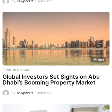
by
sawpcvzrt
2 years ago
2
y
e
a
r
s
a
g
o
504
NEWS
,
REAL ESTATE
Global Investors Set Sights on Abu
Dhabi’s Booming Property Market
by
sawpcvzrt
2 years ago
2
y
e
a
r