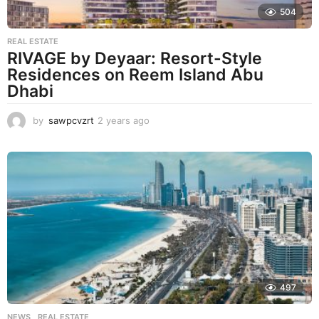
504
REAL ESTATE
RIVAGE by Deyaar: Resort-Style
Residences on Reem Island Abu
Dhabi
by
sawpcvzrt
2 years ago
2
y
e
a
r
s
a
g
o
497
NEWS
,
REAL ESTATE