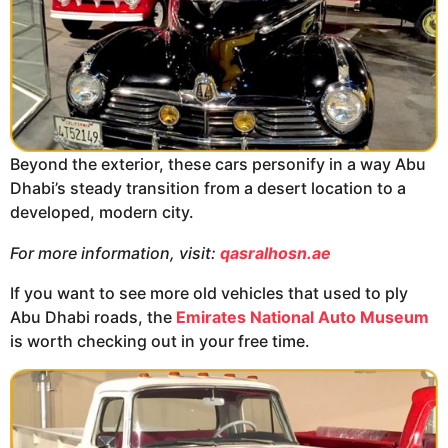
Beyond the exterior, these cars personify in a way Abu
Dhabi’s steady transition from a desert location to a
developed, modern city.
For more information, visit:
qasralhosn.ae
If you want to see more old vehicles that used to ply
Abu Dhabi roads, the
Emirates National Auto Museum
is worth checking out in your free time.