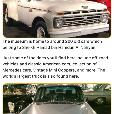
The museum is home to around 200 old cars which
belong to Sheikh Hamad bin Hamdan Al Nahyan.
Just some of the rides you’ll find here include off-road
vehicles and classic American cars, collection of
Mercedes cars, vintage Mini Coopers, and more. The
world’s largest truck is also found here.