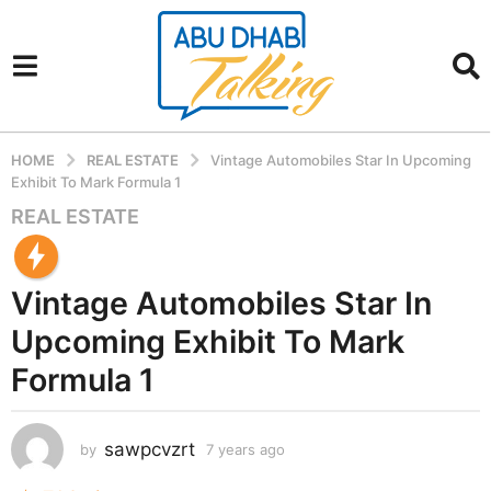
HOME
REAL ESTATE
Vintage Automobiles Star In Upcoming
Exhibit To Mark Formula 1
REAL ESTATE
7
y
e
Vintage Automobiles Star In
a
r
Upcoming Exhibit To Mark
s
Formula 1
a
g
o
sawpcvzrt
by
7 years ago
7
7
y
y
e