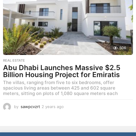
s
a
g
o
506
REAL ESTATE
Abu Dhabi Launches Massive $2.5
Billion Housing Project for Emiratis
The villas, ranging from five to six bedrooms, offer
spacious living areas between 425 and 602 square
meters, sitting on plots of 1,080 square meters each
by
sawpcvzrt
2 years ago
2
y
e
a
r
NEWS
LIFESTYLE
CULTURE
REAL ESTATE
FOOD
s