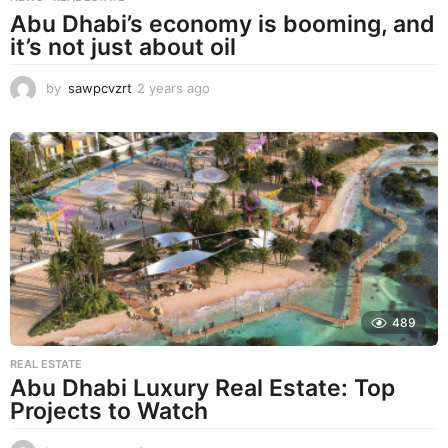
Abu Dhabi’s economy is booming, and
it’s not just about oil
by
sawpcvzrt
2 years ago
2
y
e
a
r
s
a
g
o
489
REAL ESTATE
Abu Dhabi Luxury Real Estate: Top
Projects to Watch