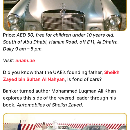
Price:
AED 50, free for children under 10 years old.
South of Abu Dhabi, Hamim Road, off E11, Al Dhafra.
Daily 9 am – 5 pm.
Visit:
enam.ae
Did you know that the UAE’s founding father,
Sheikh
Zayed bin Sultan Al Nahyan
, is fond of cars?
Banker turned author Mohammed Luqman Ali Khan
explores this side of the revered leader through his
book,
Automobiles of Sheikh Zayed
.