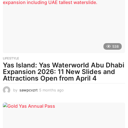
t
h
s
a
g
o
538
LIFESTYLE
Yas Island: Yas Waterworld Abu Dhabi
Expansion 2026: 11 New Slides and
Attractions Open from April 4
by
sawpcvzrt
5 months ago
5
m
o
n
t
h
s
a