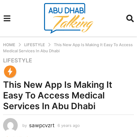
HOME
LIFESTYLE
This New App Is Making It Easy To Access
Medical Services In Abu Dhabi
LIFESTYLE
6
y
e
This New App Is Making It
a
r
Easy To Access Medical
s
Services In Abu Dhabi
a
g
o
sawpcvzrt
by
6 years ago
6
6
y
y
e