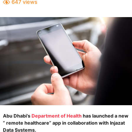
647
views
e
a
a
r
s
r
a
s
g
a
o
g
o
Abu Dhabi’s
Department of Health
has launched a new
” remote healthcare” app in collaboration with Injazat
Data Systems.