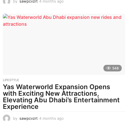
by
sawpcvzrt
4 months ago
4
m
o
n
t
h
s
a
g
o
548
LIFESTYLE
Yas Waterworld Expansion Opens
with Exciting New Attractions,
Elevating Abu Dhabi’s Entertainment
Experience
by
sawpcvzrt
4 months ago
4
m