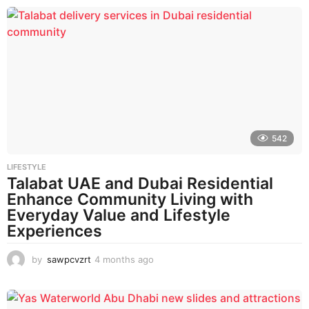
o
n
t
h
s
a
g
o
542
LIFESTYLE
Talabat UAE and Dubai Residential
Enhance Community Living with
Everyday Value and Lifestyle
Experiences
by
sawpcvzrt
4 months ago
4
m
o
n