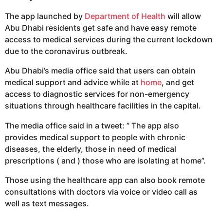
The app launched by
Department of Health
will allow
Abu Dhabi residents get safe and have easy remote
access to medical services during the current lockdown
due to the coronavirus outbreak.
Abu Dhabi’s media office said that users can obtain
medical support and advice while at
home
, and get
access to diagnostic services for non-emergency
situations through healthcare facilities in the capital.
The media office said in a tweet: ” The app also
provides medical support to people with chronic
diseases, the elderly, those in need of medical
prescriptions ( and ) those who are isolating at home”.
Those using the healthcare app can also book remote
consultations with doctors via voice or video call as
well as text messages.