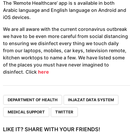
The ‘Remote Healthcare’ app is s available in both
Arabic language and English language on Android and
iOS devices.
We are all aware with the current coronavirus outbreak
we have to be even more careful from social distancing
to ensuring we disinfect every thing we touch daily
from our laptops, mobiles, car keys, television remote,
kitchen worktops to name a few. We have listed some
of the places you must have never imagined to
disinfect. Click
here
,
,
,
DEPARTMENT OF HEALTH
INJAZAT DATA SYSTEM
MEDICAL SUPPORT
TWITTER
LIKE IT? SHARE WITH YOUR FRIENDS!