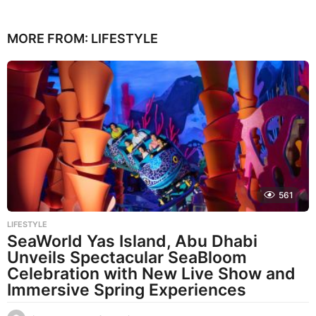
MORE FROM:
LIFESTYLE
561
LIFESTYLE
SeaWorld Yas Island, Abu Dhabi
Unveils Spectacular SeaBloom
Celebration with New Live Show and
Immersive Spring Experiences