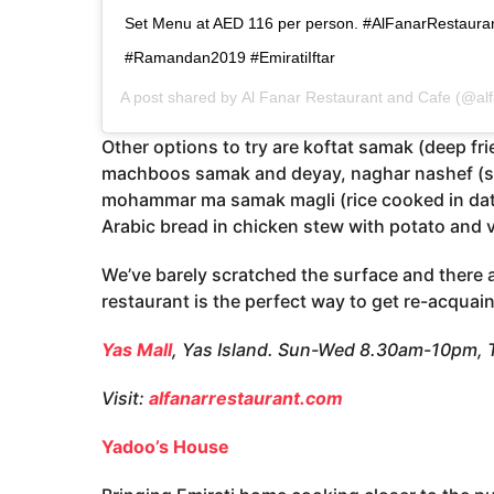
Set Menu at AED 116 per person. #AlFanarRestauran
#Ramandan2019 #EmiratiIftar
A post shared by
Al Fanar Restaurant and Cafe
(@alf
Other options to try are koftat samak (deep fr
machboos samak and deyay, naghar nashef (sq
mohammar ma samak magli (rice cooked in dates
Arabic bread in chicken stew with potato and 
We’ve barely scratched the surface and there 
restaurant is the perfect way to get re-acquain
Yas Mall
, Yas Island. Sun-Wed 8.30am-10pm,
Visit:
alfanarrestaurant.com
Yadoo’s House