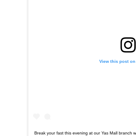
View this post on
Break your fast this evening at our Yas Mall branch wi