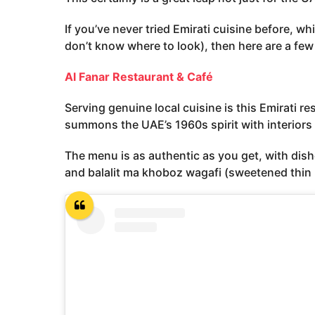
If you’ve never tried Emirati cuisine before, w
don’t know where to look), then here are a few
Al Fanar Restaurant & Café
Serving genuine local cuisine is this Emirati r
summons the UAE’s 1960s spirit with interiors 
The menu is as authentic as you get, with dis
and balalit ma khoboz wagafi (sweetened thin