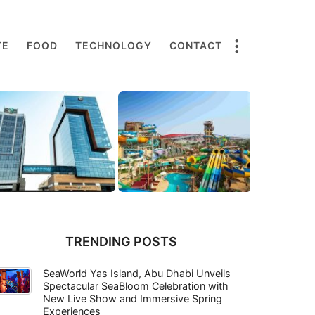
TE
FOOD
TECHNOLOGY
CONTACT
TRENDING POSTS
SeaWorld Yas Island, Abu Dhabi Unveils
Spectacular SeaBloom Celebration with
New Live Show and Immersive Spring
Experiences