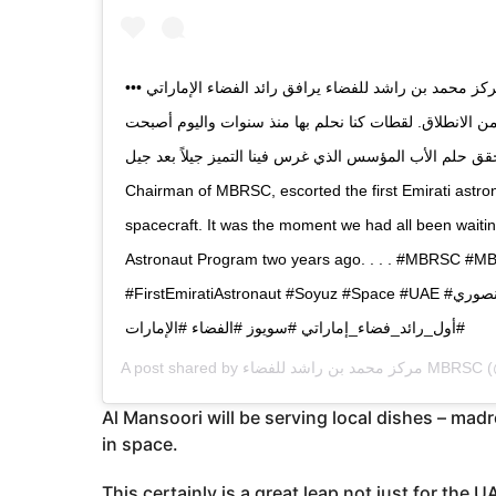
••• سعادة حمد المنصوري، رئيس مجلس إدارة مركز محمد بن راشد للفضاء يرافق رائد الفضاء الإماراتي
هزاع المنصوري إلى مركبة السويوز قبل دقائق من الانطلاق
واقعاً.. اليوم تحقق حلم الأب المؤسس الذي غرس فينا التميز جيلاً بعد جيل. HE Ham
Chairman of MBRSC, escorted the first Emirati astro
spacecraft. It was the moment we had all been waitin
Astronaut Program two years ago. . . . #MBRSC #
#FirstEmiratiAstronaut #Soyuz #Space #UAE #مركز_محمد_بن_راشد_للفضاء #هزاع_المنصوري
#أول_رائد_فضاء_إماراتي #سويوز #الفضاء #الإمارات
A post shared by
مركز محمد بن راشد للفضاء MBRSC
(
Al Mansoori will be serving local dishes – madr
in space.
This certainly is a great leap not just for the U