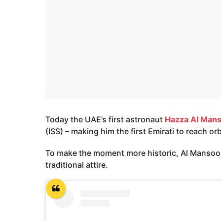
Today the UAE’s first astronaut
Hazza Al Mans
(ISS) – making him the first Emirati to reach orb
To make the moment more historic, Al Mansoori 
traditional attire.