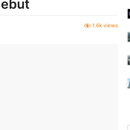
Debut
1.6k
views