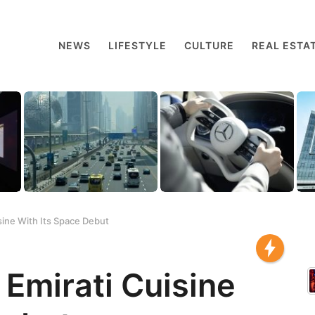
NEWS
LIFESTYLE
CULTURE
REAL ESTA
sine With Its Space Debut
Emirati Cuisine