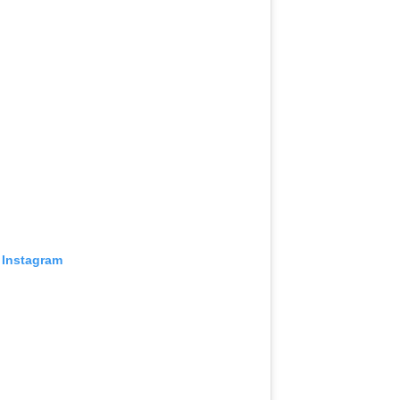
 Instagram