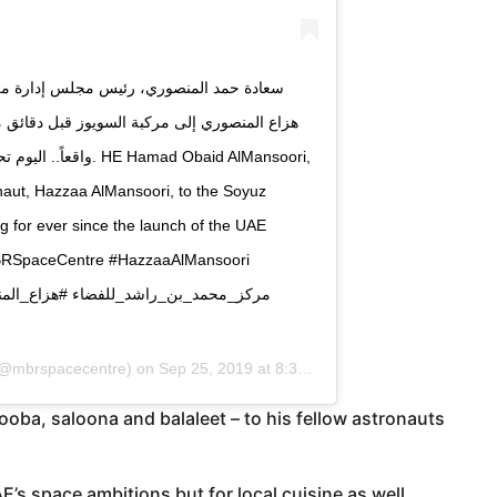
. لقطات كنا نحلم بها منذ سنوات واليوم أصبحت
ad Obaid AlMansoori,
naut, Hazzaa AlMansoori, to the Soyuz
g for ever since the launch of the UAE
MBRSpaceCentre #HazzaaAlMansoori
@mbrspacecentre) on
Sep 25, 2019 at 8:38am PDT
ooba, saloona and balaleet – to his fellow astronauts
AE’s space ambitions but for local cuisine as well.