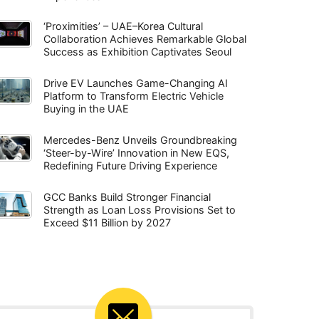
‘Proximities’ – UAE–Korea Cultural
Collaboration Achieves Remarkable Global
Success as Exhibition Captivates Seoul
Drive EV Launches Game-Changing AI
Platform to Transform Electric Vehicle
Buying in the UAE
Mercedes-Benz Unveils Groundbreaking
‘Steer-by-Wire’ Innovation in New EQS,
Redefining Future Driving Experience
GCC Banks Build Stronger Financial
Strength as Loan Loss Provisions Set to
Exceed $11 Billion by 2027