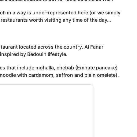
hich in a way is under-represented here (or we simply
 restaurants worth visiting any time of the day…
estaurant located across the country. Al Fanar
inspired by Bedouin lifestyle.
hes that include mohalla, chebab (Emirate pancake)
 noodle with cardamom, saffron and plain omelete).