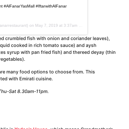
t #AlFanarYasMall #IftarwithAlFanar
anarrestaurant) on
May 7, 2019 at 3:37am PDT
ied crumbled fish with onion and coriander leaves),
uid cooked in rich tomato sauce) and aysh
 syrup with pan fried fish) and thereed deyay (thin
vegetables).
are many food options to choose from. This
ted with Emirati cuisine.
 Thu-Sat 8.30am-11pm.