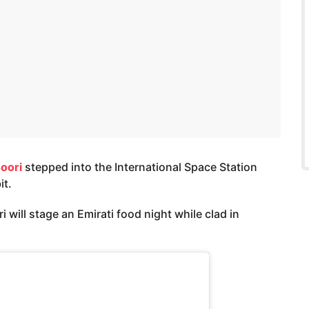
oori
stepped into the International Space Station
it.
will stage an Emirati food night while clad in