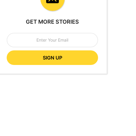
GET MORE STORIES