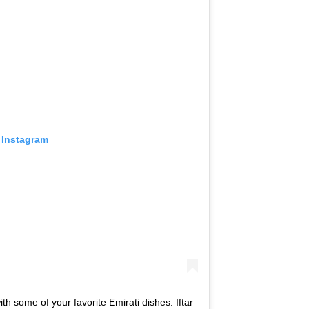
 Instagram
th some of your favorite Emirati dishes. Iftar