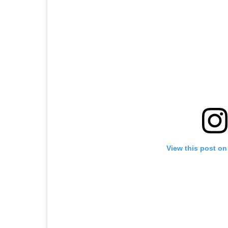
View this post on