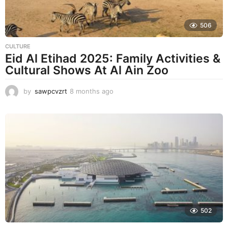
506
CULTURE
Eid Al Etihad 2025: Family Activities &
Cultural Shows At Al Ain Zoo
by
sawpcvzrt
8 months ago
8
m
o
n
t
h
s
a
g
o
502