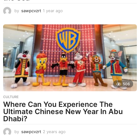
by
sawpcvzrt
1 year ago
1
y
e
a
r
a
g
o
506
CULTURE
Where Can You Experience The
Ultimate Chinese New Year In Abu
Dhabi?
by
sawpcvzrt
2 years ago
2
y