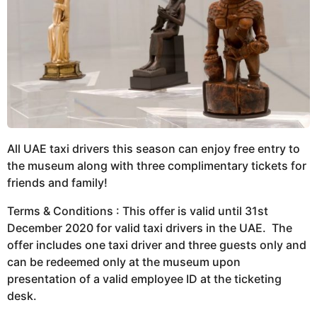
All UAE taxi drivers this season can enjoy free entry to
the museum along with three complimentary tickets for
friends and family!
Terms & Conditions : This offer is valid until 31st
December 2020 for valid taxi drivers in the UAE. The
offer includes one taxi driver and three guests only and
can be redeemed only at the museum upon
presentation of a valid employee ID at the ticketing
desk.