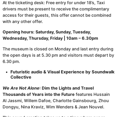
At the ticketing desk: Free entry for under 18’s, Taxi
drivers must be present to receive the complimentary
access for their guests, this offer cannot be combined
with any other offer.
Opening hours: Saturday, Sunday, Tuesday,
Wednesday, Thursday, Friday | 10am – 6.30pm
The museum is closed on Monday and last entry during
the open days is at 5.30 pm and visitors must depart by
6.30 pm.
Futuristic audio & Visual Experience by Soundwalk
Collective
We Are Not Alone
: Dim the Lights and Travel
Thousands of Years into the Future
features Hussain
Al Jassmi, Willem Dafoe, Charlotte Gainsbourg, Zhou
Dongyu, Nina Kraviz, Wim Wenders & Jean Nouvel.