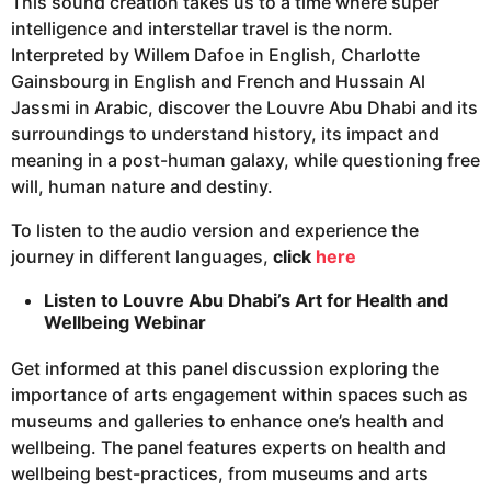
This sound creation takes us to a time where super
intelligence and interstellar travel is the norm.
Interpreted by Willem Dafoe in English, Charlotte
Gainsbourg in English and French and Hussain Al
Jassmi in Arabic, discover the Louvre Abu Dhabi and its
surroundings to understand history, its impact and
meaning in a post-human galaxy, while questioning free
will, human nature and destiny.
To listen to the audio version and experience the
journey in different languages,
click
here
Listen to Louvre Abu Dhabi’s Art for Health and
Wellbeing Webinar
Get informed at this panel discussion exploring the
importance of arts engagement within spaces such as
museums and galleries to enhance one’s health and
wellbeing. The panel features experts on health and
wellbeing best-practices, from museums and arts