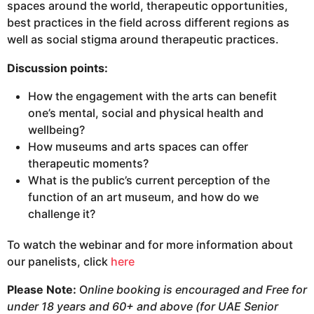
spaces around the world, therapeutic opportunities,
best practices in the field across different regions as
well as social stigma around therapeutic practices.
Discussion points:
How the engagement with the arts can benefit
one’s mental, social and physical health and
wellbeing?
How museums and arts spaces can offer
therapeutic moments?
What is the public’s current perception of the
function of an art museum, and how do we
challenge it?
To watch the webinar and for more information about
our panelists, click
here
Please Note:
O
nline booking is encouraged and
Free for
under 18 years and 60+ and above (for UAE Senior