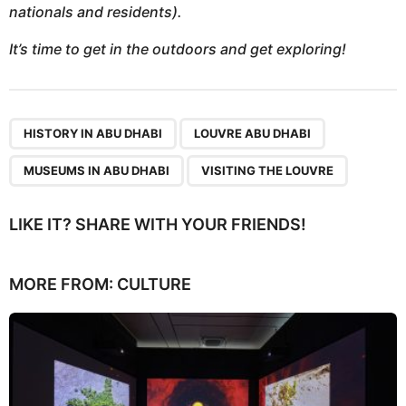
nationals and residents).
It’s time to get in the outdoors and get exploring!
,
,
,
HISTORY IN ABU DHABI
LOUVRE ABU DHABI
MUSEUMS IN ABU DHABI
VISITING THE LOUVRE
LIKE IT? SHARE WITH YOUR FRIENDS!
MORE FROM:
CULTURE