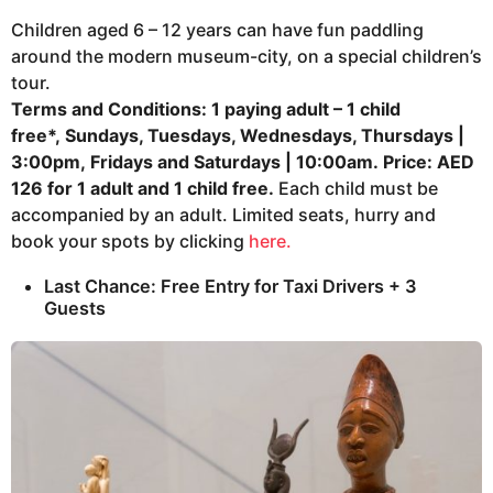
Children aged 6 – 12 years can have fun paddling
around the modern museum-city, on a special children’s
tour.
Terms and Conditions:
1 paying adult – 1 child
free*,
Sundays, Tuesdays, Wednesdays, Thursdays |
3:00pm,
Fridays and Saturdays | 10:00am.
Price: AED
126 for 1 adult and 1 child free.
Each child must be
accompanied by an adult. Limited seats, hurry and
book your spots by clicking
here.
Last Chance: Free Entry for Taxi Drivers + 3
Guests