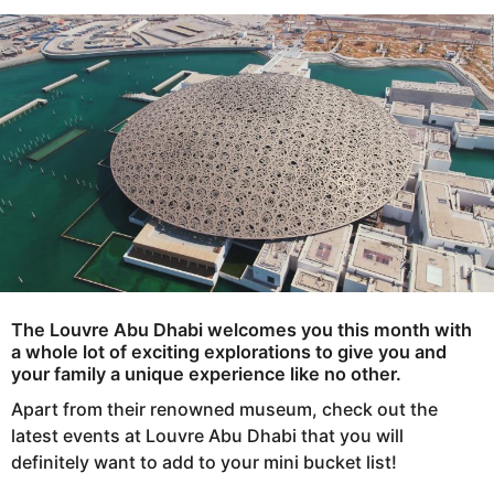
s
e
a
a
g
r
o
s
a
g
o
The Louvre Abu Dhabi
welcomes you this month with
a whole lot of exciting explorations to give you and
your family a unique experience like no other.
Apart from their renowned museum, check out the
latest events at Louvre Abu Dhabi that you will
definitely want to add to your mini bucket list!