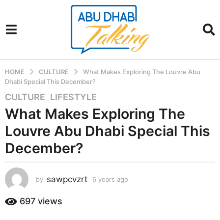
HOME
CULTURE
What Makes Exploring The Louvre Abu
Dhabi Special This December?
CULTURE
,
LIFESTYLE
6
y
What Makes Exploring The
e
Louvre Abu Dhabi Special This
a
r
December?
s
a
sawpcvzrt
g
by
6 years ago
6
y
o
e
697
views
6
a
y
r