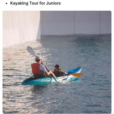
Kayaking Tour for Juniors