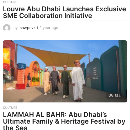
CULTURE
Louvre Abu Dhabi Launches Exclusive
SME Collaboration Initiative
by
sawpcvzrt
1 year ago
1
y
e
a
r
a
g
o
514
CULTURE
LAMMAH AL BAHR: Abu Dhabi’s
Ultimate Family & Heritage Festival by
the Sea