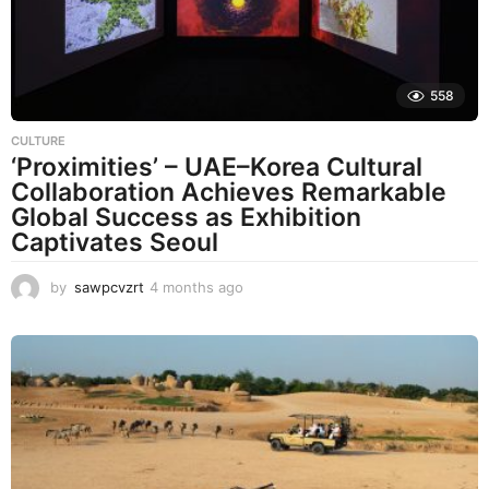
558
CULTURE
‘Proximities’ – UAE–Korea Cultural
Collaboration Achieves Remarkable
Global Success as Exhibition
Captivates Seoul
by
sawpcvzrt
4 months ago
4
m
o
n
t
h
s
a
g
o