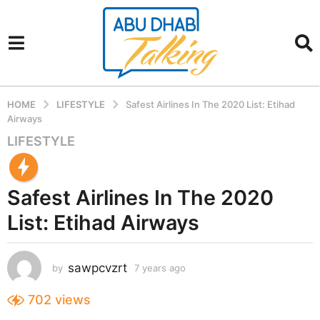
HOME
LIFESTYLE
Safest Airlines In The 2020 List: Etihad
Airways
LIFESTYLE
7
y
e
Safest Airlines In The 2020
a
r
List: Etihad Airways
s
a
g
sawpcvzrt
by
7 years ago
7
o
y
7
e
702
views
a
y