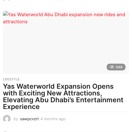
m
o
n
t
h
s
a
g
o
548
LIFESTYLE
Yas Waterworld Expansion Opens
with Exciting New Attractions,
Elevating Abu Dhabi’s Entertainment
Experience
by
sawpcvzrt
4 months ago
4
m
o