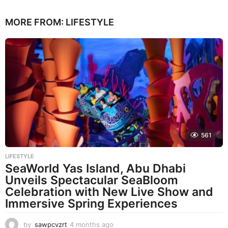
MORE FROM:
LIFESTYLE
561
LIFESTYLE
SeaWorld Yas Island, Abu Dhabi
Unveils Spectacular SeaBloom
Celebration with New Live Show and
Immersive Spring Experiences
by
sawpcvzrt
4 months ago
4