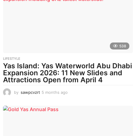
h
s
a
g
o
538
LIFESTYLE
Yas Island: Yas Waterworld Abu Dhabi
Expansion 2026: 11 New Slides and
Attractions Open from April 4
by
sawpcvzrt
5 months ago
5
m
o
n
t
h
s
a