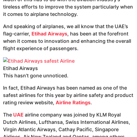
tireless efforts to improve the system particularly when
it comes to airplane technology.
And speaking of airplanes, we all know that the UAE’s
flag-carrier,
Etihad Airways
, has been at the forefront
when it comes to innovation and enhancing the overall
flight experience of passengers.
Etihad Airways
This hasn’t gone unnoticed.
In fact, Etihad Airways has been named as one of the
safest airlines for this year by airline safety and product
rating review website,
Airline Ratings
.
The
UAE
airline company was joined by KLM Royal
Dutch Airlines, Lufthansa, Swiss International Airlines,
Virgin Atlantic Airways, Cathay Pacific, Singapore
Airlines, Air New Zealand and Qantas, among others.