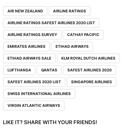
,
,
,
,
,
,
,
,
,
,
,
,
,
,
,
AIR NEW ZEALAND
AIRLINE RATINGS
AIRLINE RATINGS SAFEST AIRLINES 2020 LIST
AIRLINE RATINGS SURVEY
CATHAY PACIFIC
EMIRATES AIRLINES
ETIHAD AIRWAYS
ETIHAD AIRWAYS SALE
KLM ROYAL DUTCH AIRLINES
LUFTHANSA
QANTAS
SAFEST AIRLINES 2020
SAFEST AIRLINES 2020 LIST
SINGAPORE AIRLINES
SWISS INTERNATIONAL AIRLINES
VIRGIN ATLANTIC AIRWAYS
LIKE IT? SHARE WITH YOUR FRIENDS!