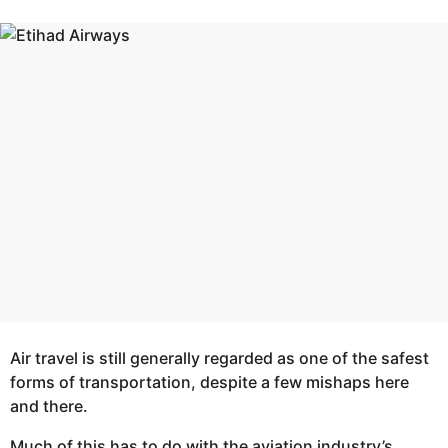
r
e
s
a
a
g
r
o
s
a
g
o
Air travel is still generally regarded as one of the safest
forms of transportation, despite a few mishaps here
and there.
Much of this has to do with the aviation industry’s