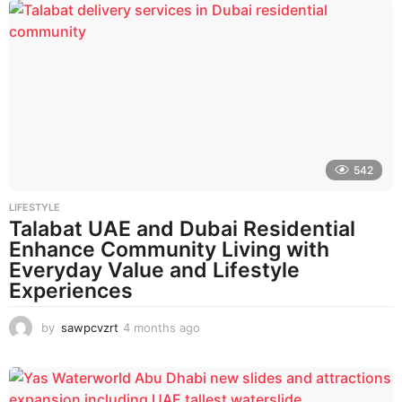
n
t
h
s
a
g
o
542
LIFESTYLE
Talabat UAE and Dubai Residential
Enhance Community Living with
Everyday Value and Lifestyle
Experiences
by
sawpcvzrt
4 months ago
4
m
o
n
t