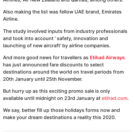
Also making the list was fellow UAE brand, Emirates
Airline.
The study involved inputs from industry professionals
and took into account ‘ safety, innovation and
launching of new aircraft’ by airline companies.
And more good news for travellers as
Etihad Airways
has just announced fare discounts to select
destinations around the world on travel periods from
20th January until 25th November.
But hurry up as this exciting promo sale is only
available until midnight on 23rd January at
etihad.com
.
We say, better fill up those holidays forms now and
make your dream destinations a reality this 2020.