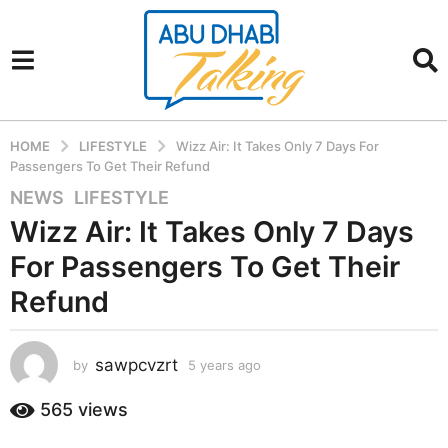
HOME
LIFESTYLE
Wizz Air: It Takes Only 7 Days For
Passengers To Get Their Refund
NEWS
,
LIFESTYLE
5
y
Wizz Air: It Takes Only 7 Days
e
For Passengers To Get Their
a
r
Refund
s
a
sawpcvzrt
g
by
5 years ago
5
y
o
e
565
views
5
a
y
r