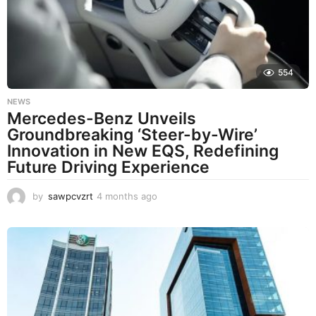
a
g
o
554
NEWS
Mercedes-Benz Unveils
Groundbreaking ‘Steer-by-Wire’
Innovation in New EQS, Redefining
Future Driving Experience
by
sawpcvzrt
4 months ago
4
m
o
n
t
h
s
a
g