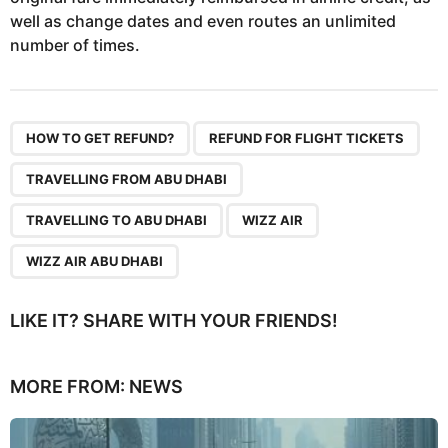
well as change dates and even routes an unlimited
number of times.
,
,
,
,
,
HOW TO GET REFUND?
REFUND FOR FLIGHT TICKETS
TRAVELLING FROM ABU DHABI
TRAVELLING TO ABU DHABI
WIZZ AIR
WIZZ AIR ABU DHABI
LIKE IT? SHARE WITH YOUR FRIENDS!
MORE FROM:
NEWS