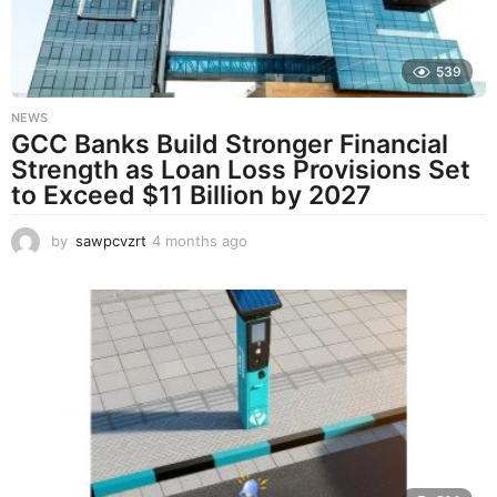
o
539
NEWS
GCC Banks Build Stronger Financial
Strength as Loan Loss Provisions Set
to Exceed $11 Billion by 2027
by
sawpcvzrt
4 months ago
4
m
o
n
t
h
s
a
g
o