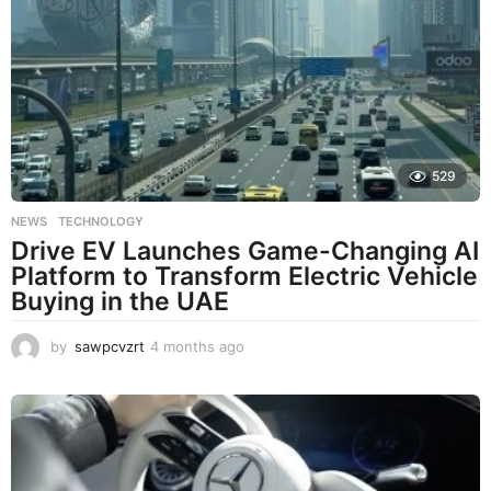
529
NEWS
,
TECHNOLOGY
Drive EV Launches Game-Changing AI
Platform to Transform Electric Vehicle
Buying in the UAE
by
sawpcvzrt
4 months ago
4
m
o
n
t
h
s