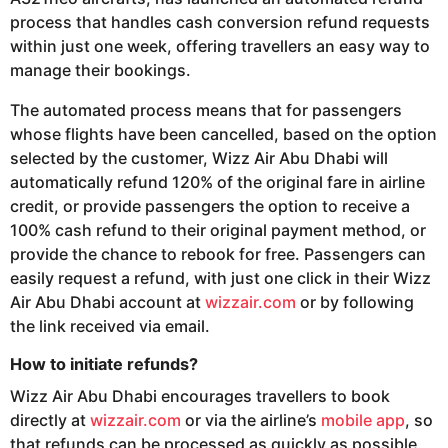
process that handles cash conversion refund requests
within just one week, offering travellers an easy way to
manage their bookings.
The automated process means that for passengers
whose flights have been cancelled, based on the option
selected by the customer, Wizz Air Abu Dhabi will
automatically refund 120% of the original fare in airline
credit, or provide passengers the option to receive a
100% cash refund to their original payment method, or
provide the chance to rebook for free. Passengers can
easily request a refund, with just one click in their Wizz
Air Abu Dhabi account at
wizzair.com
or by following
the link received via email.
How to initiate refunds?
Wizz Air Abu Dhabi encourages travellers to book
directly at
wizzair.com
or via the airline’s
mobile app
, so
that refunds can be processed as quickly as possible.