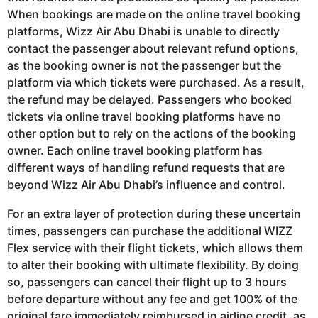
When bookings are made on the online travel booking
platforms, Wizz Air Abu Dhabi is unable to directly
contact the passenger about relevant refund options,
as the booking owner is not the passenger but the
platform via which tickets were purchased. As a result,
the refund may be delayed. Passengers who booked
tickets via online travel booking platforms have no
other option but to rely on the actions of the booking
owner. Each online travel booking platform has
different ways of handling refund requests that are
beyond Wizz Air Abu Dhabi’s influence and control.
For an extra layer of protection during these uncertain
times, passengers can purchase the additional WIZZ
Flex service with their flight tickets, which allows them
to alter their booking with ultimate flexibility. By doing
so, passengers can cancel their flight up to 3 hours
before departure without any fee and get 100% of the
original fare immediately reimbursed in airline credit, as