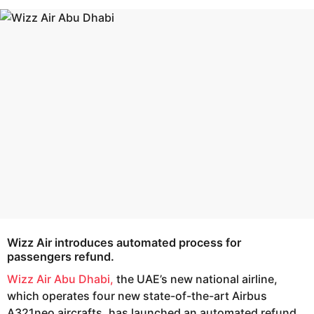
s
e
a
a
g
r
o
s
a
g
o
Wizz Air
introduces automated process for
passengers refund.
Wizz Air Abu Dhabi,
the UAE’s new national airline,
which operates four new state-of-the-art Airbus
A321neo aircrafts, has launched an automated refund