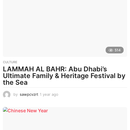
r
a
g
o
514
CULTURE
LAMMAH AL BAHR: Abu Dhabi’s
Ultimate Family & Heritage Festival by
the Sea
by
sawpcvzrt
1 year ago
1
y
e
a
r
a
g