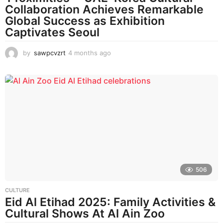
Collaboration Achieves Remarkable
Global Success as Exhibition
Captivates Seoul
by
sawpcvzrt
4 months ago
4
m
o
n
t
h
s
a
g
o
506
CULTURE
Eid Al Etihad 2025: Family Activities &
Cultural Shows At Al Ain Zoo