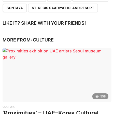
SONTAYA
ST. REGIS SAADIYAT ISLAND RESORT
LIKE IT? SHARE WITH YOUR FRIENDS!
MORE FROM:
CULTURE
558
CULTURE
‘Proximities’ – UAE–Korea Cultural