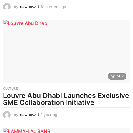
by
sawpcvzrt
8 months ago
8
m
o
n
t
h
s
a
g
o
502
CULTURE
Louvre Abu Dhabi Launches Exclusive
SME Collaboration Initiative
by
sawpcvzrt
1 year ago
1
y
e
a