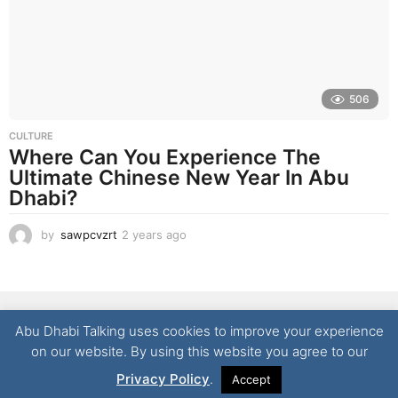
o
506
CULTURE
Where Can You Experience The
Ultimate Chinese New Year In Abu
Dhabi?
by
sawpcvzrt
2 years ago
2
y
e
a
r
NEWS
LIFESTYLE
CULTURE
REAL ESTATE
FOOD
s
Abu Dhabi Talking uses cookies to improve your experience
a
TECHNOLOGY
CONTACT
on our website. By using this website you agree to our
g
© 2026 Abu Dhabi Talking | All Rights Reserved
o
Privacy Policy
.
Accept