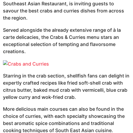
Southeast Asian Restaurant, is inviting guests to
savour the best crabs and curries dishes from across
the region.
Served alongside the already extensive range of à la
carte delicacies, the Crabs & Curries menu stars an
exceptional selection of tempting and flavorsome
creations.
Starring in the crab section, shellfish fans can delight in
expertly crafted recipes like fried soft-shell crab with
citrus butter, baked mud crab with vermicelli, blue crab
yellow curry and wok-fried crab.
More delicious main courses can also be found in the
choice of curries, with each specialty showcasing the
best aromatic spice combinations and traditional
cooking techniques of South East Asian cuisine.