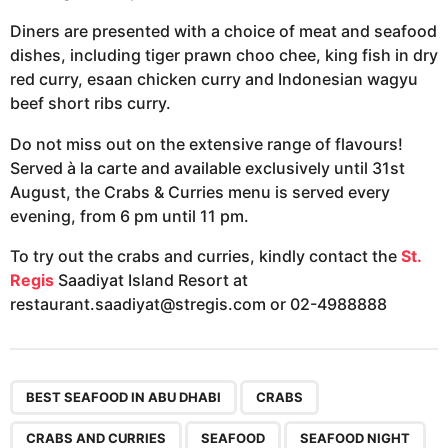
Diners are presented with a choice of meat and seafood
dishes, including tiger prawn choo chee, king fish in dry
red curry, esaan chicken curry and Indonesian wagyu
beef short ribs curry.
Do not miss out on the extensive range of flavours!
Served à la carte and available exclusively until 31st
August, the Crabs & Curries menu is served every
evening, from 6 pm until 11 pm.
To try out the crabs and curries, kindly contact the
St.
Regis
Saadiyat Island Resort at
restaurant.saadiyat@stregis.com
or 02-4988888
,
,
,
,
,
,
BEST SEAFOOD IN ABU DHABI
CRABS
CRABS AND CURRIES
SEAFOOD
SEAFOOD NIGHT