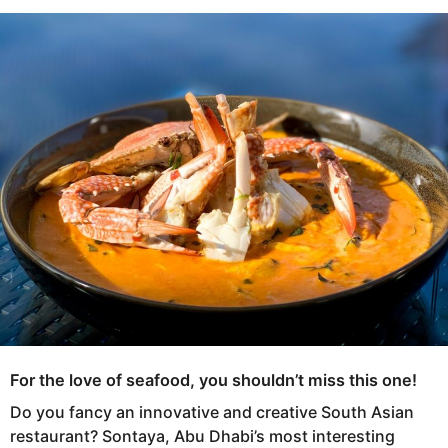
s
e
a
a
g
r
o
s
a
g
o
For the love of seafood, you shouldn’t miss this one!
Do you fancy an innovative and creative South Asian
restaurant? Sontaya, Abu Dhabi’s most interesting