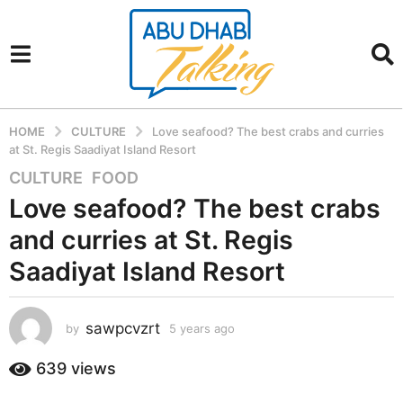
HOME
CULTURE
Love seafood? The best crabs and curries
at St. Regis Saadiyat Island Resort
CULTURE
,
FOOD
5
y
Love seafood? The best crabs
e
and curries at St. Regis
a
r
Saadiyat Island Resort
s
a
sawpcvzrt
g
by
5 years ago
5
y
o
e
639
views
5
a
y
r