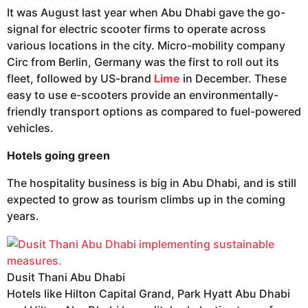
It was August last year when Abu Dhabi gave the go-
signal for electric scooter firms to operate across
various locations in the city. Micro-mobility company
Circ from Berlin, Germany was the first to roll out its
fleet, followed by US-brand
Lime
in December. These
easy to use e-scooters provide an environmentally-
friendly transport options as compared to fuel-powered
vehicles.
Hotels going green
The hospitality business is big in Abu Dhabi, and is still
expected to grow as tourism climbs up in the coming
years.
Dusit Thani Abu Dhabi
Hotels like Hilton Capital Grand, Park Hyatt Abu Dhabi