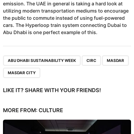
emission. The UAE in general is taking a hard look at
utilizing modern transportation mediums to encourage
the public to commute instead of using fuel-powered
cars. The Hyperloop train system connecting Dubai to
Abu Dhabi is one perfect example of this.
,
,
,
ABU DHABI SUSTAINABILITY WEEK
CIRC
MASDAR
MASDAR CITY
LIKE IT? SHARE WITH YOUR FRIENDS!
MORE FROM:
CULTURE