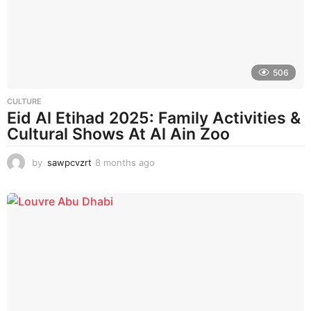
a
g
o
506
CULTURE
Eid Al Etihad 2025: Family Activities &
Cultural Shows At Al Ain Zoo
by
sawpcvzrt
8 months ago
8
m
o
n
t
h
s
a
g
o