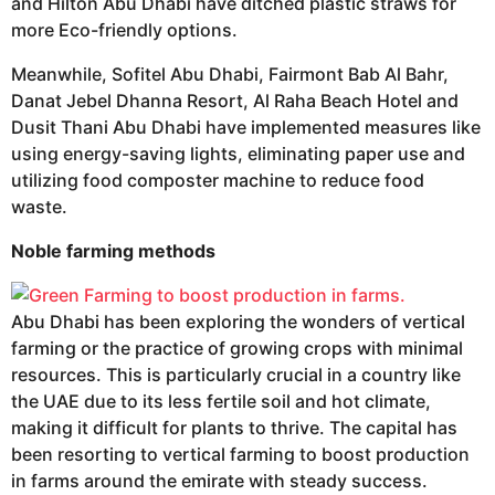
and Hilton Abu Dhabi have ditched plastic straws for
more Eco-friendly options.
Meanwhile, Sofitel Abu Dhabi, Fairmont Bab Al Bahr,
Danat Jebel Dhanna Resort, Al Raha Beach Hotel and
Dusit Thani Abu Dhabi have implemented measures like
using energy-saving lights, eliminating paper use and
utilizing food composter machine to reduce food
waste.
Noble farming methods
Abu Dhabi has been exploring the wonders of vertical
farming or the practice of growing crops with minimal
resources. This is particularly crucial in a country like
the UAE due to its less fertile soil and hot climate,
making it difficult for plants to thrive. The capital has
been resorting to vertical farming to boost production
in farms around the emirate with steady success.