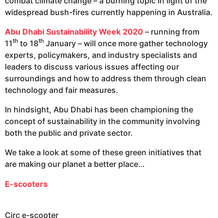
combat climate change – a burning topic in light of the
widespread bush-fires currently happening in Australia.
Abu Dhabi Sustainability Wee
k
2020
– running from
th
th
11
to 18
January – will once more gather technology
experts, policymakers, and industry specialists and
leaders to discuss various issues affecting our
surroundings and how to address them through clean
technology and fair measures.
In hindsight, Abu Dhabi has been championing the
concept of sustainability in the community involving
both the public and private sector.
We take a look at some of these green initiatives that
are making our planet a better place…
E-scooters
Circ e-scooter