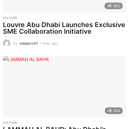
502
CULTURE
Louvre Abu Dhabi Launches Exclusive
SME Collaboration Initiative
by
sawpcvzrt
1 year ago
1
y
e
a
r
a
g
o
514
CULTURE