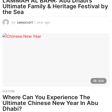
LAMMAH AL BAHR: Abu Dhabi’s
Ultimate Family & Heritage Festival by
the Sea
by
sawpcvzrt
1 year ago
1
y
e
a
r
a
g
o
506
CULTURE
Where Can You Experience The
Ultimate Chinese New Year In Abu
Dhabi?