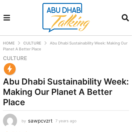
HOME
CULTURE
Abu Dhabi Sustainability Week: Making Our
Planet A Better Place
CULTURE
7
y
e
Abu Dhabi Sustainability Week:
a
r
Making Our Planet A Better
s
Place
a
g
o
sawpcvzrt
by
7 years ago
7
7
y
y
e