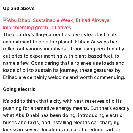
Up and above
The country’s flag-carrier has been steadfast in its
commitment to help the planet. Etihad Airways has
rolled out various initiatives – from using eco-friendly
cutleries to experimenting with plant-based fuel, to
name a few. Considering that airplanes use loads and
loads of oil to sustain its journey, these gestures by
Etihad are certainly welcome and worth commending.
Going electric
It’s odd to think that a city with vast reserves of oil is
pushing for alternative energy means. But that’s exactly
what Abu Dhabi has been doing, introducing electric
buses and taxis, and installing electric car charging
kiosks in several locations in a bid to reduce carbon