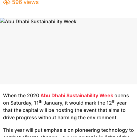
596
views
e
a
a
r
s
r
a
s
g
a
o
g
o
When the 2020
Abu Dhabi Sustainability Week
opens
th
th
on Saturday, 11
January, it would mark the 12
year
that the capital will be hosting the event that aims to
drive progress without harming the environment.
This year will put emphasis on pioneering technology to