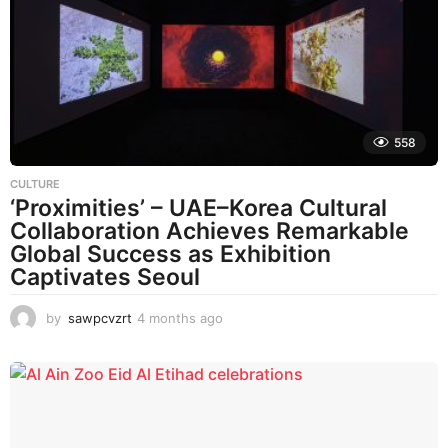
558
CULTURE
‘Proximities’ – UAE–Korea Cultural
Collaboration Achieves Remarkable
Global Success as Exhibition
Captivates Seoul
by
sawpcvzrt
4 months ago
4
m
o
n
t
h
s